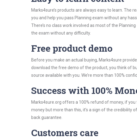
Marks4sure’s products are always easy to learn. The rea
you and help you pass Planning exam without any hass
There’s no class work involved as most of the Planning 
the exam without any difficulty.
Free product demo
Before you make an actual buying, Marks4sure provides 
download the free demo of the product, you think of 
source available with you. We’re more than 100% confide
Success with 100% Mon
Marks4sure.org offers a 100% refund of money, if you f
money but more than this, it’s a sign of the credibilit
back guarantee.
Customers care