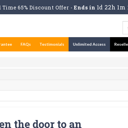
1d 22h 1m 
Time 65% Discount Offer -
Ends in
rantee
FAQs
Testimonials
Unlimited Access
Resell
en the door to an