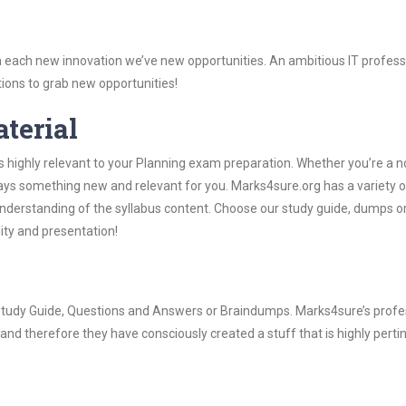
 each new innovation we’ve new opportunities. An ambitious IT professi
ions to grab new opportunities!
aterial
s highly relevant to your Planning exam preparation. Whether you’re a n
ways something new and relevant for you. Marks4sure.org has a variety o
derstanding of the syllabus content. Choose our study guide, dumps o
lity and presentation!
g Study Guide, Questions and Answers or Braindumps. Marks4sure’s profe
and therefore they have consciously created a stuff that is highly perti