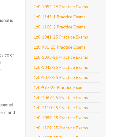
1z0-1054-26 Practice Exams
1z0-1145-1 Practice Exams
onal is
1z0-1108-2 Practice Exams
1z0-1041-25 Practice Exams
1z0-931-25 Practice Exams
ovice or
1z0-1093-25 Practice Exams
f
1z0-1042-25 Practice Exams
r
1z0-1072-25 Practice Exams
1z0-997-25 Practice Exams
1z0-1067-25 Practice Exams
ssional
1z0-1110-25 Practice Exams
nent and
1z0-1084-25 Practice Exams
1z0-1109-25 Practice Exams