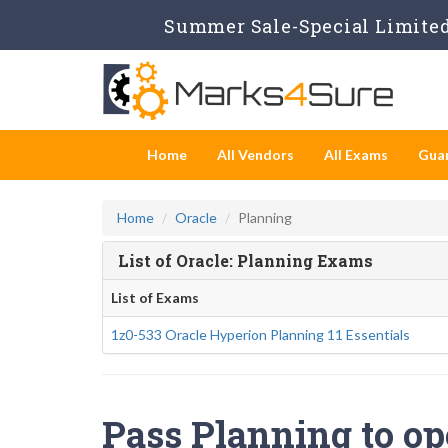
Summer Sale-Special Limited 
Home
All Vendors
All Exams
Gua
Home
Oracle
Planning
List of Oracle: Planning Exams
List of Exams
1z0-533 Oracle Hyperion Planning 11 Essentials
Pass Planning to op