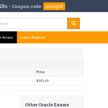
27s
-
Coupon code:
m4sg65
er Access
Login / Register
Price
$181.49
Other Oracle Exams