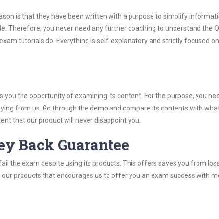
son is that they have been written with a purpose to simplify informati
le. Therefore, you never need any further coaching to understand the 
exam tutorials do. Everything is self-explanatory and strictly focused o
you the opportunity of examining its content. For the purpose, you ne
buying from us. Go through the demo and compare its contents with wha
nt that our product will never disappoint you.
ey Back Guarantee
ail the exam despite using its products. This offers saves you from los
y of our products that encourages us to offer you an exam success with 