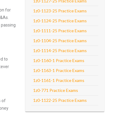
1z0-1127-25 Practice Exams
on for
1z0-1123-25 Practice Exams
Q&As.
1z0-1124-25 Practice Exams
n passing
1z0-1111-25 Practice Exams
1z0-1104-25 Practice Exams
1z0-1114-25 Practice Exams
ed to
1z0-1160-1 Practice Exams
tever
1z0-1163-1 Practice Exams
1z0-1161-1 Practice Exams
1z0-771 Practice Exams
1z0-1122-25 Practice Exams
s of
money