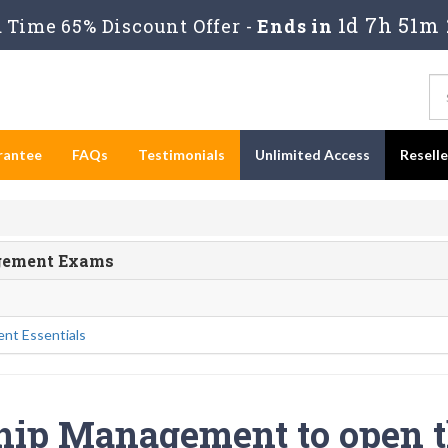
1d 7h 51m 
Time 65% Discount Offer -
Ends in
rantee
FAQs
Testimonials
Unlimited Access
Resell
agement Exams
nt Essentials
ship Management to open 