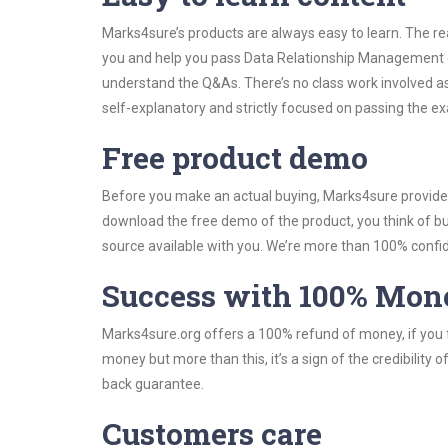
Marks4sure’s products are always easy to learn. The rea
you and help you pass Data Relationship Management e
understand the Q&As. There’s no class work involved a
self-explanatory and strictly focused on passing the exa
Free product demo
Before you make an actual buying, Marks4sure provides 
download the free demo of the product, you think of 
source available with you. We’re more than 100% confide
Success with 100% Mon
Marks4sure.org offers a 100% refund of money, if you f
money but more than this, it’s a sign of the credibilit
back guarantee.
Customers care