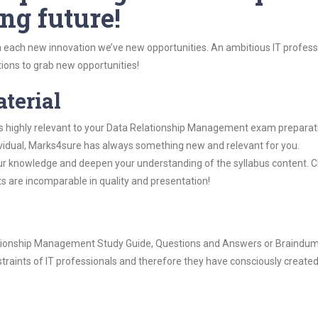
ng future!
 each new innovation we’ve new opportunities. An ambitious IT professi
ions to grab new opportunities!
aterial
is highly relevant to your Data Relationship Management exam preparat
dividual, Marks4sure has always something new and relevant for you.
our knowledge and deepen your understanding of the syllabus content. 
ts are incomparable in quality and presentation!
elationship Management Study Guide, Questions and Answers or Braindu
raints of IT professionals and therefore they have consciously created