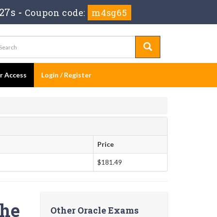
26s
-
Coupon code:
m4sg65
er Access
Login / Register
Price
$181.49
the
Other Oracle Exams