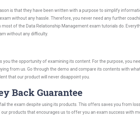
son is that they have been written with a purpose to simplify informati
xam without any hassle. Therefore, you never need any further coachi
s most of the Data Relationship Management exam tutorials do. Everyth
m without any difficulty.
you the opportunity of examining its content. For the purpose, you ne
buying from us. Go through the demo and compare its contents with wha
nt that our product will never disappoint you.
ey Back Guarantee
ail the exam despite using its products. This offers saves you from los
y of our products that encourages us to offer you an exam success with 