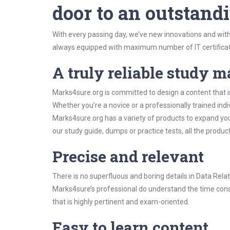
door to an outstandi
With every passing day, we’ve new innovations and with
always equipped with maximum number of IT certificat
A truly reliable study m
Marks4sure.org is committed to design a content that 
Whether you’re a novice or a professionally trained in
Marks4sure.org has a variety of products to expand y
our study guide, dumps or practice tests, all the produc
Precise and relevant
There is no superfluous and boring details in Data R
Marks4sure’s professional do understand the time const
that is highly pertinent and exam-oriented.
Easy to learn content