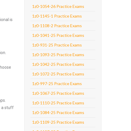
1z0-1054-26 Practice Exams
1z0-1145-1 Practice Exams
onal is
1z0-1108-2 Practice Exams
1z0-1041-25 Practice Exams
1z0-931-25 Practice Exams
ion.
1z0-1093-25 Practice Exams
1z0-1042-25 Practice Exams
Choose
1z0-1072-25 Practice Exams
1z0-997-25 Practice Exams
1z0-1067-25 Practice Exams
mps.
1z0-1110-25 Practice Exams
 a stuff
1z0-1084-25 Practice Exams
1z0-1109-25 Practice Exams