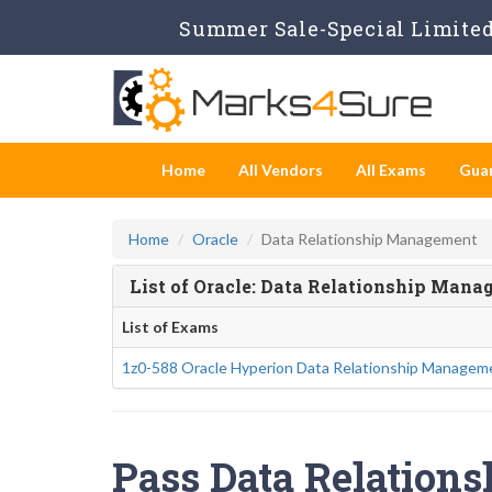
Summer Sale-Special Limited 
Home
All Vendors
All Exams
Gua
Home
Oracle
Data Relationship Management
List of Oracle: Data Relationship Man
List of Exams
1z0-588 Oracle Hyperion Data Relationship Manageme
Pass Data Relation