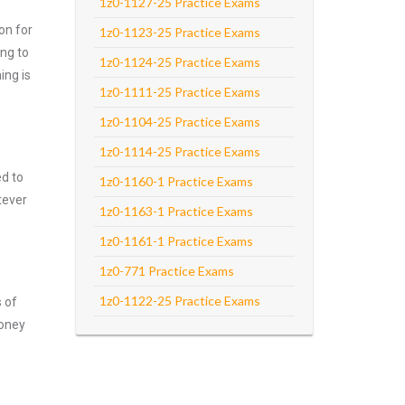
1z0-1127-25 Practice Exams
on for
1z0-1123-25 Practice Exams
ng to
1z0-1124-25 Practice Exams
ing is
1z0-1111-25 Practice Exams
1z0-1104-25 Practice Exams
1z0-1114-25 Practice Exams
ed to
1z0-1160-1 Practice Exams
tever
1z0-1163-1 Practice Exams
1z0-1161-1 Practice Exams
1z0-771 Practice Exams
1z0-1122-25 Practice Exams
s of
money