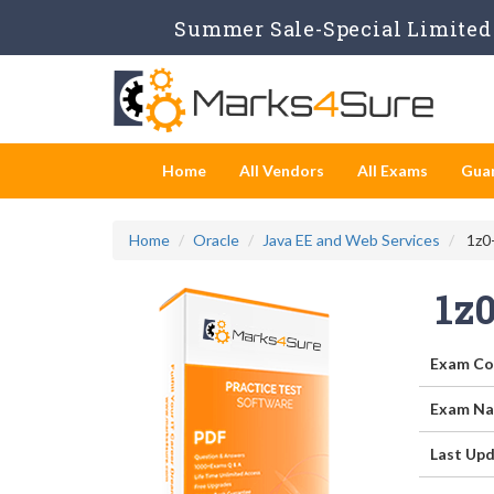
Summer Sale-Special Limited 
Home
All Vendors
All Exams
Gua
Home
Oracle
Java EE and Web Services
1z0-
1z
Exam Co
Exam Na
Last Upd