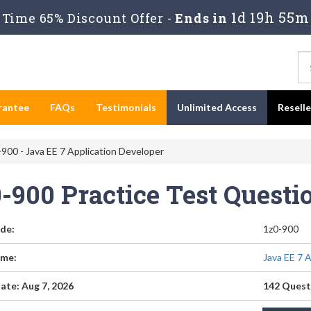
1d 19h 55m
Time 65% Discount Offer -
Ends in
rantee
FAQs
Testimonials
Unlimited Access
Resell
900 - Java EE 7 Application Developer
0-900 Practice Test Quest
de:
1z0-900
me:
Java EE 7 
ate: Aug 7, 2026
142 Quest