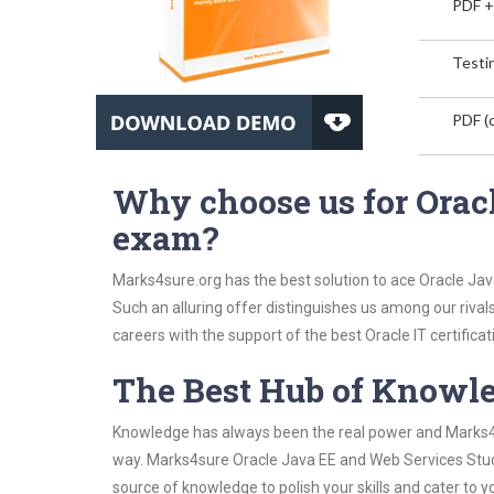
PDF +
Testin
PDF (o
Why choose us for Orac
exam?
Marks4sure.org has the best solution to ace Oracle Jav
Such an alluring offer distinguishes us among our rival
careers with the support of the best Oracle IT certificat
The Best Hub of Knowl
Knowledge has always been the real power and Marks4su
way. Marks4sure Oracle Java EE and Web Services Study
source of knowledge to polish your skills and cater to