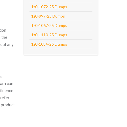
1z0-1072-25 Dumps
1z0-997-25 Dumps
1z0-1067-25 Dumps
tion
1z0-1110-25 Dumps
f the
1z0-1084-25 Dumps
hout any
s
exam can
nfidence
prefer
a product