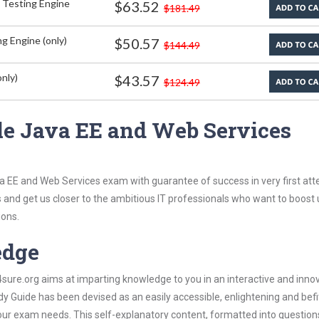
 Testing Engine
$63.52
$181.49
g Engine (only)
$50.57
$144.49
nly)
$43.57
$124.49
le Java EE and Web Services
a EE and Web Services exam with guarantee of success in very first att
s and get us closer to the ambitious IT professionals who want to boost 
ions.
edge
re.org aims at imparting knowledge to you in an interactive and inno
 Guide has been devised as an easily accessible, enlightening and befi
 your exam needs. This self-explanatory content, formatted into questio