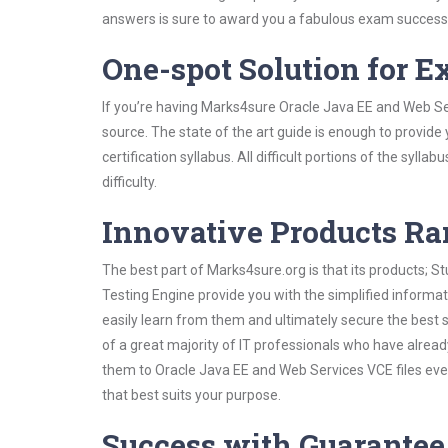
answers is sure to award you a fabulous exam success
One-spot Solution for 
If you’re having Marks4sure Oracle Java EE and Web Se
source. The state of the art guide is enough to provide
certification syllabus. All difficult portions of the syl
difficulty.
Innovative Products R
The best part of Marks4sure.org is that its products;
Testing Engine provide you with the simplified inform
easily learn from them and ultimately secure the best 
of a great majority of IT professionals who have alrea
them to Oracle Java EE and Web Services VCE files eve
that best suits your purpose.
Success with Guarantee