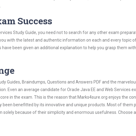
.
Exam Success
rvices Study Guide, you need not to search for any other exam prepara
 you with the latest and authentic information on each and every topic o
labus have been given an additional explanation to help you grasp them wit
ange
 Study Guides, Braindumps, Questions and Answers PDF and the marvelou
ation. Even an average candidate for Oracle Java EE and Web Services 
score in the exam. This is the reason that Marks4sure.org enjoys the co
dy been benefitted by its innovative and unique products. Most of them 
n solely because of their simplicity and enormous usefulness. Choose 