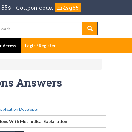
 35s
-
Coupon code:
m4sg65
er Access
Login / Register
ions Answers
Application Developer
ions With Methodical Explanation