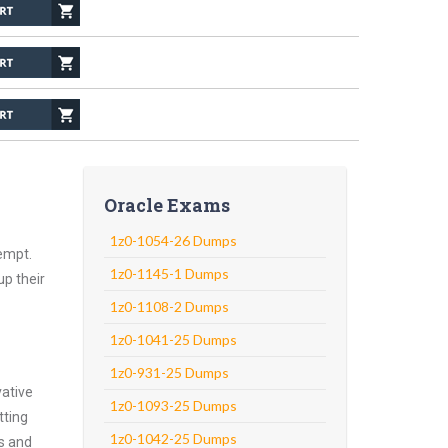
Oracle Exams
1z0-1054-26 Dumps
empt.
1z0-1145-1 Dumps
up their
1z0-1108-2 Dumps
1z0-1041-25 Dumps
1z0-931-25 Dumps
vative
1z0-1093-25 Dumps
tting
1z0-1042-25 Dumps
ns and