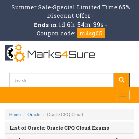
Summer Sale-Special Limited Time 65%
Discount Offer -
1d 6h 54m 39s
Ends in
-
Coupon code:
m4sg65
Toggle
navigati
Home
Oracle
Oracle CPQ Cloud
List of Oracle: Oracle CPQ Cloud Exams