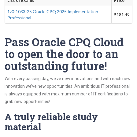
List of Exams
Price
1z0-1033-25 Oracle CPQ 2025 Implementation
$181.49
Professional
Pass Oracle CPQ Cloud
to open the door to an
outstanding future!
With every passing day, we’ve new innovations and with each new
innovation we’ve new opportunities. An ambitious IT professional
is always equipped with maximum number of IT certifications to
grab new opportunities!
A truly reliable study
material