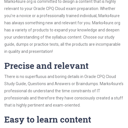
Marks4sure.org is committed to design a content that is highly
relevant to your Oracle CPQ Cloud exam preparation. Whether
you’re a novice or a professionally trained individual, Marks4sure
has always something new and relevant for you. Marks4sure.org
has a variety of products to expand your knowledge and deepen
your understanding of the syllabus content. Choose our study
guide, dumps or practice tests, all the products are incomparable
in quality and presentation!
Precise and relevant
There is no superfluous and boring details in Oracle CPQ Cloud
Study Guide, Questions and Answers or Braindumps. Marks4sure’s
professional do understand the time constraints of IT
professionals and therefore they have consciously created a stuff
that is highly pertinent and exam-oriented.
Easy to learn content