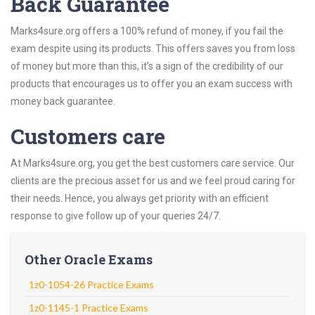
Back Guarantee
Marks4sure.org offers a 100% refund of money, if you fail the
exam despite using its products. This offers saves you from loss
of money but more than this, it’s a sign of the credibility of our
products that encourages us to offer you an exam success with
money back guarantee.
Customers care
At Marks4sure.org, you get the best customers care service. Our
clients are the precious asset for us and we feel proud caring for
their needs. Hence, you always get priority with an efficient
response to give follow up of your queries 24/7.
Other Oracle Exams
1z0-1054-26 Practice Exams
1z0-1145-1 Practice Exams