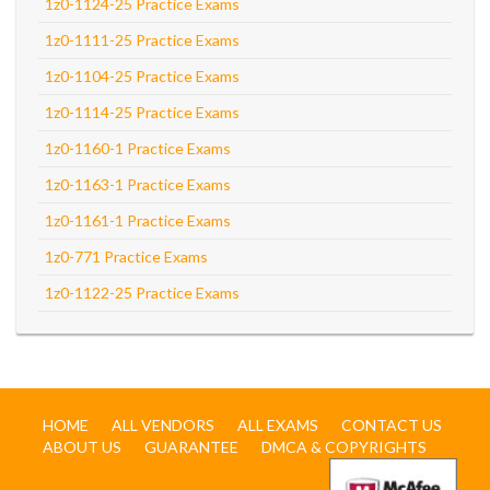
1z0-1124-25 Practice Exams
1z0-1111-25 Practice Exams
1z0-1104-25 Practice Exams
1z0-1114-25 Practice Exams
1z0-1160-1 Practice Exams
1z0-1163-1 Practice Exams
1z0-1161-1 Practice Exams
1z0-771 Practice Exams
1z0-1122-25 Practice Exams
HOME
ALL VENDORS
ALL EXAMS
CONTACT US
ABOUT US
GUARANTEE
DMCA & COPYRIGHTS