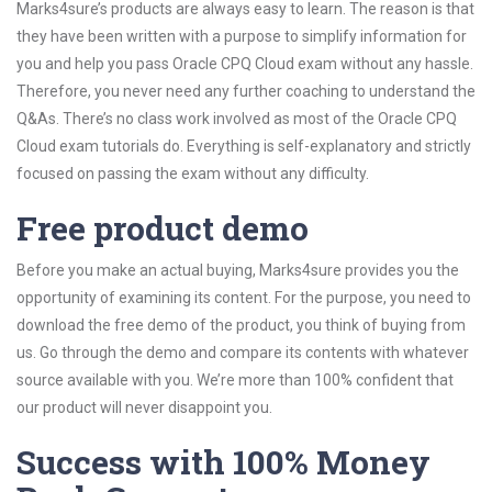
Marks4sure’s products are always easy to learn. The reason is that
they have been written with a purpose to simplify information for
you and help you pass Oracle CPQ Cloud exam without any hassle.
Therefore, you never need any further coaching to understand the
Q&As. There’s no class work involved as most of the Oracle CPQ
Cloud exam tutorials do. Everything is self-explanatory and strictly
focused on passing the exam without any difficulty.
Free product demo
Before you make an actual buying, Marks4sure provides you the
opportunity of examining its content. For the purpose, you need to
download the free demo of the product, you think of buying from
us. Go through the demo and compare its contents with whatever
source available with you. We’re more than 100% confident that
our product will never disappoint you.
Success with 100% Money