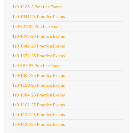
1z0-1108-2 Practice Exams
1z0-1041-25 Practice Exams
1z0-931-25 Practice Exams
1z0-1093-25 Practice Exams
1z0-1042-25 Practice Exams
1z0-1072-25 Practice Exams
1z0-997-25 Practice Exams
1z0-1067-25 Practice Exams
1z0-1110-25 Practice Exams
1z0-1084-25 Practice Exams
1z0-1109-25 Practice Exams
1z0-1127-25 Practice Exams
1z0-1123-25 Practice Exams