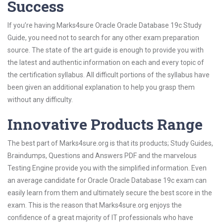
Success
If you’re having Marks4sure Oracle Oracle Database 19c Study
Guide, you need not to search for any other exam preparation
source. The state of the art guide is enough to provide you with
the latest and authentic information on each and every topic of
the certification syllabus. All difficult portions of the syllabus have
been given an additional explanation to help you grasp them
without any difficulty.
Innovative Products Range
The best part of Marks4sure.org is that its products; Study Guides,
Braindumps, Questions and Answers PDF and the marvelous
Testing Engine provide you with the simplified information. Even
an average candidate for Oracle Oracle Database 19c exam can
easily learn from them and ultimately secure the best score in the
exam. This is the reason that Marks4sure.org enjoys the
confidence of a great majority of IT professionals who have