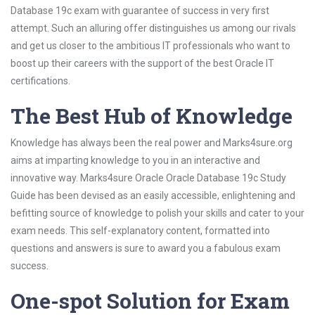
Database 19c exam with guarantee of success in very first
attempt. Such an alluring offer distinguishes us among our rivals
and get us closer to the ambitious IT professionals who want to
boost up their careers with the support of the best Oracle IT
certifications.
The Best Hub of Knowledge
Knowledge has always been the real power and Marks4sure.org
aims at imparting knowledge to you in an interactive and
innovative way. Marks4sure Oracle Oracle Database 19c Study
Guide has been devised as an easily accessible, enlightening and
befitting source of knowledge to polish your skills and cater to your
exam needs. This self-explanatory content, formatted into
questions and answers is sure to award you a fabulous exam
success.
One-spot Solution for Exam