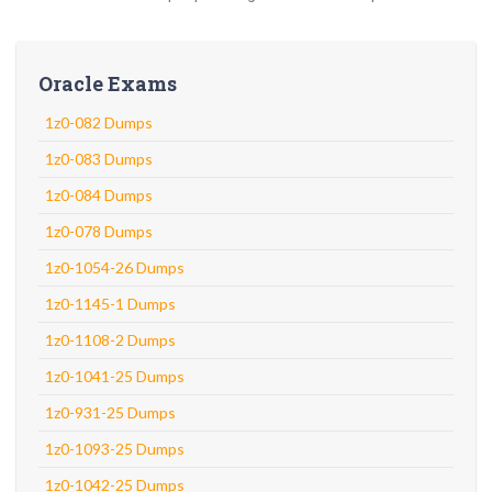
Oracle Exams
1z0-082 Dumps
1z0-083 Dumps
1z0-084 Dumps
1z0-078 Dumps
1z0-1054-26 Dumps
1z0-1145-1 Dumps
1z0-1108-2 Dumps
1z0-1041-25 Dumps
1z0-931-25 Dumps
1z0-1093-25 Dumps
1z0-1042-25 Dumps