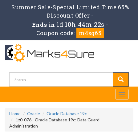
Summer Sale-Special Limited Time 65%
Discount Offer -
1d 10h 44m 22s
Ends in
-
Coupon code:
m4sg65
Toggle
navigati
Home
Oracle
Oracle Database 19c
1z0-076 - Oracle Database 19c: Data Guard
Administration