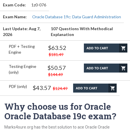
Exam Code:
1z0-076
Exam Name:
Oracle Database 19c: Data Guard Administration
Last Update: Aug 7,
107 Questions With Methodical
2026
Explanation
PDF + Testing
$63.52
Engine
$181.49
Testing Engine
$50.57
(only)
$144.49
PDF (only)
$43.57
$124.49
Why choose us for Oracle
Oracle Database 19c exam?
Marks4sure.org has the best solution to ace Oracle Oracle