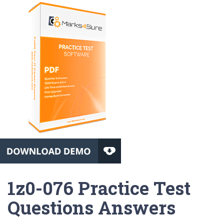
1z0-076 Practice Test
Questions Answers