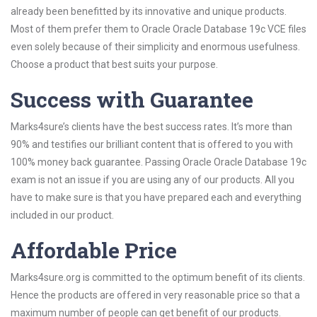
already been benefitted by its innovative and unique products.
Most of them prefer them to Oracle Oracle Database 19c VCE files
even solely because of their simplicity and enormous usefulness.
Choose a product that best suits your purpose.
Success with Guarantee
Marks4sure’s clients have the best success rates. It’s more than
90% and testifies our brilliant content that is offered to you with
100% money back guarantee. Passing Oracle Oracle Database 19c
exam is not an issue if you are using any of our products. All you
have to make sure is that you have prepared each and everything
included in our product.
Affordable Price
Marks4sure.org is committed to the optimum benefit of its clients.
Hence the products are offered in very reasonable price so that a
maximum number of people can get benefit of our products.