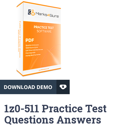
1z0-511 Practice Test
Questions Answers