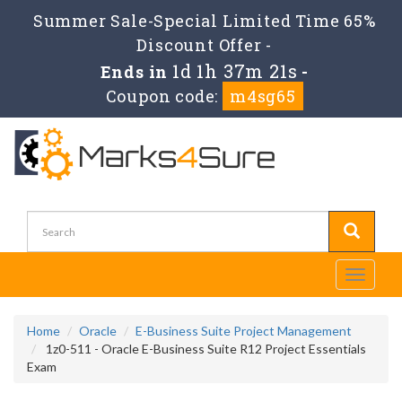
Summer Sale-Special Limited Time 65%
Discount Offer -
1d 1h 37m 21s
Ends in
-
Coupon code:
m4sg65
Toggle
navigati
Home
Oracle
E-Business Suite Project Management
1z0-511 - Oracle E-Business Suite R12 Project Essentials
Exam