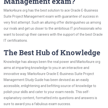
Management exam?
Marks4sure.org has the best solution to ace Oracle E-Business
Suite Project Management exam with guarantee of success in
very first attempt. Such an alluring offer distinguishes us among
our rivals and get us closer to the ambitious IT professionals who
want to boost up their careers with the support of the best Oracle
IT certifications.
The Best Hub of Knowledge
Knowledge has always been the real power and Marks4sure.org
aims at imparting knowledge to you in an interactive and
innovative way. Marks4sure Oracle E-Business Suite Project
Management Study Guide has been devised as an easily
accessible, enlightening and befitting source of knowledge to
polish your skills and cater to your exam needs. This self-
explanatory content, formatted into questions and answers is
sure to award you a fabulous exam success.