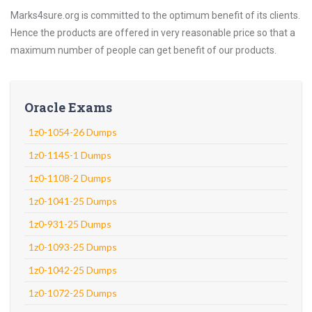
Marks4sure.org is committed to the optimum benefit of its clients.
Hence the products are offered in very reasonable price so that a
maximum number of people can get benefit of our products.
Oracle Exams
1z0-1054-26 Dumps
1z0-1145-1 Dumps
1z0-1108-2 Dumps
1z0-1041-25 Dumps
1z0-931-25 Dumps
1z0-1093-25 Dumps
1z0-1042-25 Dumps
1z0-1072-25 Dumps