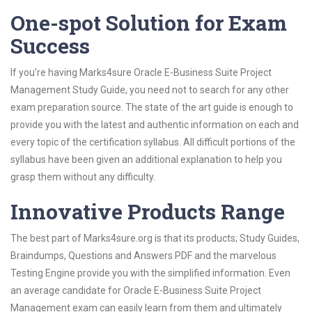
One-spot Solution for Exam
Success
If you’re having Marks4sure Oracle E-Business Suite Project
Management Study Guide, you need not to search for any other
exam preparation source. The state of the art guide is enough to
provide you with the latest and authentic information on each and
every topic of the certification syllabus. All difficult portions of the
syllabus have been given an additional explanation to help you
grasp them without any difficulty.
Innovative Products Range
The best part of Marks4sure.org is that its products; Study Guides,
Braindumps, Questions and Answers PDF and the marvelous
Testing Engine provide you with the simplified information. Even
an average candidate for Oracle E-Business Suite Project
Management exam can easily learn from them and ultimately