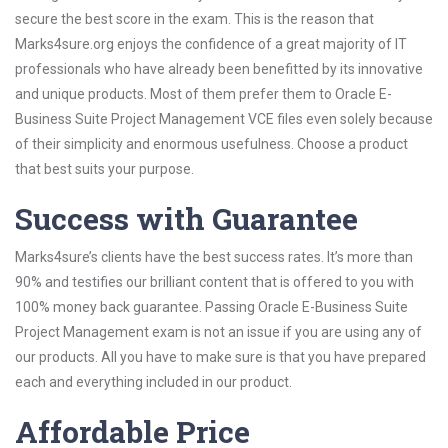
secure the best score in the exam. This is the reason that
Marks4sure.org enjoys the confidence of a great majority of IT
professionals who have already been benefitted by its innovative
and unique products. Most of them prefer them to Oracle E-
Business Suite Project Management VCE files even solely because
of their simplicity and enormous usefulness. Choose a product
that best suits your purpose.
Success with Guarantee
Marks4sure’s clients have the best success rates. It’s more than
90% and testifies our brilliant content that is offered to you with
100% money back guarantee. Passing Oracle E-Business Suite
Project Management exam is not an issue if you are using any of
our products. All you have to make sure is that you have prepared
each and everything included in our product.
Affordable Price