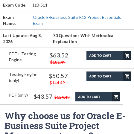
Exam Code:
1z0-511
Exam
Oracle E-Business Suite R12 Project Essentials
Name:
Exam
Last Update: Aug 8,
70 Questions With Methodical
2026
Explanation
PDF + Testing
$63.52
Engine
$181.49
Testing Engine
$50.57
(only)
$144.49
PDF (only)
$43.57
$124.49
Why choose us for Oracle E-
Business Suite Project