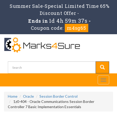
Summer Sale-Special Limited Time 65%
Discount Offer -
1d 4h 59m 35s
Ends in
-
Coupon code:
m4sg65
Toggle
navigati
Home
Oracle
Session Border Control
1z0-404 - Oracle Communications Session Border
Controller 7 Basic Implementation Essentials