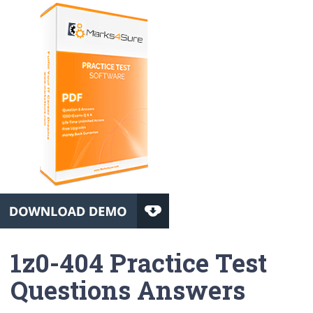
1z0-404 Practice Test
Questions Answers