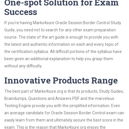
One-spot Solution for Exam
Success
If you’re having Marks4sure Oracle Session Border Control Study
Guide, you need not to search for any other exam preparation
source. The state of the art guide is enough to provide you with
the latest and authentic information on each and every topic of
the certification syllabus. All difficult portions of the syllabus have
been given an additional explanation to help you grasp them
without any difficulty.
Innovative Products Range
The best part of Marks4sure.org is that its products; Study Guides,
Braindumps, Questions and Answers PDF and the marvelous
Testing Engine provide you with the simplified information. Even
an average candidate for Oracle Session Border Control exam can
easily learn from them and ultimately secure the best score in the
exam. This is the reason that Marks4sure.org enjoys the