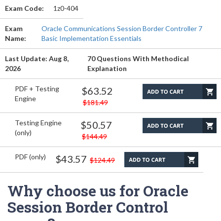
Exam Code:
1z0-404
Exam
Oracle Communications Session Border Controller 7
Name:
Basic Implementation Essentials
Last Update: Aug 8,
70 Questions With Methodical
2026
Explanation
PDF + Testing
$63.52
Engine
$181.49
Testing Engine
$50.57
(only)
$144.49
PDF (only)
$43.57
$124.49
Why choose us for Oracle
Session Border Control