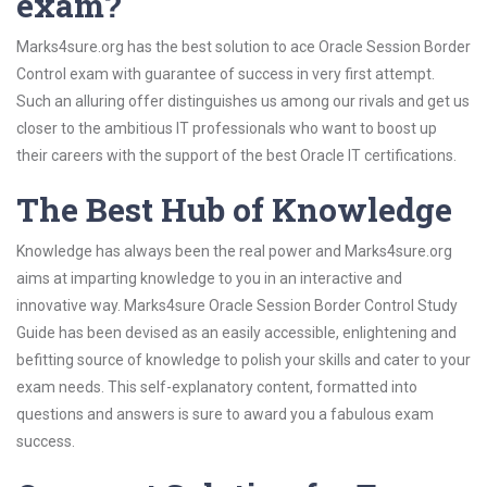
exam?
Marks4sure.org has the best solution to ace Oracle Session Border
Control exam with guarantee of success in very first attempt.
Such an alluring offer distinguishes us among our rivals and get us
closer to the ambitious IT professionals who want to boost up
their careers with the support of the best Oracle IT certifications.
The Best Hub of Knowledge
Knowledge has always been the real power and Marks4sure.org
aims at imparting knowledge to you in an interactive and
innovative way. Marks4sure Oracle Session Border Control Study
Guide has been devised as an easily accessible, enlightening and
befitting source of knowledge to polish your skills and cater to your
exam needs. This self-explanatory content, formatted into
questions and answers is sure to award you a fabulous exam
success.