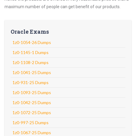
maximum number of people can get benefit of our products.
Oracle Exams
1z0-1054-26 Dumps
1z0-1145-1 Dumps
1z0-1108-2 Dumps
1z0-1041-25 Dumps
1z0-931-25 Dumps
1z0-1093-25 Dumps
1z0-1042-25 Dumps
1z0-1072-25 Dumps
1z0-997-25 Dumps
1z0-1067-25 Dumps