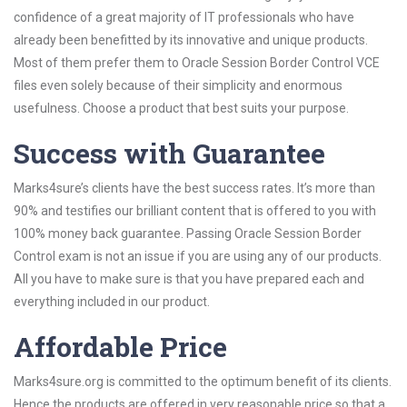
confidence of a great majority of IT professionals who have
already been benefitted by its innovative and unique products.
Most of them prefer them to Oracle Session Border Control VCE
files even solely because of their simplicity and enormous
usefulness. Choose a product that best suits your purpose.
Success with Guarantee
Marks4sure’s clients have the best success rates. It’s more than
90% and testifies our brilliant content that is offered to you with
100% money back guarantee. Passing Oracle Session Border
Control exam is not an issue if you are using any of our products.
All you have to make sure is that you have prepared each and
everything included in our product.
Affordable Price
Marks4sure.org is committed to the optimum benefit of its clients.
Hence the products are offered in very reasonable price so that a