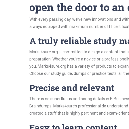
open the door to an
With every passing day, we’ve new innovations and with
always equipped with maximum number of IT certificat
A truly reliable study m
Marks4sure.org is committed to design a content that 
preparation. Whether you’re a novice or a professional
you. Marks4sure.org has a variety of products to expa
Choose our study guide, dumps or practice tests, all th
Precise and relevant
There is no superfluous and boring details in E-Busin
Braindumps. Marks4sure’s professional do understand t
created a stuff that is highly pertinent and exam-orien
Easy to learn content