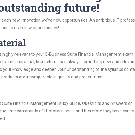
 outstanding future!
 each new innovation we’ve new opportunities. An ambitious IT professi
ions to grab new opportunities!
aterial
is highly relevant to your E-Business Suite Financial Management exam
ly trained individual, Marks4sure has always something new and relevant
nd your knowledge and deepen your understanding of the syllabus conte
e products are incomparable in quality and presentation!
ess Suite Financial Management Study Guide, Questions and Answers or
he time constraints of IT professionals and therefore they have consci
ted.