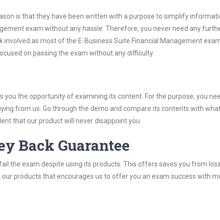
son is that they have been written with a purpose to simplify informati
agement exam without any hassle. Therefore, you never need any furth
rk involved as most of the E-Business Suite Financial Management exa
 focused on passing the exam without any difficulty.
you the opportunity of examining its content. For the purpose, you ne
buying from us. Go through the demo and compare its contents with wha
nt that our product will never disappoint you.
ey Back Guarantee
ail the exam despite using its products. This offers saves you from los
y of our products that encourages us to offer you an exam success with 