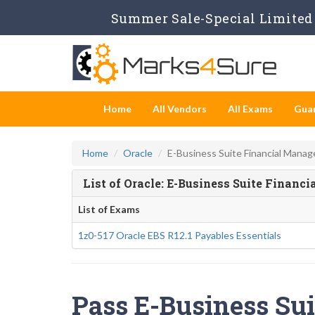
Summer Sale-Special Limited 
Home
All Vendors
All Exams
Gua
Home
Oracle
E-Business Suite Financial Mana
List of Oracle: E-Business Suite Fina
List of Exams
1z0-517 Oracle EBS R12.1 Payables Essentials
Pass E-Business Su