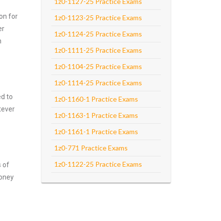
1z0-1127-25 Practice Exams
on for
1z0-1123-25 Practice Exams
er
1z0-1124-25 Practice Exams
m
1z0-1111-25 Practice Exams
1z0-1104-25 Practice Exams
1z0-1114-25 Practice Exams
ed to
1z0-1160-1 Practice Exams
tever
1z0-1163-1 Practice Exams
1z0-1161-1 Practice Exams
1z0-771 Practice Exams
1z0-1122-25 Practice Exams
s of
money