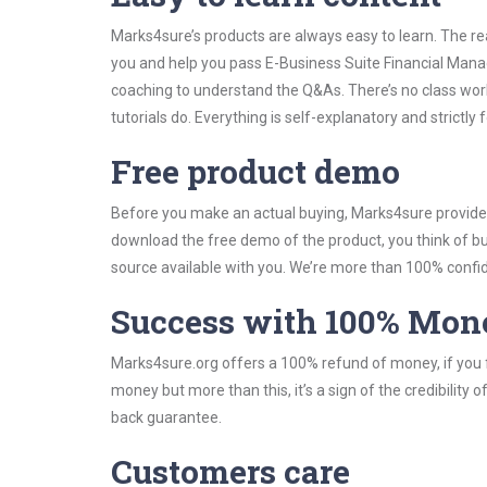
Marks4sure’s products are always easy to learn. The rea
you and help you pass E-Business Suite Financial Man
coaching to understand the Q&As. There’s no class wo
tutorials do. Everything is self-explanatory and strictly
Free product demo
Before you make an actual buying, Marks4sure provides 
download the free demo of the product, you think of 
source available with you. We’re more than 100% confide
Success with 100% Mon
Marks4sure.org offers a 100% refund of money, if you f
money but more than this, it’s a sign of the credibilit
back guarantee.
Customers care