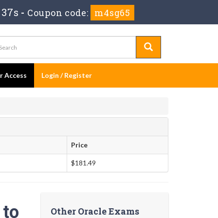
 36s
-
Coupon code:
m4sg65
er Access
Login / Register
Price
$181.49
 to
Other Oracle Exams