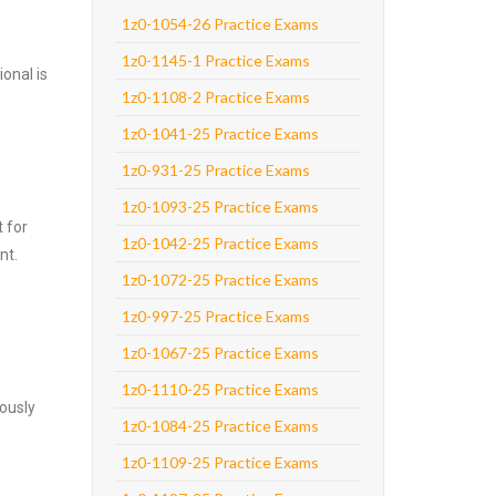
1z0-1054-26 Practice Exams
1z0-1145-1 Practice Exams
onal is
1z0-1108-2 Practice Exams
1z0-1041-25 Practice Exams
1z0-931-25 Practice Exams
1z0-1093-25 Practice Exams
 for
1z0-1042-25 Practice Exams
nt.
1z0-1072-25 Practice Exams
1z0-997-25 Practice Exams
1z0-1067-25 Practice Exams
1z0-1110-25 Practice Exams
ously
1z0-1084-25 Practice Exams
1z0-1109-25 Practice Exams