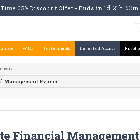
1d 21h 53m
Time 65% Discount Offer -
Ends in
rantee
FAQs
Testimonials
Unlimited Access
Resell
gement
ncial Management Exams
ite Financial Management