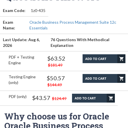
Exam Code:
1z0-435
Exam
Oracle Business Process Management Suite 12c
Name:
Essentials
Last Update: Aug 6,
76 Questions With Methodical
2026
Explanation
PDF + Testing
$63.52
Engine
$181.49
Testing Engine
$50.57
(only)
$144.49
PDF (only)
$43.57
$124.49
Why choose us for Oracle
Oracle Business Process