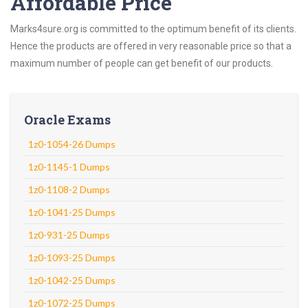
Affordable Price
Marks4sure.org is committed to the optimum benefit of its clients.
Hence the products are offered in very reasonable price so that a
maximum number of people can get benefit of our products.
Oracle Exams
1z0-1054-26 Dumps
1z0-1145-1 Dumps
1z0-1108-2 Dumps
1z0-1041-25 Dumps
1z0-931-25 Dumps
1z0-1093-25 Dumps
1z0-1042-25 Dumps
1z0-1072-25 Dumps