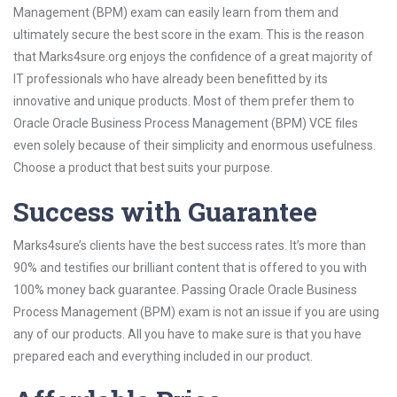
Management (BPM) exam can easily learn from them and
ultimately secure the best score in the exam. This is the reason
that Marks4sure.org enjoys the confidence of a great majority of
IT professionals who have already been benefitted by its
innovative and unique products. Most of them prefer them to
Oracle Oracle Business Process Management (BPM) VCE files
even solely because of their simplicity and enormous usefulness.
Choose a product that best suits your purpose.
Success with Guarantee
Marks4sure’s clients have the best success rates. It’s more than
90% and testifies our brilliant content that is offered to you with
100% money back guarantee. Passing Oracle Oracle Business
Process Management (BPM) exam is not an issue if you are using
any of our products. All you have to make sure is that you have
prepared each and everything included in our product.