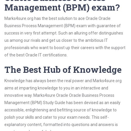
Management (BPM) exam?
Marks4sure.org has the best solution to ace Oracle Oracle
Business Process Management (BPM) exam with guarantee of
success in very first attempt. Such an alluring offer distinguishes
us among our rivals and get us closer to the ambitious IT
professionals who want to boost up their careers with the support
of the best Oracle IT certifications.
The Best Hub of Knowledge
Knowledge has always been the real power and Marks4sure.org
aims at imparting knowledge to you in an interactive and
innovative way. Marks4sure Oracle Oracle Business Process
Management (BPM) Study Guide has been devised as an easily
accessible, enlightening and befitting source of knowledge to
polish your skills and cater to your exam needs. This self-
explanatory content, formatted into questions and answers is