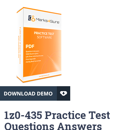
1z0-435 Practice Test
Questions Answers