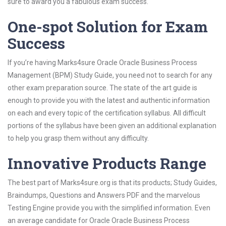
sure to award you a fabulous exam success.
One-spot Solution for Exam
Success
If you’re having Marks4sure Oracle Oracle Business Process
Management (BPM) Study Guide, you need not to search for any
other exam preparation source. The state of the art guide is
enough to provide you with the latest and authentic information
on each and every topic of the certification syllabus. All difficult
portions of the syllabus have been given an additional explanation
to help you grasp them without any difficulty.
Innovative Products Range
The best part of Marks4sure.org is that its products; Study Guides,
Braindumps, Questions and Answers PDF and the marvelous
Testing Engine provide you with the simplified information. Even
an average candidate for Oracle Oracle Business Process