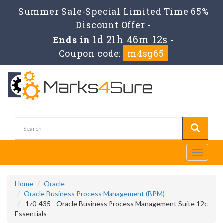
Summer Sale-Special Limited Time 65%
Discount Offer -
1d 21h 46m 10s
Ends in
-
Coupon code:
m4sg65
Toggle
navigati
Home
Oracle
Oracle Business Process Management (BPM)
1z0-435 - Oracle Business Process Management Suite 12c
Essentials