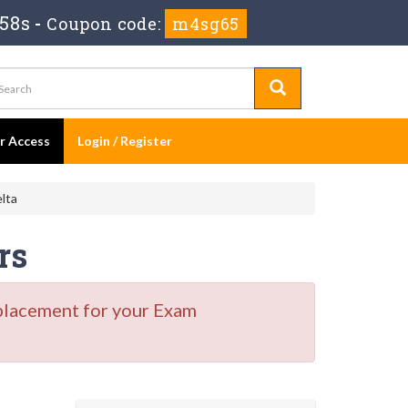
 58s
-
Coupon code:
m4sg65
er Access
Login / Register
lta
rs
placement for your Exam