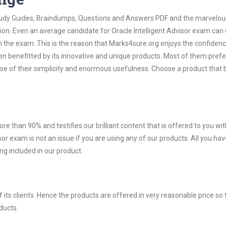
 Study Guides, Braindumps, Questions and Answers PDF and the marvelou
ion. Even an average candidate for Oracle Intelligent Advisor exam can 
n the exam. This is the reason that Marks4sure.org enjoys the confidenc
en benefitted by its innovative and unique products. Most of them pref
ause of their simplicity and enormous usefulness. Choose a product that 
ore than 90% and testifies our brilliant content that is offered to you w
r exam is not an issue if you are using any of our products. All you hav
g included in our product.
ts clients. Hence the products are offered in very reasonable price so 
ducts.