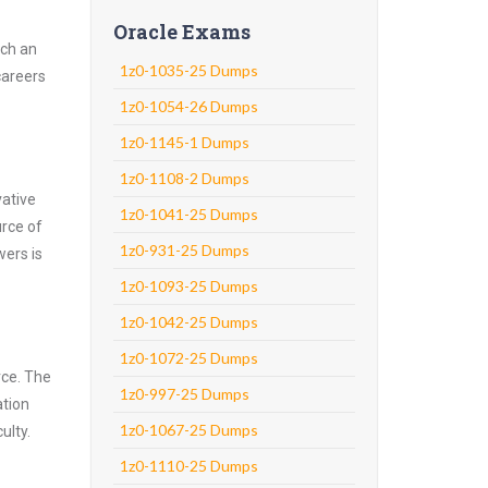
Oracle Exams
uch an
1z0-1035-25 Dumps
careers
1z0-1054-26 Dumps
1z0-1145-1 Dumps
1z0-1108-2 Dumps
vative
1z0-1041-25 Dumps
urce of
1z0-931-25 Dumps
wers is
1z0-1093-25 Dumps
1z0-1042-25 Dumps
1z0-1072-25 Dumps
rce. The
1z0-997-25 Dumps
ation
1z0-1067-25 Dumps
ulty.
1z0-1110-25 Dumps