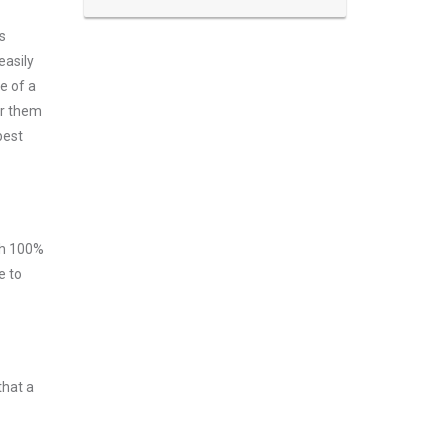
s
easily
e of a
er them
best
ith 100%
e to
that a