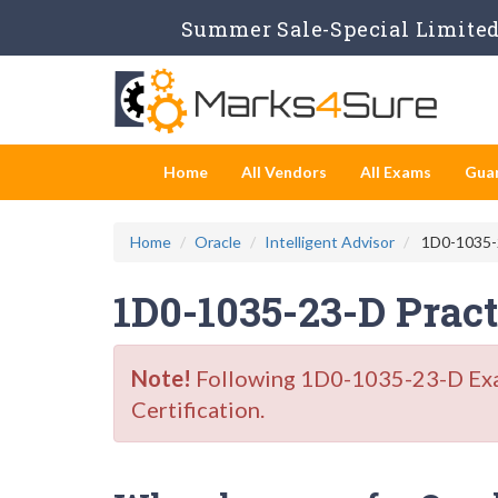
Summer Sale-Special Limited 
Home
All Vendors
All Exams
Gua
Home
Oracle
Intelligent Advisor
1D0-1035-23
1D0-1035-23-D Prac
Note!
Following 1D0-1035-23-D Exam 
Certification.