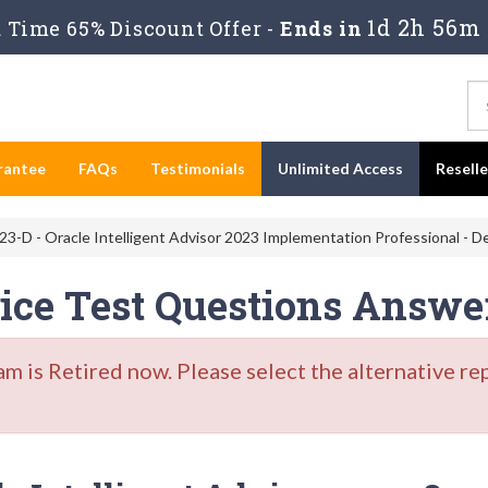
1d 2h 56m
Time 65% Discount Offer -
Ends in
rantee
FAQs
Testimonials
Unlimited Access
Resell
-D - Oracle Intelligent Advisor 2023 Implementation Professional - De
tice Test Questions Answe
is Retired now. Please select the alternative re