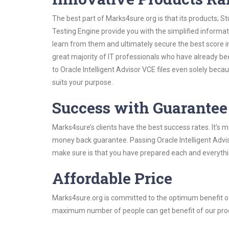
The best part of Marks4sure.org is that its products;
Testing Engine provide you with the simplified informat
learn from them and ultimately secure the best score i
great majority of IT professionals who have already be
to Oracle Intelligent Advisor VCE files even solely bec
suits your purpose.
Success with Guarantee
Marks4sure’s clients have the best success rates. It’s m
money back guarantee. Passing Oracle Intelligent Adviso
make sure is that you have prepared each and everythin
Affordable Price
Marks4sure.org is committed to the optimum benefit of i
maximum number of people can get benefit of our pro