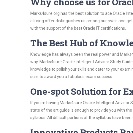
Why choose us for Oracl
Marks4sure.org has the best solution to ace Oracle Inte
alluring offer distinguishes us among our rivals and ge
with the support of the best Oracle IT certifications.
The Best Hub of Knowl
Knowledge has always been the real power and Marks4su
way. Marks4sure Oracle Intelligent Advisor Study Guide 
knowledge to polish your skills and cater to your exam
sure to award you a fabulous exam success.
One-spot Solution for 
If you’re having Marks4sure Oracle Intelligent Advisor
state of the art guide is enough to provide you with the
syllabus. All difficult portions of the syllabus have bee
Innovative Products R