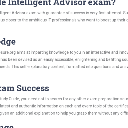
e Intelligent Advisor exam?
lligent Advisor exam with guarantee of success in very first attempt. S
t us closer to the ambitious IT professionals who want to boost up their 
edge
re.org aims at imparting knowledge to you in an interactive and inno
has been devised as an easily accessible, enlightening and befitting so
 needs. This self-explanatory content, formatted into questions and ans
Exam Success
 Study Guide, you need not to search for any other exam preparation sou
 latest and authentic information on each and every topic of the certific
n given an additional explanation to help you grasp them without any diffic
ange