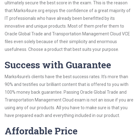
ultimately secure the best score in the exam. This is the reason
that Marks4sure.org enjoys the confidence of a great majority of
IT professionals who have already been benefitted by its
innovative and unique products. Most of them prefer them to
Oracle Global Trade and Transportation Management Cloud VCE
files even solely because of their simplicity and enormous
usefulness. Choose a product that best suits your purpose.
Success with Guarantee
Marks4sure’s clients have the best success rates. It’s more than
90% and testifies our brilliant content that is offered to you with
100% money back guarantee. Passing Oracle Global Trade and
Transportation Management Cloud exam is not an issue if you are
using any of our products. All you have to make sure is that you
have prepared each and everything included in our product.
Affordable Price