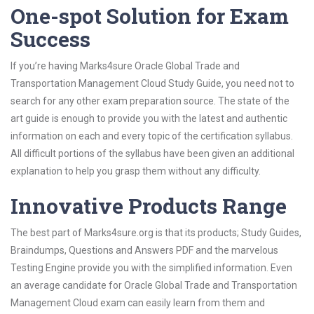
One-spot Solution for Exam
Success
If you’re having Marks4sure Oracle Global Trade and
Transportation Management Cloud Study Guide, you need not to
search for any other exam preparation source. The state of the
art guide is enough to provide you with the latest and authentic
information on each and every topic of the certification syllabus.
All difficult portions of the syllabus have been given an additional
explanation to help you grasp them without any difficulty.
Innovative Products Range
The best part of Marks4sure.org is that its products; Study Guides,
Braindumps, Questions and Answers PDF and the marvelous
Testing Engine provide you with the simplified information. Even
an average candidate for Oracle Global Trade and Transportation
Management Cloud exam can easily learn from them and