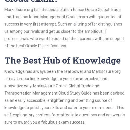
Marks4sure.org has the best solution to ace Oracle Global Trade
and Transportation Management Cloud exam with guarantee of
success in very first attempt. Such an alluring offer distinguishes
us among our rivals and get us closer to the ambitious IT
professionals who want to boost up their careers with the support
of the best Oracle IT certifications.
The Best Hub of Knowledge
Knowledge has always been the real power and Marks4sure.org
aims at imparting knowledge to you in an interactive and
innovative way. Marks4sure Oracle Global Trade and
Transportation Management Cloud Study Guide has been devised
as an easily accessible, enlightening and befitting source of
knowledge to polish your skills and cater to your exam needs. This
self-explanatory content, formatted into questions and answers is
sure to award you a fabulous exam success.