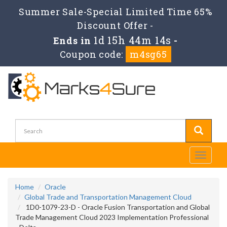
Summer Sale-Special Limited Time 65%
Discount Offer -
1d 15h 44m 14s
Ends in
-
Coupon code:
m4sg65
Toggle
navigati
Home
Oracle
Global Trade and Transportation Management Cloud
1D0-1079-23-D - Oracle Fusion Transportation and Global
Trade Management Cloud 2023 Implementation Professional