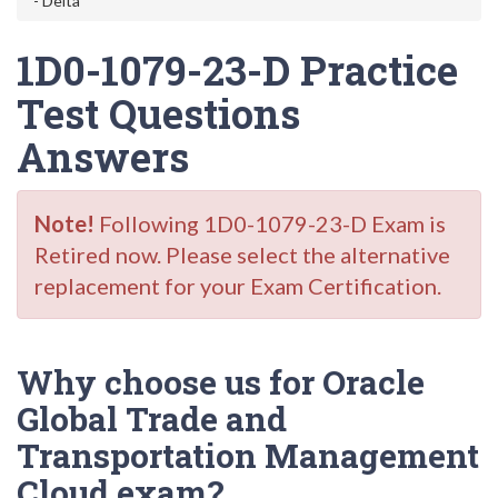
- Delta
1D0-1079-23-D Practice
Test Questions
Answers
Note!
Following 1D0-1079-23-D Exam is
Retired now. Please select the alternative
replacement for your Exam Certification.
Why choose us for Oracle
Global Trade and
Transportation Management
Cloud exam?