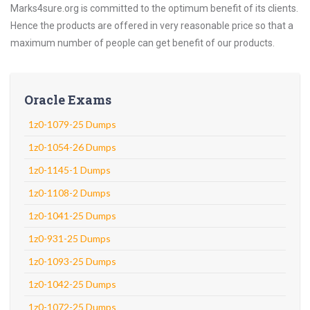
Marks4sure.org is committed to the optimum benefit of its clients.
Hence the products are offered in very reasonable price so that a
maximum number of people can get benefit of our products.
Oracle Exams
1z0-1079-25 Dumps
1z0-1054-26 Dumps
1z0-1145-1 Dumps
1z0-1108-2 Dumps
1z0-1041-25 Dumps
1z0-931-25 Dumps
1z0-1093-25 Dumps
1z0-1042-25 Dumps
1z0-1072-25 Dumps