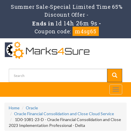
Summer Sale-Special Limited Time 65%
Discount Offer -
1d 14h 26m 9s
Ends in
-
Coupon code:
m4sg65
Toggle
navigati
Home
Oracle
Oracle Financial Consolidation and Close Cloud Service
1D0-1081-23-D - Oracle Financial Consolidation and Close
2023 Implementation Professional - Delta