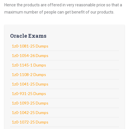
Hence the products are offered in very reasonable price so that a
maximum number of people can get benefit of our products.
Oracle Exams
1z0-1081-25 Dumps
1z0-1054-26 Dumps
1z0-1145-1 Dumps
1z0-1108-2 Dumps
1z0-1041-25 Dumps
1z0-931-25 Dumps
1z0-1093-25 Dumps
1z0-1042-25 Dumps
1z0-1072-25 Dumps