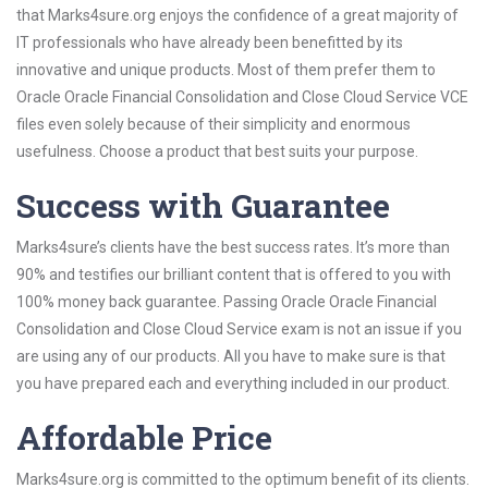
that Marks4sure.org enjoys the confidence of a great majority of
IT professionals who have already been benefitted by its
innovative and unique products. Most of them prefer them to
Oracle Oracle Financial Consolidation and Close Cloud Service VCE
files even solely because of their simplicity and enormous
usefulness. Choose a product that best suits your purpose.
Success with Guarantee
Marks4sure’s clients have the best success rates. It’s more than
90% and testifies our brilliant content that is offered to you with
100% money back guarantee. Passing Oracle Oracle Financial
Consolidation and Close Cloud Service exam is not an issue if you
are using any of our products. All you have to make sure is that
you have prepared each and everything included in our product.
Affordable Price
Marks4sure.org is committed to the optimum benefit of its clients.