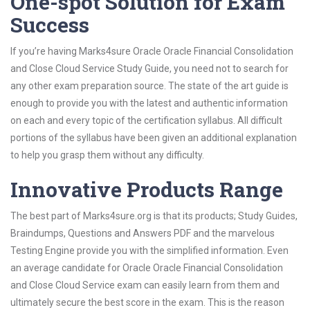
One-spot Solution for Exam
Success
If you’re having Marks4sure Oracle Oracle Financial Consolidation
and Close Cloud Service Study Guide, you need not to search for
any other exam preparation source. The state of the art guide is
enough to provide you with the latest and authentic information
on each and every topic of the certification syllabus. All difficult
portions of the syllabus have been given an additional explanation
to help you grasp them without any difficulty.
Innovative Products Range
The best part of Marks4sure.org is that its products; Study Guides,
Braindumps, Questions and Answers PDF and the marvelous
Testing Engine provide you with the simplified information. Even
an average candidate for Oracle Oracle Financial Consolidation
and Close Cloud Service exam can easily learn from them and
ultimately secure the best score in the exam. This is the reason