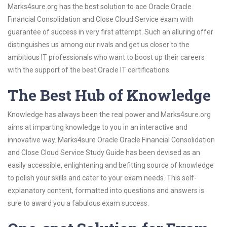
Marks4sure.org has the best solution to ace Oracle Oracle
Financial Consolidation and Close Cloud Service exam with
guarantee of success in very first attempt. Such an alluring offer
distinguishes us among our rivals and get us closer to the
ambitious IT professionals who want to boost up their careers
with the support of the best Oracle IT certifications.
The Best Hub of Knowledge
Knowledge has always been the real power and Marks4sure.org
aims at imparting knowledge to you in an interactive and
innovative way. Marks4sure Oracle Oracle Financial Consolidation
and Close Cloud Service Study Guide has been devised as an
easily accessible, enlightening and befitting source of knowledge
to polish your skills and cater to your exam needs. This self-
explanatory content, formatted into questions and answers is
sure to award you a fabulous exam success.