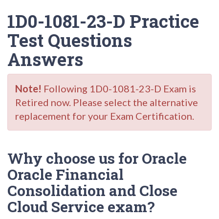
1D0-1081-23-D Practice
Test Questions
Answers
Note!
Following 1D0-1081-23-D Exam is
Retired now. Please select the alternative
replacement for your Exam Certification.
Why choose us for Oracle
Oracle Financial
Consolidation and Close
Cloud Service exam?