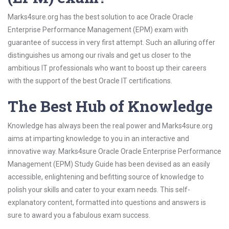
Marks4sure.org has the best solution to ace Oracle Oracle
Enterprise Performance Management (EPM) exam with
guarantee of success in very first attempt. Such an alluring offer
distinguishes us among our rivals and get us closer to the
ambitious IT professionals who want to boost up their careers
with the support of the best Oracle IT certifications.
The Best Hub of Knowledge
Knowledge has always been the real power and Marks4sure.org
aims at imparting knowledge to you in an interactive and
innovative way. Marks4sure Oracle Oracle Enterprise Performance
Management (EPM) Study Guide has been devised as an easily
accessible, enlightening and befitting source of knowledge to
polish your skills and cater to your exam needs. This self-
explanatory content, formatted into questions and answers is
sure to award you a fabulous exam success.