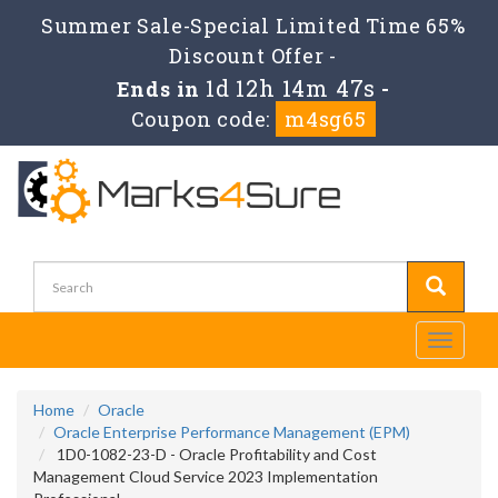
Summer Sale-Special Limited Time 65%
Discount Offer -
1d 12h 14m 47s
Ends in
-
Coupon code:
m4sg65
Toggle
navigati
Home
Oracle
Oracle Enterprise Performance Management (EPM)
1D0-1082-23-D - Oracle Profitability and Cost
Management Cloud Service 2023 Implementation