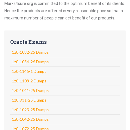
Marks4sure.org is committed to the optimum benefit of its clients.
Hence the products are offered in very reasonable price so that a
maximum number of people can get benefit of our products.
Oracle Exams
1z0-1082-25 Dumps
1z0-1054-26 Dumps
1z0-1145-1 Dumps
1z0-1108-2 Dumps
1z0-1041-25 Dumps
1z0-931-25 Dumps
1z0-1093-25 Dumps
1z0-1042-25 Dumps
1z0-1072-25 Dumps