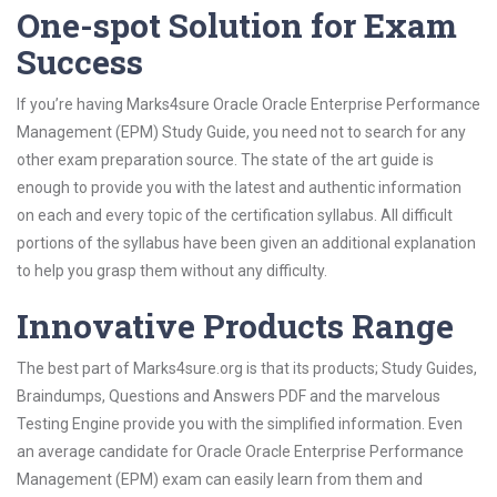
One-spot Solution for Exam
Success
If you’re having Marks4sure Oracle Oracle Enterprise Performance
Management (EPM) Study Guide, you need not to search for any
other exam preparation source. The state of the art guide is
enough to provide you with the latest and authentic information
on each and every topic of the certification syllabus. All difficult
portions of the syllabus have been given an additional explanation
to help you grasp them without any difficulty.
Innovative Products Range
The best part of Marks4sure.org is that its products; Study Guides,
Braindumps, Questions and Answers PDF and the marvelous
Testing Engine provide you with the simplified information. Even
an average candidate for Oracle Oracle Enterprise Performance
Management (EPM) exam can easily learn from them and