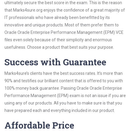
ultimately secure the best score in the exam. This is the reason
that Marks4sure.org enjoys the confidence of a great majority of
IT professionals who have already been benefitted by its
innovative and unique products. Most of them prefer them to
Oracle Oracle Enterprise Performance Management (EPM) VCE
files even solely because of their simplicity and enormous
usefulness. Choose a product that best suits your purpose.
Success with Guarantee
Marks4sure’s clients have the best success rates. It’s more than
90% and testifies our brilliant content that is offered to you with
100% money back guarantee. Passing Oracle Oracle Enterprise
Performance Management (EPM) exam is not an issue if you are
using any of our products. All you have to make sure is that you
have prepared each and everything included in our product.
Affordable Price