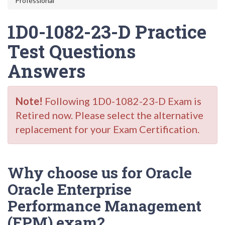
Professional
1D0-1082-23-D Practice
Test Questions
Answers
Note!
Following 1D0-1082-23-D Exam is
Retired now. Please select the alternative
replacement for your Exam Certification.
Why choose us for Oracle
Oracle Enterprise
Performance Management
(EPM) exam?