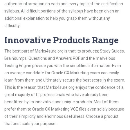
authentic information on each and every topic of the certification
syllabus. All difficult portions of the syllabus have been given an
additional explanation to help you grasp them without any
difficulty.
Innovative Products Range
The best part of Marks4sure.org is that its products; Study Guides,
Braindumps, Questions and Answers PDF and the marvelous
Testing Engine provide you with the simplified information. Even
an average candidate for Oracle CX Marketing exam can easily
learn from them and ultimately secure the best score in the exam.
This is the reason that Marks4sure.org enjoys the confidence of a
great majority of IT professionals who have already been
benefitted by its innovative and unique products. Most of them
prefer them to Oracle CX Marketing VCE files even solely because
of their simplicity and enormous usefulness. Choose a product
that best suits your purpose.