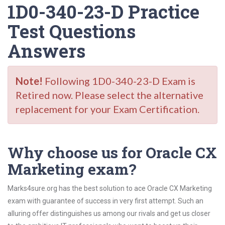
1D0-340-23-D Practice
Test Questions
Answers
Note!
Following 1D0-340-23-D Exam is
Retired now. Please select the alternative
replacement for your Exam Certification.
Why choose us for Oracle CX
Marketing exam?
Marks4sure.org has the best solution to ace Oracle CX Marketing
exam with guarantee of success in very first attempt. Such an
alluring offer distinguishes us among our rivals and get us closer