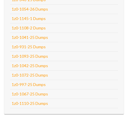
1z0-1054-26 Dumps
1z0-1145-1 Dumps
1z0-1108-2 Dumps
1z0-1041-25 Dumps
1z0-931-25 Dumps
1z0-1093-25 Dumps
1z0-1042-25 Dumps
1z0-1072-25 Dumps
1z0-997-25 Dumps
1z0-1067-25 Dumps
1z0-1110-25 Dumps