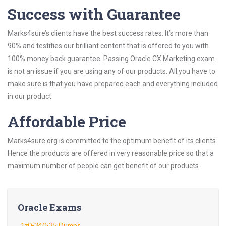
Success with Guarantee
Marks4sure’s clients have the best success rates. It’s more than
90% and testifies our brilliant content that is offered to you with
100% money back guarantee. Passing Oracle CX Marketing exam
is not an issue if you are using any of our products. All you have to
make sure is that you have prepared each and everything included
in our product.
Affordable Price
Marks4sure.org is committed to the optimum benefit of its clients.
Hence the products are offered in very reasonable price so that a
maximum number of people can get benefit of our products.
Oracle Exams
1z0-340-25 Dumps