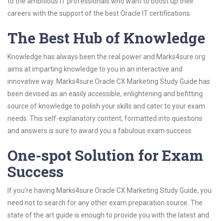
to the ambitious IT professionals who want to boost up their
careers with the support of the best Oracle IT certifications.
The Best Hub of Knowledge
Knowledge has always been the real power and Marks4sure.org
aims at imparting knowledge to you in an interactive and
innovative way. Marks4sure Oracle CX Marketing Study Guide has
been devised as an easily accessible, enlightening and befitting
source of knowledge to polish your skills and cater to your exam
needs. This self-explanatory content, formatted into questions
and answers is sure to award you a fabulous exam success.
One-spot Solution for Exam
Success
If you’re having Marks4sure Oracle CX Marketing Study Guide, you
need not to search for any other exam preparation source. The
state of the art guide is enough to provide you with the latest and