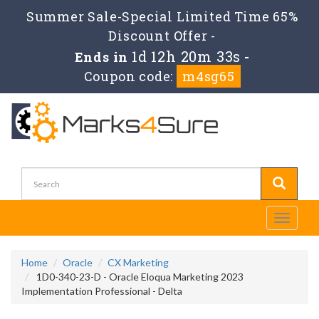
Summer Sale-Special Limited Time 65%
Discount Offer -
1d 12h 20m 33s
Ends in
-
Coupon code:
m4sg65
Toggle
navigati
Home
Oracle
CX Marketing
1D0-340-23-D - Oracle Eloqua Marketing 2023
Implementation Professional - Delta