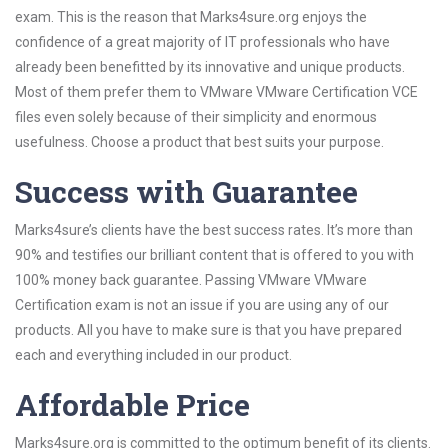
exam. This is the reason that Marks4sure.org enjoys the
confidence of a great majority of IT professionals who have
already been benefitted by its innovative and unique products.
Most of them prefer them to VMware VMware Certification VCE
files even solely because of their simplicity and enormous
usefulness. Choose a product that best suits your purpose.
Success with Guarantee
Marks4sure’s clients have the best success rates. It’s more than
90% and testifies our brilliant content that is offered to you with
100% money back guarantee. Passing VMware VMware
Certification exam is not an issue if you are using any of our
products. All you have to make sure is that you have prepared
each and everything included in our product.
Affordable Price
Marks4sure.org is committed to the optimum benefit of its clients.