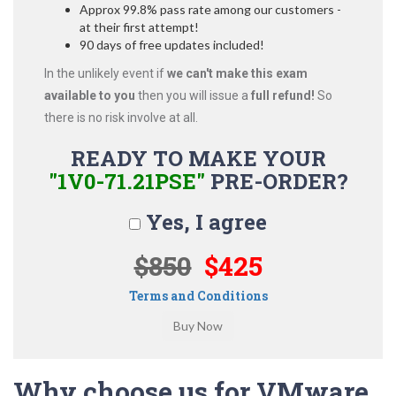
Approx 99.8% pass rate among our customers -
at their first attempt!
90 days of free updates included!
In the unlikely event if
we can't make this exam
available to you
then you will issue a
full refund!
So
there is no risk involve at all.
READY TO MAKE YOUR
"1V0-71.21PSE"
PRE-ORDER?
Yes, I agree
$850
$425
Terms and Conditions
Why choose us for VMware