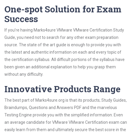
One-spot Solution for Exam
Success
If you’re having Marks4sure VMware VMware Certification Study
Guide, you need not to search for any other exam preparation
source. The state of the art guide is enough to provide you with
the latest and authentic information on each and every topic of
the certification syllabus. All difficult portions of the syllabus have
been given an additional explanation to help you grasp them
without any difficulty.
Innovative Products Range
The best part of Marks4sure.org is that its products; Study Guides,
Braindumps, Questions and Answers PDF and the marvelous
Testing Engine provide you with the simplified information. Even
an average candidate for VMware VMware Certification exam can
easily learn from them and ultimately secure the best score in the