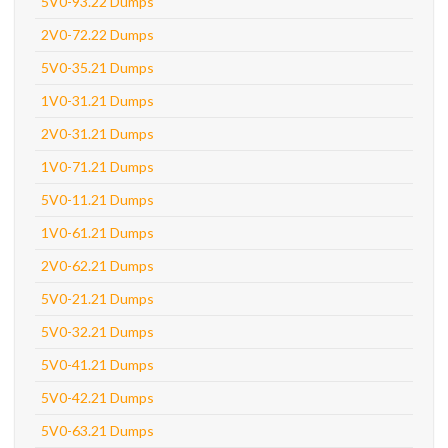
5V0-93.22 Dumps
2V0-72.22 Dumps
5V0-35.21 Dumps
1V0-31.21 Dumps
2V0-31.21 Dumps
1V0-71.21 Dumps
5V0-11.21 Dumps
1V0-61.21 Dumps
2V0-62.21 Dumps
5V0-21.21 Dumps
5V0-32.21 Dumps
5V0-41.21 Dumps
5V0-42.21 Dumps
5V0-63.21 Dumps