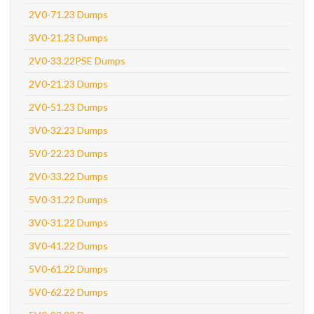
2V0-71.23 Dumps
3V0-21.23 Dumps
2V0-33.22PSE Dumps
2V0-21.23 Dumps
2V0-51.23 Dumps
3V0-32.23 Dumps
5V0-22.23 Dumps
2V0-33.22 Dumps
5V0-31.22 Dumps
3V0-31.22 Dumps
3V0-41.22 Dumps
5V0-61.22 Dumps
5V0-62.22 Dumps