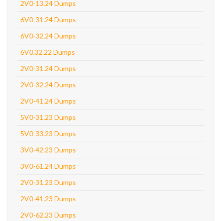
2V0-13.24 Dumps
6V0-31.24 Dumps
6V0-32.24 Dumps
6V0.32.22 Dumps
2V0-31.24 Dumps
2V0-32.24 Dumps
2V0-41.24 Dumps
5V0-31.23 Dumps
5V0-33.23 Dumps
3V0-42.23 Dumps
3V0-61.24 Dumps
2V0-31.23 Dumps
2V0-41.23 Dumps
2V0-62.23 Dumps