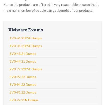
Hence the products are offered in very reasonable price so that a
maximum number of people can get benefit of our products.
VMware Exams
1V0-61.21PSE Dumps
1V0-31.21PSE Dumps
5V0-43.21 Dumps
5V0-44.21 Dumps
2V0-72.22PSE Dumps
5V0-92.22 Dumps
5V0-94.22 Dumps
2V0-91.22 Dumps
3V0-22.21N Dumps