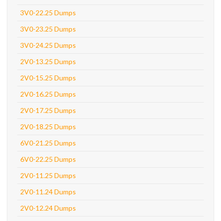
3V0-22.25 Dumps
3V0-23.25 Dumps
3V0-24.25 Dumps
2V0-13.25 Dumps
2V0-15.25 Dumps
2V0-16.25 Dumps
2V0-17.25 Dumps
2V0-18.25 Dumps
6V0-21.25 Dumps
6V0-22.25 Dumps
2V0-11.25 Dumps
2V0-11.24 Dumps
2V0-12.24 Dumps