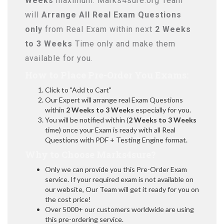
Weeks
maximum. Marks4sure.org Team
will
Arrange All
Real
Exam Questions
only
from Real Exam within next
2 Weeks
to 3 Weeks
Time only and make them
available for you.
How to Place Pre-Order You Exams:
Click to "Add to Cart"
Our Expert will arrange real Exam Questions
within
2 Weeks to 3 Weeks
especially for you.
You will be notified within (
2 Weeks to 3 Weeks
time) once your Exam is ready with all Real
Questions with PDF + Testing Engine format.
Why to Choose Marks4sure?
Only we can provide you this Pre-Order Exam
service. If your required exam is not available on
our website, Our Team will get it ready for you on
the cost price!
Over 5000+ our customers worldwide are using
this pre-ordering service.