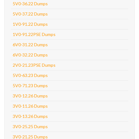
5V0-36.22 Dumps
5V0-37.22 Dumps
1V0-91.22 Dumps
1V0-91.22PSE Dumps
6V0-31.22 Dumps
6V0-32.22 Dumps
2V0-21.23PSE Dumps
5V0-63.23 Dumps
5V0-71.23 Dumps
3V0-12.26 Dumps
3V0-11.26 Dumps
3V0-13.26 Dumps
3V0-25.25 Dumps
3V0-21.25 Dumps