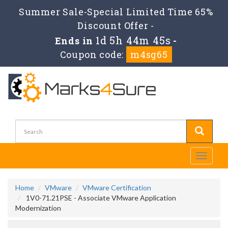
Summer Sale-Special Limited Time 65%
Discount Offer -
1d 5h 44m 45s
Ends in
-
Coupon code:
m4sg65
Toggle
navigati
Home
VMware
VMware Certification
1V0-71.21PSE - Associate VMware Application
Modernization