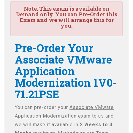
Note:
This exam is available on
Demand only. You can Pre-Order this
Exam and we will arrange this for
you.
Pre-Order Your
Associate VMware
Application
Modernization 1V0-
71.21PSE
You can pre-order your
Associate VMware
Application Modernization
exam to us and
we will make it available in
2 Weeks to 3