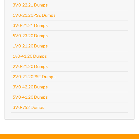
3V0-22.21 Dumps
1V0-21.20PSE Dumps
3V0-21.21 Dumps
5V0-23.20 Dumps
1V0-21.20 Dumps
1v0-41.20 Dumps
2V0-21.20 Dumps
2V0-21.20PSE Dumps
3V0-42.20 Dumps
5V0-41.20 Dumps
3V0-752 Dumps