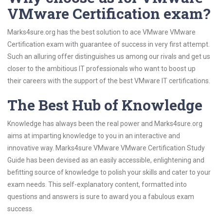
VMware Certification exam?
Marks4sure.org has the best solution to ace VMware VMware
Certification exam with guarantee of success in very first attempt.
Such an alluring offer distinguishes us among our rivals and get us
closer to the ambitious IT professionals who want to boost up
their careers with the support of the best VMware IT certifications.
The Best Hub of Knowledge
Knowledge has always been the real power and Marks4sure.org
aims at imparting knowledge to you in an interactive and
innovative way. Marks4sure VMware VMware Certification Study
Guide has been devised as an easily accessible, enlightening and
befitting source of knowledge to polish your skills and cater to your
exam needs. This self-explanatory content, formatted into
questions and answers is sure to award you a fabulous exam
success.