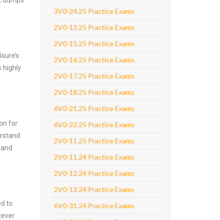
e, dumps
3V0-24.25 Practice Exams
2V0-13.25 Practice Exams
2V0-15.25 Practice Exams
4sure’s
2V0-16.25 Practice Exams
 highly
2V0-17.25 Practice Exams
2V0-18.25 Practice Exams
6V0-21.25 Practice Exams
on for
6V0-22.25 Practice Exams
erstand
2V0-11.25 Practice Exams
 and
2V0-11.24 Practice Exams
2V0-12.24 Practice Exams
2V0-13.24 Practice Exams
ed to
6V0-31.24 Practice Exams
tever