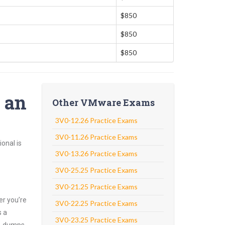
$850
$850
$850
o an
Other VMware Exams
3V0-12.26 Practice Exams
3V0-11.26 Practice Exams
onal is
3V0-13.26 Practice Exams
3V0-25.25 Practice Exams
3V0-21.25 Practice Exams
er you’re
3V0-22.25 Practice Exams
s a
3V0-23.25 Practice Exams