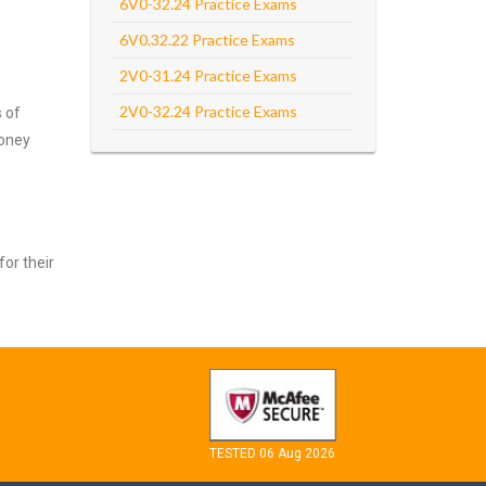
6V0-32.24 Practice Exams
6V0.32.22 Practice Exams
2V0-31.24 Practice Exams
2V0-32.24 Practice Exams
s of
money
for their
TESTED 06 Aug 2026