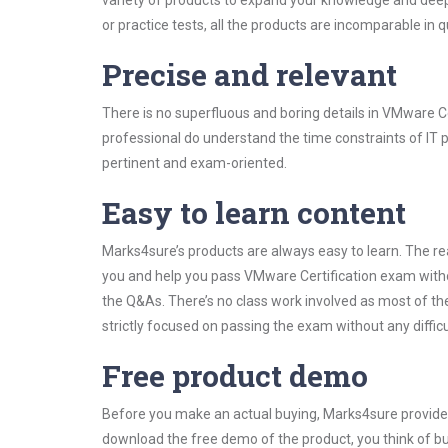
variety of products to expand your knowledge and dee
or practice tests, all the products are incomparable in 
Precise and relevant
There is no superfluous and boring details in VMware 
professional do understand the time constraints of IT p
pertinent and exam-oriented.
Easy to learn content
Marks4sure’s products are always easy to learn. The rea
you and help you pass VMware Certification exam witho
the Q&As. There’s no class work involved as most of th
strictly focused on passing the exam without any difficu
Free product demo
Before you make an actual buying, Marks4sure provides 
download the free demo of the product, you think of 