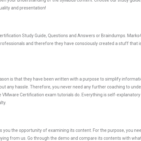
pen your understanding of the syllabus content. Choose our study guid
quality and presentation!
Certification Study Guide, Questions and Answers or Braindumps. Marks
rofessionals and therefore they have consciously created a stuff that is
son is that they have been written with a purpose to simplify informati
ut any hassle. Therefore, you never need any further coaching to und
e VMware Certification exam tutorials do. Everything is self-explanatory
lty.
you the opportunity of examining its content. For the purpose, you ne
buying from us. Go through the demo and compare its contents with wha