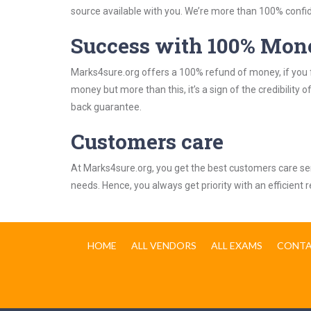
source available with you. We’re more than 100% confide
Success with 100% Mon
Marks4sure.org offers a 100% refund of money, if you f
money but more than this, it’s a sign of the credibilit
back guarantee.
Customers care
At Marks4sure.org, you get the best customers care serv
needs. Hence, you always get priority with an efficient 
HOME
ALL VENDORS
ALL EXAMS
CONTA