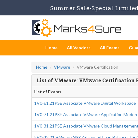
Summer Sale-Special Limited 
Home
All Vendors
All Exams
Gua
Home
VMware
VMware Certification
List of VMware: VMware Certification
List of Exams
1V0-61.21PSE Associate VMware Digital Workspace
1V0-71.21PSE Associate VMware Application Modern
1V0-31.21PSE Associate VMware Cloud Management
5V0-43.21 VMware NSX Advanced Load Balancer for O