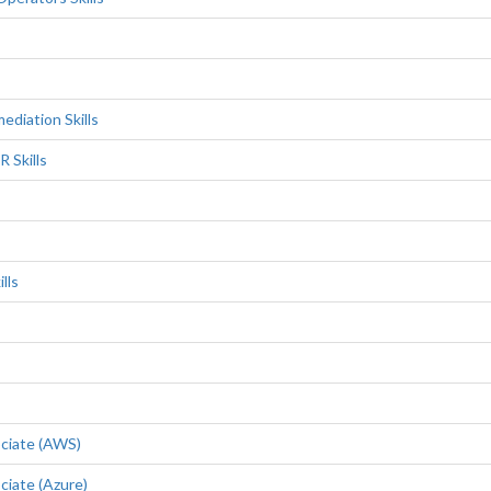
diation Skills
 Skills
lls
ociate (AWS)
ciate (Azure)