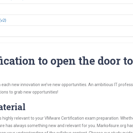
(v2)
cation to open the door t
 each new innovation we’ve new opportunities. An ambitious IT professi
ions to grab new opportunities!
aterial
s highly relevant to your VMware Certification exam preparation. Wheth
4sure has always something new and relevant for you. Marks4sure.org ha