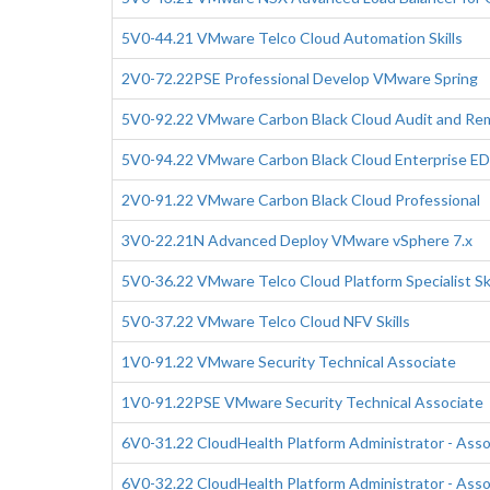
5V0-44.21 VMware Telco Cloud Automation Skills
2V0-72.22PSE Professional Develop VMware Spring
5V0-92.22 VMware Carbon Black Cloud Audit and Reme
5V0-94.22 VMware Carbon Black Cloud Enterprise EDR
2V0-91.22 VMware Carbon Black Cloud Professional
3V0-22.21N Advanced Deploy VMware vSphere 7.x
5V0-36.22 VMware Telco Cloud Platform Specialist Ski
5V0-37.22 VMware Telco Cloud NFV Skills
1V0-91.22 VMware Security Technical Associate
1V0-91.22PSE VMware Security Technical Associate
6V0-31.22 CloudHealth Platform Administrator - Ass
6V0-32.22 CloudHealth Platform Administrator - Asso