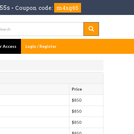
 55s
-
Coupon code:
m4sg65
er Access
Login / Register
Price
$850
$850
$850
$850