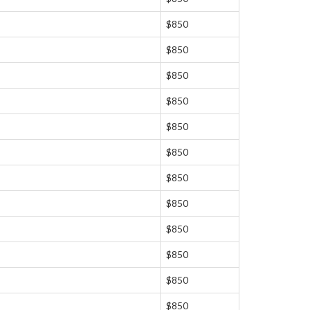
$850
$850
$850
$850
$850
$850
$850
$850
$850
$850
$850
$850