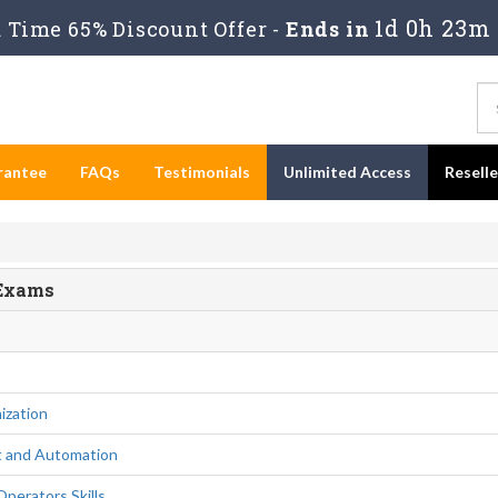
1d 0h 23m
Time 65% Discount Offer -
Ends in
rantee
FAQs
Testimonials
Unlimited Access
Resell
 Exams
ization
 and Automation
perators Skills