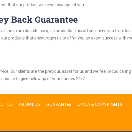
nt that our product will never disappoint you.
ey Back Guarantee
ail the exam despite using its products. This offers saves you from los
y of our products that encourages us to offer you an exam success with 
ice. Our clients are the precious asset for us and we feel proud caring 
response to give follow up of your queries 24/7.
CT US
ABOUT US
GUARANTEE
DMCA & COPYRIGHTS