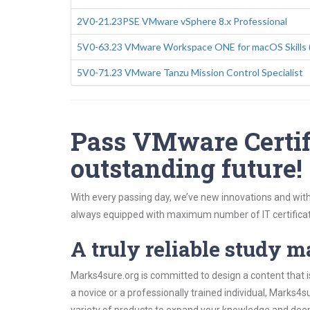
2V0-21.23PSE VMware vSphere 8.x Professional
5V0-63.23 VMware Workspace ONE for macOS Skills 
5V0-71.23 VMware Tanzu Mission Control Specialist
Pass VMware Certifi
outstanding future!
With every passing day, we’ve new innovations and with
always equipped with maximum number of IT certificat
A truly reliable study m
Marks4sure.org is committed to design a content that i
a novice or a professionally trained individual, Marks