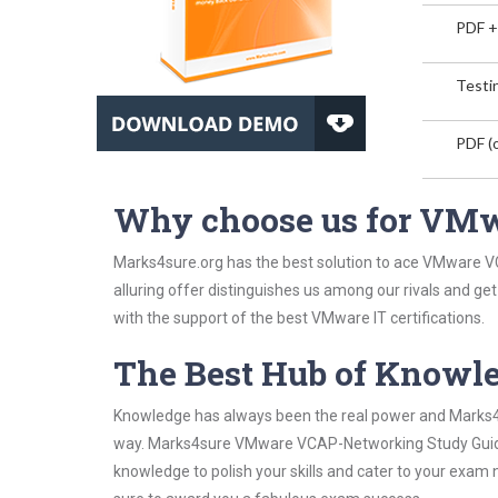
PDF +
Testin
PDF (o
Why choose us for VM
Marks4sure.org has the best solution to ace VMware V
alluring offer distinguishes us among our rivals and ge
with the support of the best VMware IT certifications.
The Best Hub of Knowl
Knowledge has always been the real power and Marks4su
way. Marks4sure VMware VCAP-Networking Study Guide h
knowledge to polish your skills and cater to your exam