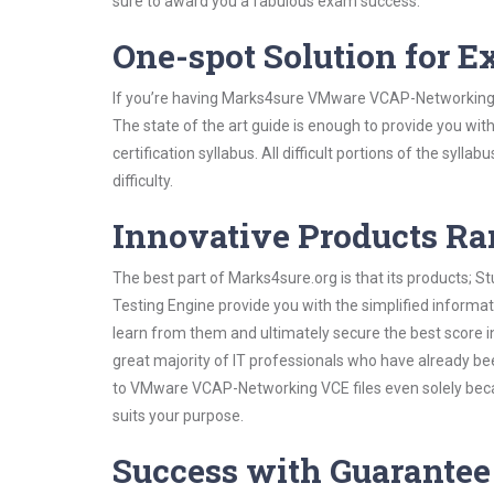
sure to award you a fabulous exam success.
One-spot Solution for 
If you’re having Marks4sure VMware VCAP-Networking S
The state of the art guide is enough to provide you wit
certification syllabus. All difficult portions of the syl
difficulty.
Innovative Products R
The best part of Marks4sure.org is that its products;
Testing Engine provide you with the simplified infor
learn from them and ultimately secure the best score i
great majority of IT professionals who have already be
to VMware VCAP-Networking VCE files even solely beca
suits your purpose.
Success with Guarantee