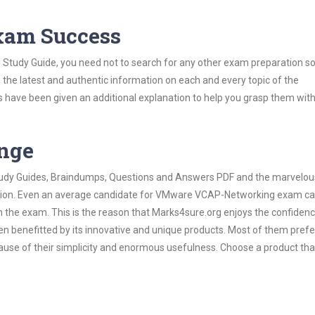
Exam Success
tudy Guide, you need not to search for any other exam preparation so
h the latest and authentic information on each and every topic of the
labus have been given an additional explanation to help you grasp them wit
ange
 Study Guides, Braindumps, Questions and Answers PDF and the marvelou
mation. Even an average candidate for VMware VCAP-Networking exam ca
n the exam. This is the reason that Marks4sure.org enjoys the confidenc
en benefitted by its innovative and unique products. Most of them pref
use of their simplicity and enormous usefulness. Choose a product tha