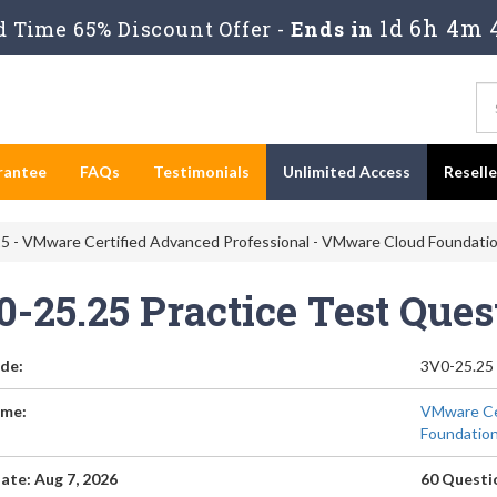
1d 6h 4m 
 Time 65% Discount Offer -
Ends in
rantee
FAQs
Testimonials
Unlimited Access
Resell
5 - VMware Certified Advanced Professional - VMware Cloud Foundatio
0-25.25 Practice Test Que
de:
3V0-25.25
me:
VMware Cer
Foundation
ate: Aug 7, 2026
60 Questi