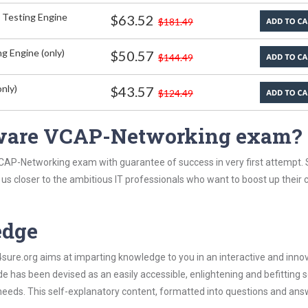
 Testing Engine
$63.52
$181.49
g Engine (only)
$50.57
$144.49
nly)
$43.57
$124.49
ware VCAP-Networking exam?
CAP-Networking exam with guarantee of success in very first attempt.
t us closer to the ambitious IT professionals who want to boost up their 
edge
re.org aims at imparting knowledge to you in an interactive and inno
as been devised as an easily accessible, enlightening and befitting s
 needs. This self-explanatory content, formatted into questions and ans