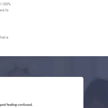
ith 100%
ave to
that a
pped feeling confused.