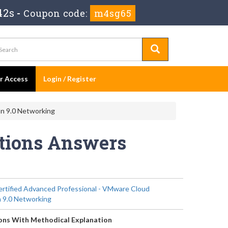
42s
-
Coupon code:
m4sg65
er Access
Login / Register
n 9.0 Networking
stions Answers
tified Advanced Professional - VMware Cloud
 9.0 Networking
ons With Methodical Explanation