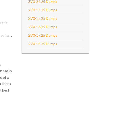
3V0-24.25 Dumps
2V0-13.25 Dumps
2V0-15.25 Dumps
urce.
2V0-16.25 Dumps
2V0-17.25 Dumps
hout any
2V0-18.25 Dumps
s
n easily
e of a
er them
t best