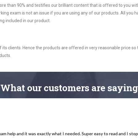
ore than 90% and testifies our brilliant content that is offered to you w
exam is not an issue if you are using any of our products. All you h
g included in our product.
ts clients. Hence the products are offered in very reasonable price so 
ducts.
What
our customers
are saying
xam help and it was exactly what I needed. Super easy to read and I sto