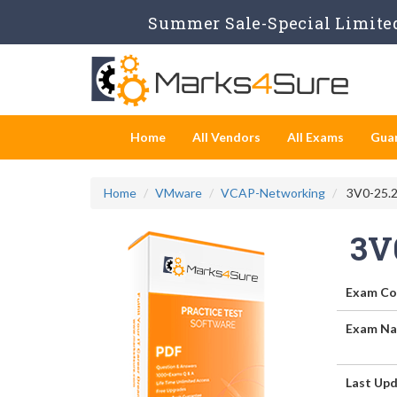
Summer Sale-Special Limited
Home
All Vendors
All Exams
Gua
Home
VMware
VCAP-Networking
3V0-25.2
3V
Exam Co
Exam Na
Last Upd