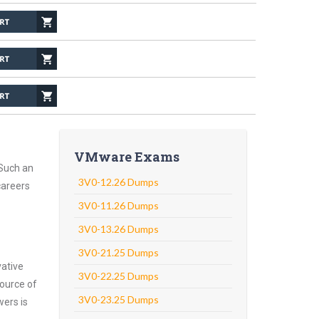
VMware Exams
 Such an
3V0-12.26 Dumps
careers
3V0-11.26 Dumps
3V0-13.26 Dumps
3V0-21.25 Dumps
vative
3V0-22.25 Dumps
ource of
3V0-23.25 Dumps
wers is