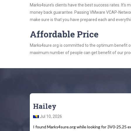
Marks4sure’s clients have the best success rates. It’s m
money back guarantee. Passing VMware VCAP-Networking 
make sure is that you have prepared each and everythin
Affordable Price
Marks4sure.org is committed to the optimum benefit of i
maximum number of people can get benefit of our pro
Hailey
Jul 10, 2026
I found Marks4sure.org while looking for 3V0-25.25 e