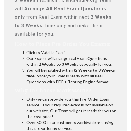
3 Weeks
maximum. Marks4sure.org Team
will
Arrange All
Real
Exam Questions
only
from Real Exam within next
2 Weeks
to 3 Weeks
Time only and make them
available for you.
How to Place Pre-Order You Exams:
Click to "Add to Cart"
Our Expert will arrange real Exam Questions
within
2 Weeks to 3 Weeks
especially for you.
You will be notified within (
2 Weeks to 3 Weeks
time) once your Exam is ready with all Real
Questions with PDF + Testing Engine format.
Why to Choose Marks4sure?
Only we can provide you this Pre-Order Exam
service. If your required exam is not available on
our website, Our Team will get it ready for you on
the cost price!
Over 5000+ our customers worldwide are using
this pre-ordering service.