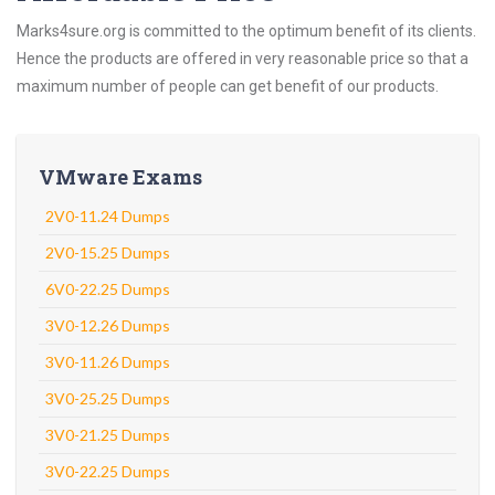
Marks4sure.org is committed to the optimum benefit of its clients.
Hence the products are offered in very reasonable price so that a
maximum number of people can get benefit of our products.
VMware Exams
2V0-11.24 Dumps
2V0-15.25 Dumps
6V0-22.25 Dumps
3V0-12.26 Dumps
3V0-11.26 Dumps
3V0-25.25 Dumps
3V0-21.25 Dumps
3V0-22.25 Dumps