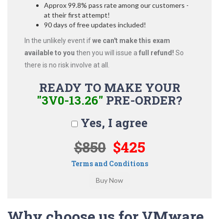
Approx 99.8% pass rate among our customers -
at their first attempt!
90 days of free updates included!
In the unlikely event if
we can't make this exam
available to you
then you will issue a
full refund!
So
there is no risk involve at all.
READY TO MAKE YOUR
"3V0-13.26"
PRE-ORDER?
Yes, I agree
$850
$425
Terms and Conditions
Why choose us for VMware