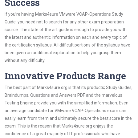
Success
If you’re having Marks4sure VMware VCAP-Operations Study
Guide, you need not to search for any other exam preparation
source. The state of the art guide is enough to provide you with
the latest and authentic information on each and every topic of
the certification syllabus. All difficult portions of the syllabus have
been given an additional explanation to help you grasp them
without any difficulty.
Innovative Products Range
The best part of Marks4sure.org is that its products; Study Guides,
Braindumps, Questions and Answers PDF and the marvelous
Testing Engine provide you with the simplified information. Even
an average candidate for VMware VCAP-Operations exam can
easily learn from them and ultimately secure the best score in the
exam. This is the reason that Marks4sure.org enjoys the
confidence of a great majority of IT professionals who have