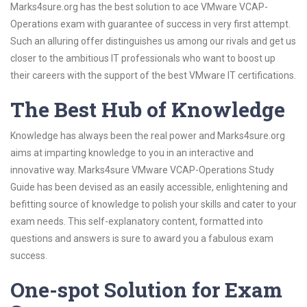
Marks4sure.org has the best solution to ace VMware VCAP-
Operations exam with guarantee of success in very first attempt.
Such an alluring offer distinguishes us among our rivals and get us
closer to the ambitious IT professionals who want to boost up
their careers with the support of the best VMware IT certifications.
The Best Hub of Knowledge
Knowledge has always been the real power and Marks4sure.org
aims at imparting knowledge to you in an interactive and
innovative way. Marks4sure VMware VCAP-Operations Study
Guide has been devised as an easily accessible, enlightening and
befitting source of knowledge to polish your skills and cater to your
exam needs. This self-explanatory content, formatted into
questions and answers is sure to award you a fabulous exam
success.
One-spot Solution for Exam