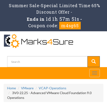
Summer Sale-Special Limited Time 65%
Discount Offer -
1d 1h 57m 51s
Ends in
-
Coupon code:
m4sg65
Toggle
navigati
Home
VMware
VCAP-Operations
3V0-22.25 - Advanced VMware Cloud Foundation 9.0
Operations