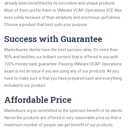
already been benefitted by its innovative and unique products.
Most of them prefer them to VMware VCAP-Operations VCE files
even solely because of their simplicity and enormous usefulness.
Choose a product that best suits your purpose.
Success with Guarantee
Marks4sure’s clients have the best success rates. It’s more than
90% and testifies our brilliant content that is offered to you with
100% money back guarantee. Passing VMware VCAP-Operations
exam is not an issue if you are using any of our products. All you
have to make sure is that you have prepared each and everything
included in our product.
Affordable Price
Marks4sure.org is committed to the optimum benefit of its clients.
Hence the products are offered in very reasonable price so that a
maximum number of people can get benefit of our products.