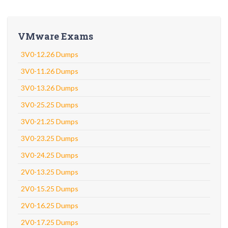
VMware Exams
3V0-12.26 Dumps
3V0-11.26 Dumps
3V0-13.26 Dumps
3V0-25.25 Dumps
3V0-21.25 Dumps
3V0-23.25 Dumps
3V0-24.25 Dumps
2V0-13.25 Dumps
2V0-15.25 Dumps
2V0-16.25 Dumps
2V0-17.25 Dumps