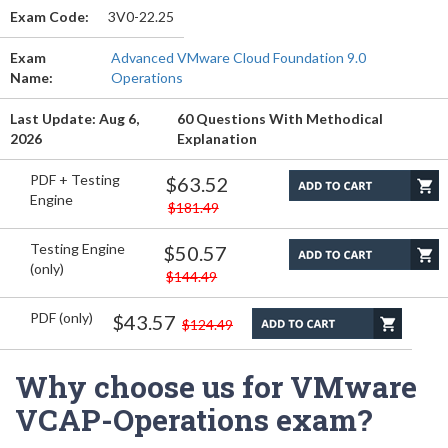
Exam Code:
3V0-22.25
Exam
Advanced VMware Cloud Foundation 9.0
Name:
Operations
Last Update: Aug 6,
60 Questions With Methodical
2026
Explanation
PDF + Testing
$63.52
Engine
$181.49
Testing Engine
$50.57
(only)
$144.49
PDF (only)
$43.57
$124.49
Why choose us for VMware
VCAP-Operations exam?