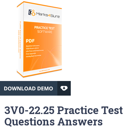
3V0-22.25 Practice Test
Questions Answers