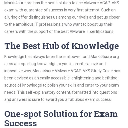
Marks4sure.org has the best solution to ace VMware VCAP-VKS
exam with guarantee of success in very first attempt. Such an
alluring offer distinguishes us among our rivals and get us closer
to the ambitious IT professionals who want to boost up their
careers with the support of the best VMware IT certifications.
The Best Hub of Knowledge
Knowledge has always been the real power and Marks4sure.org
aims at imparting knowledge to you in an interactive and
innovative way. Marks4sure VMware VCAP-VKS Study Guide has
been devised as an easily accessible, enlightening and befitting
source of knowledge to polish your skills and cater to your exam
needs. This self-explanatory content, formatted into questions
and answers is sure to award you a fabulous exam success.
One-spot Solution for Exam
Success