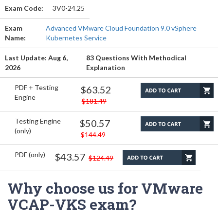
Exam Code:
3V0-24.25
Exam
Advanced VMware Cloud Foundation 9.0 vSphere
Name:
Kubernetes Service
Last Update: Aug 6,
83 Questions With Methodical
2026
Explanation
PDF + Testing
$63.52
Engine
$181.49
Testing Engine
$50.57
(only)
$144.49
PDF (only)
$43.57
$124.49
Why choose us for VMware
VCAP-VKS exam?