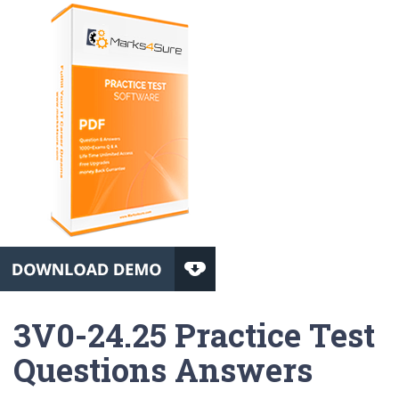
3V0-24.25 Practice Test
Questions Answers