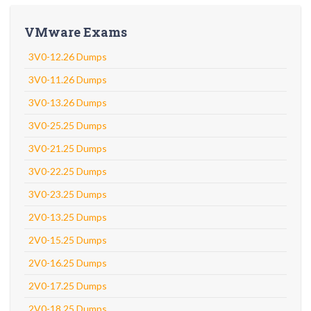
VMware Exams
3V0-12.26 Dumps
3V0-11.26 Dumps
3V0-13.26 Dumps
3V0-25.25 Dumps
3V0-21.25 Dumps
3V0-22.25 Dumps
3V0-23.25 Dumps
2V0-13.25 Dumps
2V0-15.25 Dumps
2V0-16.25 Dumps
2V0-17.25 Dumps
2V0-18.25 Dumps