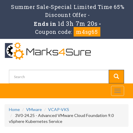
Summer Sale-Special Limited Time 65%
Discount Offer -
1d 3h 7m 19s
Ends in
-
Coupon code:
m4sg65
Toggle
navigati
Home
VMware
VCAP-VKS
3V0-24.25 - Advanced VMware Cloud Foundation 9.0
vSphere Kubernetes Service