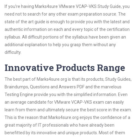
If you’re having Marks4sure VMware VCAP-VKS Study Guide, you
need not to search for any other exam preparation source. The
state of the art guide is enough to provide you with the latest and
authentic information on each and every topic of the certification
syllabus. All difficult portions of the syllabus have been given an
additional explanation to help you grasp them without any
difficulty.
Innovative Products Range
The best part of Marks4sure.org is that its products; Study Guides,
Braindumps, Questions and Answers PDF and the marvelous
Testing Engine provide you with the simplified information. Even
an average candidate for VMware VCAP-VKS exam can easily
learn from them and ultimately secure the best score in the exam.
This is the reason that Marks4sure.org enjoys the confidence of a
great majority of IT professionals who have already been
benefitted by its innovative and unique products. Most of them