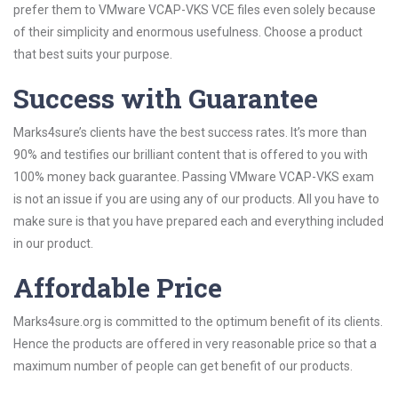
prefer them to VMware VCAP-VKS VCE files even solely because
of their simplicity and enormous usefulness. Choose a product
that best suits your purpose.
Success with Guarantee
Marks4sure’s clients have the best success rates. It’s more than
90% and testifies our brilliant content that is offered to you with
100% money back guarantee. Passing VMware VCAP-VKS exam
is not an issue if you are using any of our products. All you have to
make sure is that you have prepared each and everything included
in our product.
Affordable Price
Marks4sure.org is committed to the optimum benefit of its clients.
Hence the products are offered in very reasonable price so that a
maximum number of people can get benefit of our products.