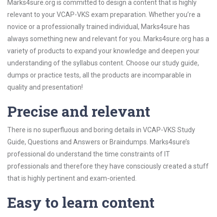
Marks4sure.org is committed to design a content that is highly
relevant to your VCAP-VKS exam preparation. Whether you’re a
novice or a professionally trained individual, Marks4sure has
always something new and relevant for you. Marks4sure.org has a
variety of products to expand your knowledge and deepen your
understanding of the syllabus content. Choose our study guide,
dumps or practice tests, all the products are incomparable in
quality and presentation!
Precise and relevant
There is no superfluous and boring details in VCAP-VKS Study
Guide, Questions and Answers or Braindumps. Marks4sure’s
professional do understand the time constraints of IT
professionals and therefore they have consciously created a stuff
that is highly pertinent and exam-oriented.
Easy to learn content