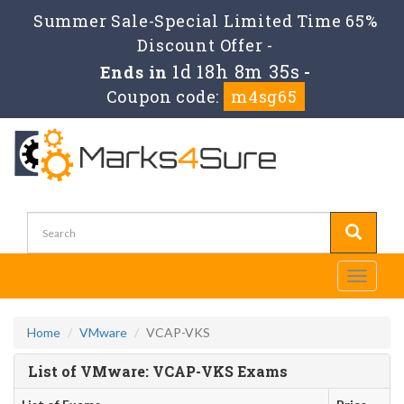
Summer Sale-Special Limited Time 65%
Discount Offer -
1d 18h 8m 35s
Ends in
-
Coupon code:
m4sg65
Toggle
navigati
Home
VMware
VCAP-VKS
List of VMware: VCAP-VKS Exams