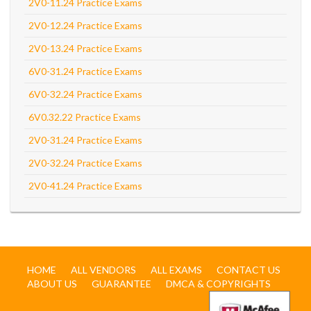
2V0-11.24 Practice Exams
2V0-12.24 Practice Exams
2V0-13.24 Practice Exams
6V0-31.24 Practice Exams
6V0-32.24 Practice Exams
6V0.32.22 Practice Exams
2V0-31.24 Practice Exams
2V0-32.24 Practice Exams
2V0-41.24 Practice Exams
HOME
ALL VENDORS
ALL EXAMS
CONTACT US
ABOUT US
GUARANTEE
DMCA & COPYRIGHTS