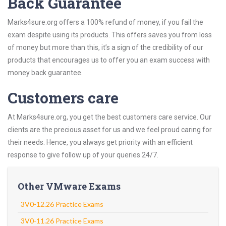
Back Guarantee
Marks4sure.org offers a 100% refund of money, if you fail the
exam despite using its products. This offers saves you from loss
of money but more than this, it’s a sign of the credibility of our
products that encourages us to offer you an exam success with
money back guarantee.
Customers care
At Marks4sure.org, you get the best customers care service. Our
clients are the precious asset for us and we feel proud caring for
their needs. Hence, you always get priority with an efficient
response to give follow up of your queries 24/7.
Other VMware Exams
3V0-12.26 Practice Exams
3V0-11.26 Practice Exams