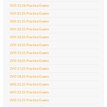
3V0-13.26 Practice Exams
3V0-25.25 Practice Exams
3V0-21.25 Practice Exams
3V0-22.25 Practice Exams
3V0-23.25 Practice Exams
2V0-13.25 Practice Exams
2V0-15.25 Practice Exams
2V0-16.25 Practice Exams
2V0-17.25 Practice Exams
2V0-18.25 Practice Exams
6V0-21.25 Practice Exams
6V0-22.25 Practice Exams
2V0-11.25 Practice Exams