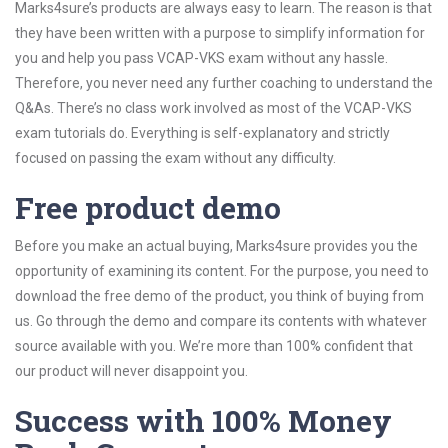
Marks4sure’s products are always easy to learn. The reason is that
they have been written with a purpose to simplify information for
you and help you pass VCAP-VKS exam without any hassle.
Therefore, you never need any further coaching to understand the
Q&As. There’s no class work involved as most of the VCAP-VKS
exam tutorials do. Everything is self-explanatory and strictly
focused on passing the exam without any difficulty.
Free product demo
Before you make an actual buying, Marks4sure provides you the
opportunity of examining its content. For the purpose, you need to
download the free demo of the product, you think of buying from
us. Go through the demo and compare its contents with whatever
source available with you. We’re more than 100% confident that
our product will never disappoint you.
Success with 100% Money