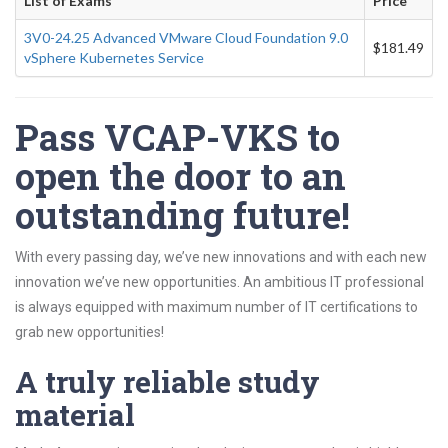
List of Exams
Price
3V0-24.25 Advanced VMware Cloud Foundation 9.0
$181.49
vSphere Kubernetes Service
Pass VCAP-VKS to
open the door to an
outstanding future!
With every passing day, we’ve new innovations and with each new
innovation we’ve new opportunities. An ambitious IT professional
is always equipped with maximum number of IT certifications to
grab new opportunities!
A truly reliable study
material