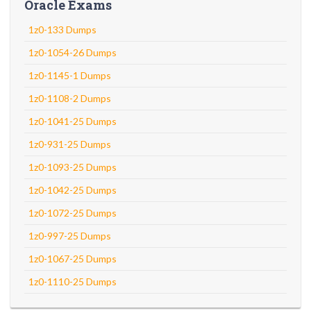
Oracle Exams
1z0-133 Dumps
1z0-1054-26 Dumps
1z0-1145-1 Dumps
1z0-1108-2 Dumps
1z0-1041-25 Dumps
1z0-931-25 Dumps
1z0-1093-25 Dumps
1z0-1042-25 Dumps
1z0-1072-25 Dumps
1z0-997-25 Dumps
1z0-1067-25 Dumps
1z0-1110-25 Dumps