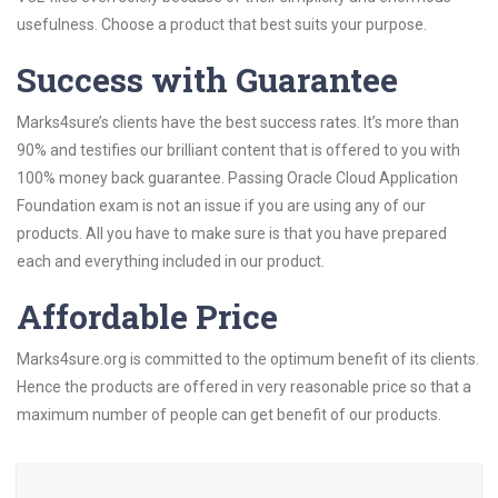
usefulness. Choose a product that best suits your purpose.
Success with Guarantee
Marks4sure’s clients have the best success rates. It’s more than
90% and testifies our brilliant content that is offered to you with
100% money back guarantee. Passing Oracle Cloud Application
Foundation exam is not an issue if you are using any of our
products. All you have to make sure is that you have prepared
each and everything included in our product.
Affordable Price
Marks4sure.org is committed to the optimum benefit of its clients.
Hence the products are offered in very reasonable price so that a
maximum number of people can get benefit of our products.