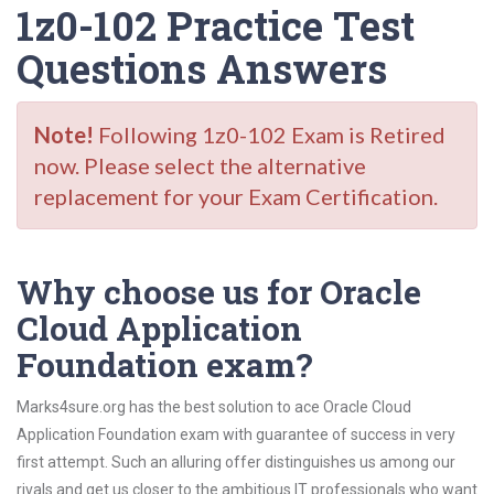
1z0-102 Practice Test
Questions Answers
Note!
Following 1z0-102 Exam is Retired
now. Please select the alternative
replacement for your Exam Certification.
Why choose us for Oracle
Cloud Application
Foundation exam?
Marks4sure.org has the best solution to ace Oracle Cloud
Application Foundation exam with guarantee of success in very
first attempt. Such an alluring offer distinguishes us among our
rivals and get us closer to the ambitious IT professionals who want