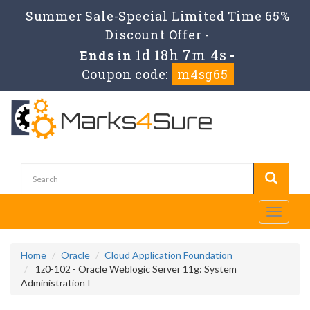
Summer Sale-Special Limited Time 65%
Discount Offer -
1d 18h 7m 4s
Ends in
-
Coupon code:
m4sg65
Toggle
navigati
Home
Oracle
Cloud Application Foundation
1z0-102 - Oracle Weblogic Server 11g: System
Administration I