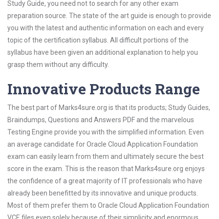
Study Guide, you need not to search for any other exam
preparation source. The state of the art guide is enough to provide
you with the latest and authentic information on each and every
topic of the certification syllabus. All difficult portions of the
syllabus have been given an additional explanation to help you
grasp them without any difficulty.
Innovative Products Range
The best part of Marks4sure.org is that its products; Study Guides,
Braindumps, Questions and Answers PDF and the marvelous
Testing Engine provide you with the simplified information. Even
an average candidate for Oracle Cloud Application Foundation
exam can easily learn from them and ultimately secure the best
score in the exam. This is the reason that Marks4sure.org enjoys
the confidence of a great majority of IT professionals who have
already been benefitted by its innovative and unique products.
Most of them prefer them to Oracle Cloud Application Foundation
VCE files even solely because of their simplicity and enormous