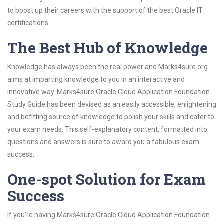
to boost up their careers with the support of the best Oracle IT
certifications.
The Best Hub of Knowledge
Knowledge has always been the real power and Marks4sure.org
aims at imparting knowledge to you in an interactive and
innovative way. Marks4sure Oracle Cloud Application Foundation
Study Guide has been devised as an easily accessible, enlightening
and befitting source of knowledge to polish your skills and cater to
your exam needs. This self-explanatory content, formatted into
questions and answers is sure to award you a fabulous exam
success.
One-spot Solution for Exam
Success
If you’re having Marks4sure Oracle Cloud Application Foundation