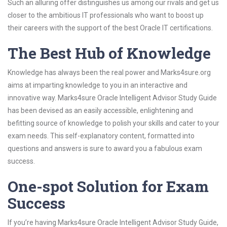
Such an alluring offer distinguishes us among our rivals and get us
closer to the ambitious IT professionals who want to boost up
their careers with the support of the best Oracle IT certifications.
The Best Hub of Knowledge
Knowledge has always been the real power and Marks4sure.org
aims at imparting knowledge to you in an interactive and
innovative way. Marks4sure Oracle Intelligent Advisor Study Guide
has been devised as an easily accessible, enlightening and
befitting source of knowledge to polish your skills and cater to your
exam needs. This self-explanatory content, formatted into
questions and answers is sure to award you a fabulous exam
success.
One-spot Solution for Exam
Success
If you’re having Marks4sure Oracle Intelligent Advisor Study Guide,