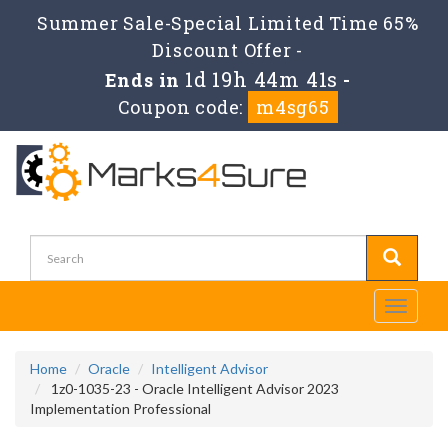
Summer Sale-Special Limited Time 65%
Discount Offer -
1d 19h 44m 41s
Ends in
-
Coupon code:
m4sg65
Toggle
navigati
Home
Oracle
Intelligent Advisor
1z0-1035-23 - Oracle Intelligent Advisor 2023
Implementation Professional