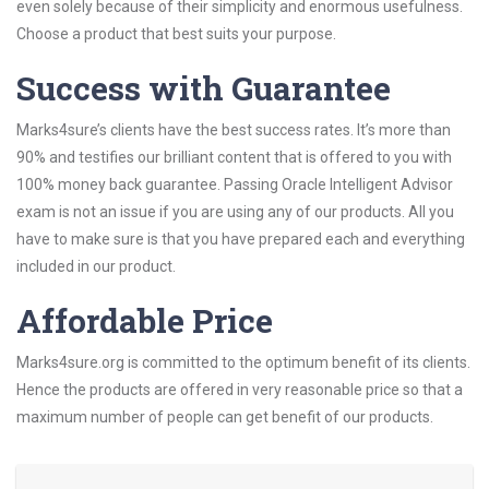
even solely because of their simplicity and enormous usefulness.
Choose a product that best suits your purpose.
Success with Guarantee
Marks4sure’s clients have the best success rates. It’s more than
90% and testifies our brilliant content that is offered to you with
100% money back guarantee. Passing Oracle Intelligent Advisor
exam is not an issue if you are using any of our products. All you
have to make sure is that you have prepared each and everything
included in our product.
Affordable Price
Marks4sure.org is committed to the optimum benefit of its clients.
Hence the products are offered in very reasonable price so that a
maximum number of people can get benefit of our products.