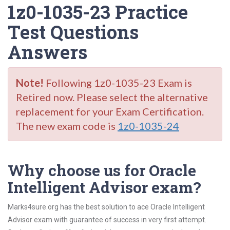
1z0-1035-23 Practice
Test Questions
Answers
Note!
Following 1z0-1035-23 Exam is
Retired now. Please select the alternative
replacement for your Exam Certification.
The new exam code is
1z0-1035-24
Why choose us for Oracle
Intelligent Advisor exam?
Marks4sure.org has the best solution to ace Oracle Intelligent
Advisor exam with guarantee of success in very first attempt.