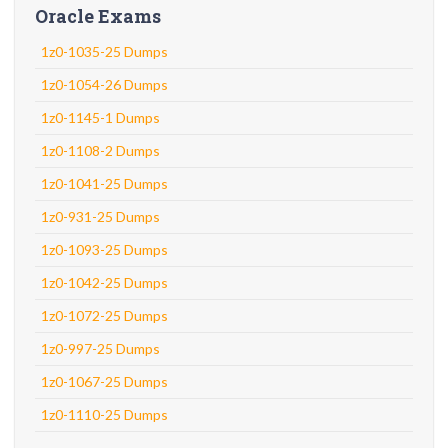
Oracle Exams
1z0-1035-25 Dumps
1z0-1054-26 Dumps
1z0-1145-1 Dumps
1z0-1108-2 Dumps
1z0-1041-25 Dumps
1z0-931-25 Dumps
1z0-1093-25 Dumps
1z0-1042-25 Dumps
1z0-1072-25 Dumps
1z0-997-25 Dumps
1z0-1067-25 Dumps
1z0-1110-25 Dumps