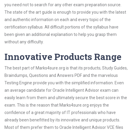
you need not to search for any other exam preparation source.
The state of the art guide is enough to provide you with the latest
and authentic information on each and every topic of the
certification syllabus. All difficult portions of the syllabus have
been given an additional explanation to help you grasp them
without any difficulty.
Innovative Products Range
The best part of Marks4sure.org is that its products; Study Guides,
Braindumps, Questions and Answers PDF and the marvelous
Testing Engine provide you with the simplified information. Even
an average candidate for Oracle Intelligent Advisor exam can
easily learn from them and ultimately secure the best score in the
exam. This is the reason that Marks4sure.org enjoys the
confidence of a great majority of IT professionals who have
already been benefitted by its innovative and unique products.
Most of them prefer them to Oracle Intelligent Advisor VCE files