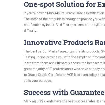
One-spot Solution for 
If you’re having Marks4sure Oracle Oracle Certificatio
The state of the art guide is enough to provide you wit
certification syllabus. All difficult portions of the syl
difficulty.
Innovative Products R
The best part of Marks4sure.org is that its products;
Testing Engine provide you with the simplified informat
learn from them and ultimately secure the best score i
great majority of IT professionals who have already be
to Oracle Oracle Certification VCE files even solely be
suits your purpose.
Success with Guarantee
Marks4sure’s clients have the best success rates. It’s m