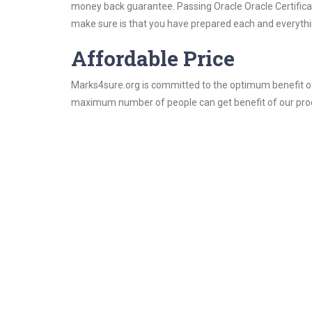
money back guarantee. Passing Oracle Oracle Certificati
make sure is that you have prepared each and everythin
Affordable Price
Marks4sure.org is committed to the optimum benefit of i
maximum number of people can get benefit of our pro