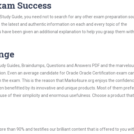
Exam Success
n Study Guide, you need not to search for any other exam preparation so
h the latest and authentic information on each and every topic of the
labus have been given an additional explanation to help you grasp them wit
ange
 Study Guides, Braindumps, Questions and Answers PDF and the marvelou
ion. Even an average candidate for Oracle Oracle Certification exam can
n the exam. This is the reason that Marks4sure.org enjoys the confidenc
en benefitted by its innovative and unique products. Most of them pref
cause of their simplicity and enormous usefulness. Choose a product that
ore than 90% and testifies our brilliant content that is offered to you w