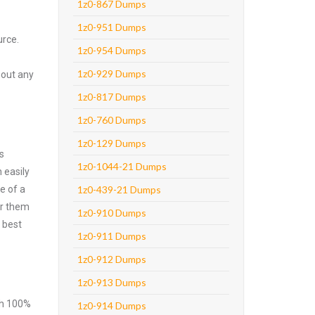
1z0-867 Dumps
1z0-951 Dumps
urce.
1z0-954 Dumps
1z0-929 Dumps
hout any
1z0-817 Dumps
1z0-760 Dumps
1z0-129 Dumps
s
1z0-1044-21 Dumps
 easily
e of a
1z0-439-21 Dumps
er them
1z0-910 Dumps
 best
1z0-911 Dumps
1z0-912 Dumps
1z0-913 Dumps
ith 100%
1z0-914 Dumps