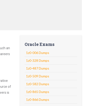
Oracle Exams
Such an
1z0-006 Dumps
careers
1z0-328 Dumps
1z0-487 Dumps
1z0-509 Dumps
vative
1z0-582 Dumps
ource of
1z0-865 Dumps
wers is
1z0-866 Dumps