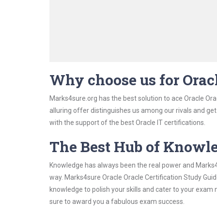
Why choose us for Oracl
Marks4sure.org has the best solution to ace Oracle Orac
alluring offer distinguishes us among our rivals and ge
with the support of the best Oracle IT certifications.
The Best Hub of Knowl
Knowledge has always been the real power and Marks4su
way. Marks4sure Oracle Oracle Certification Study Guide
knowledge to polish your skills and cater to your exam
sure to award you a fabulous exam success.