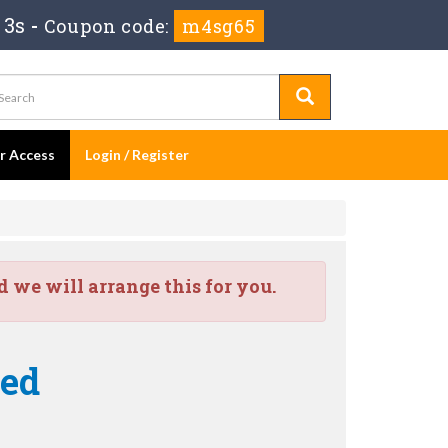
 2s
-
Coupon code:
m4sg65
er Access
Login / Register
we will arrange this for you.
ied