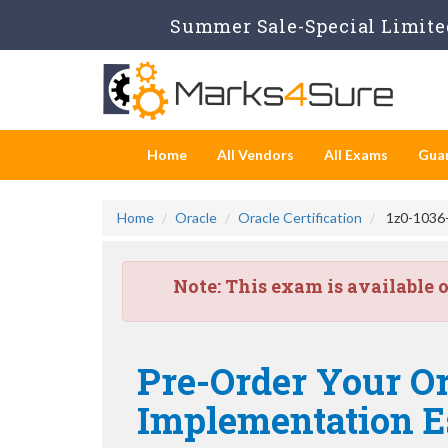
Summer Sale-Special Limited
Home
All Vendors
All Exams
Gua
Home
Oracle
Oracle Certification
1z0-1036-2
Note:
This exam is available 
Pre-Order Your Or
Implementation Es