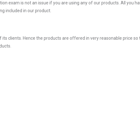
on exam is not an issue if you are using any of our products. All you ha
g included in our product.
ts clients. Hence the products are offered in very reasonable price so 
ducts.