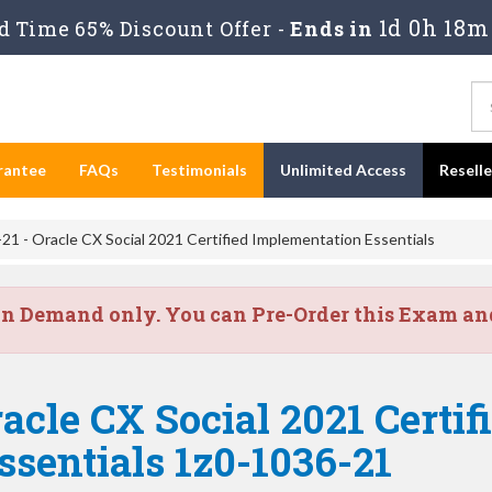
1d 0h 18m
 Time 65% Discount Offer -
Ends in
rantee
FAQs
Testimonials
Unlimited Access
Resell
1 - Oracle CX Social 2021 Certified Implementation Essentials
on Demand only. You can Pre-Order this Exam and 
acle CX Social 2021 Certif
sentials 1z0-1036-21