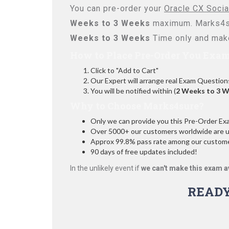
You can pre-order your
Oracle CX Socia
Weeks to 3 Weeks
maximum. Marks4su
Weeks to 3 Weeks
Time only and make
How to Place Pre-Order You Exam
Click to "Add to Cart"
Our Expert will arrange real Exam Question
You will be notified within (
2 Weeks to 3 
Why to Choose Marks4sure?
Only we can provide you this Pre-Order Exam 
Over 5000+ our customers worldwide are usi
Approx 99.8% pass rate among our customers
90 days of free updates included!
In the unlikely event if
we can't make this exam a
READ