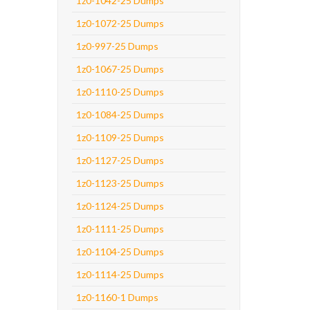
1z0-1042-25 Dumps
1z0-1072-25 Dumps
1z0-997-25 Dumps
1z0-1067-25 Dumps
1z0-1110-25 Dumps
1z0-1084-25 Dumps
1z0-1109-25 Dumps
1z0-1127-25 Dumps
1z0-1123-25 Dumps
1z0-1124-25 Dumps
1z0-1111-25 Dumps
1z0-1104-25 Dumps
1z0-1114-25 Dumps
1z0-1160-1 Dumps