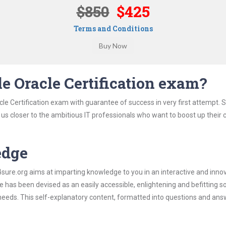
$850
$425
Terms and Conditions
e Oracle Certification exam?
le Certification exam with guarantee of success in very first attempt. 
t us closer to the ambitious IT professionals who want to boost up their 
edge
re.org aims at imparting knowledge to you in an interactive and inno
 has been devised as an easily accessible, enlightening and befitting s
 needs. This self-explanatory content, formatted into questions and ans