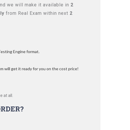
d we will make it available in
2
ly
from Real Exam within next
2
Testing Engine format.
 will get it ready for you on the cost price!
 at all.
ORDER?