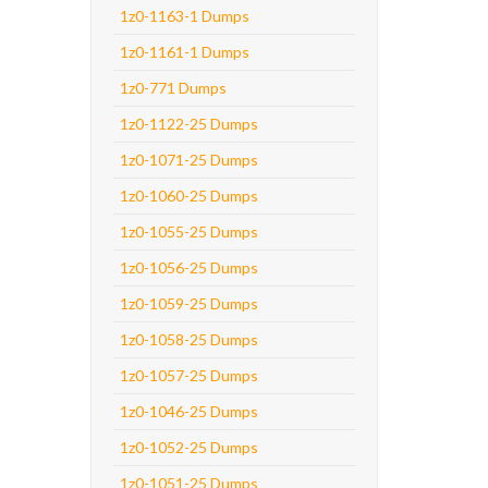
1z0-1163-1 Dumps
1z0-1161-1 Dumps
1z0-771 Dumps
1z0-1122-25 Dumps
1z0-1071-25 Dumps
1z0-1060-25 Dumps
1z0-1055-25 Dumps
1z0-1056-25 Dumps
1z0-1059-25 Dumps
1z0-1058-25 Dumps
1z0-1057-25 Dumps
1z0-1046-25 Dumps
1z0-1052-25 Dumps
1z0-1051-25 Dumps