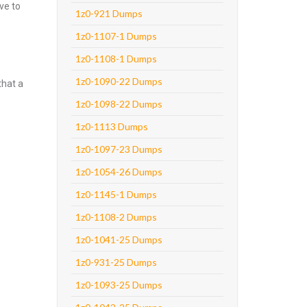
ve to
1z0-921 Dumps
1z0-1107-1 Dumps
1z0-1108-1 Dumps
1z0-1090-22 Dumps
that a
1z0-1098-22 Dumps
1z0-1113 Dumps
1z0-1097-23 Dumps
1z0-1054-26 Dumps
1z0-1145-1 Dumps
1z0-1108-2 Dumps
1z0-1041-25 Dumps
1z0-931-25 Dumps
1z0-1093-25 Dumps