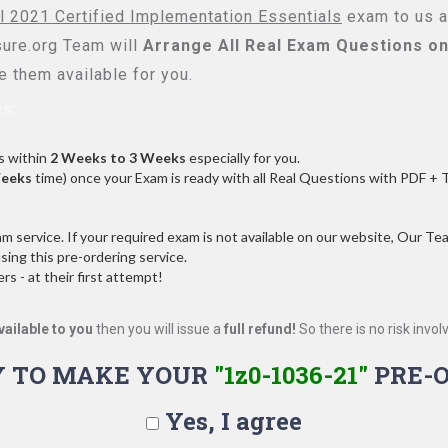
l 2021 Certified Implementation Essentials
exam to us an
re.org Team will
Arrange All
Real
Exam Questions on
 them available for you.
s:
s within
2 Weeks to 3 Weeks
especially for you.
Weeks
time) once your Exam is ready with all Real Questions with PDF + 
service. If your required exam is not available on our website, Our Team
ng this pre-ordering service.
 - at their first attempt!
vailable to you
then you will issue a
full refund!
So there is no risk involve
Y TO MAKE YOUR
"1z0-1036-21"
PRE-
Yes, I agree