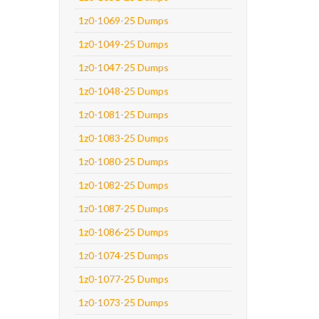
1z0-1069-25 Dumps
1z0-1049-25 Dumps
1z0-1047-25 Dumps
1z0-1048-25 Dumps
1z0-1081-25 Dumps
1z0-1083-25 Dumps
1z0-1080-25 Dumps
1z0-1082-25 Dumps
1z0-1087-25 Dumps
1z0-1086-25 Dumps
1z0-1074-25 Dumps
1z0-1077-25 Dumps
1z0-1073-25 Dumps