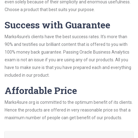
even solely because of their simplicity and enormous usefulness.
Choose a product that best suits your purpose.
Success with Guarantee
Marks4sure’s clients have the best success rates. It’s more than
90% and testifies our brilliant content that is offered to you with
100% money back guarantee. Passing Oracle Business Analytics
exam is not an issue if you are using any of our products. All you
have to make sure is that you have prepared each and everything
included in our product.
Affordable Price
Marks4sure.org is committed to the optimum benefit of its clients.
Hence the products are offered in very reasonable price so that a
maximum number of people can get benefit of our products.