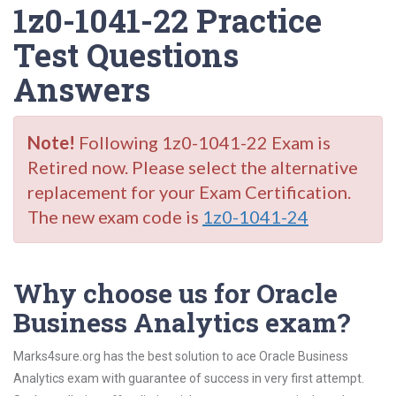
1z0-1041-22 Practice
Test Questions
Answers
Note!
Following 1z0-1041-22 Exam is
Retired now. Please select the alternative
replacement for your Exam Certification.
The new exam code is
1z0-1041-24
Why choose us for Oracle
Business Analytics exam?
Marks4sure.org has the best solution to ace Oracle Business
Analytics exam with guarantee of success in very first attempt.