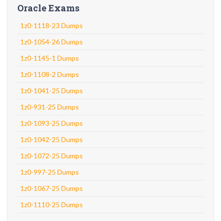
Oracle Exams
1z0-1118-23 Dumps
1z0-1054-26 Dumps
1z0-1145-1 Dumps
1z0-1108-2 Dumps
1z0-1041-25 Dumps
1z0-931-25 Dumps
1z0-1093-25 Dumps
1z0-1042-25 Dumps
1z0-1072-25 Dumps
1z0-997-25 Dumps
1z0-1067-25 Dumps
1z0-1110-25 Dumps