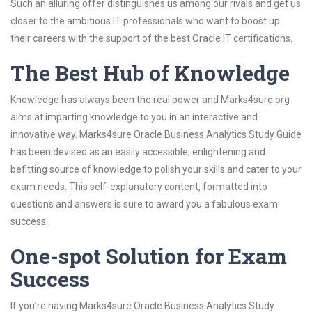
Such an alluring offer distinguishes us among our rivals and get us
closer to the ambitious IT professionals who want to boost up
their careers with the support of the best Oracle IT certifications.
The Best Hub of Knowledge
Knowledge has always been the real power and Marks4sure.org
aims at imparting knowledge to you in an interactive and
innovative way. Marks4sure Oracle Business Analytics Study Guide
has been devised as an easily accessible, enlightening and
befitting source of knowledge to polish your skills and cater to your
exam needs. This self-explanatory content, formatted into
questions and answers is sure to award you a fabulous exam
success.
One-spot Solution for Exam
Success
If you’re having Marks4sure Oracle Business Analytics Study