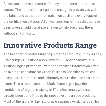
Guide, you need not to search for any other exam preparation
source. The state of the art guide is enough to provide you with
the latest and authentic information on each and every topic of
the certification syllabus. All difficult portions of the syllabus have
been given an additional explanation to help you grasp them
without any difficulty.
Innovative Products Range
The best part of Marks4sure.org is that its products; Study Guides,
Braindumps, Questions and Answers PDF and the marvelous
Testing Engine provide you with the simplified information. Even
an average candidate for Oracle Business Analytics exam can
easily learn from them and ultimately secure the best score in the
exam. This is the reason that Marks4sure.org enjoys the
confidence of a great majority of IT professionals who have
already been benefitted by its innovative and unique products.
Most of them prefer them to Oracle Business Analytics VCE files