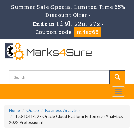
Summer Sale-Special Limited Time 65%
Discount Offer -
1d 9h 22m 27s
Ends in
-
Coupon code:
m4sg65
Toggle
navigati
Home
Oracle
Business Analytics
1z0-1041-22 - Oracle Cloud Platform Enterprise Analytics
2022 Professional