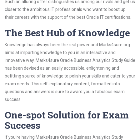
Such an alluring offer distinguishes us among our rivals and get us
closer to the ambitious IT professionals who want to boost up
their careers with the support of the best Oracle IT certifications.
The Best Hub of Knowledge
Knowledge has always been the real power and Marks4sure.org
aims at imparting knowledge to you in an interactive and
innovative way. Marks4sure Oracle Business Analytics Study Guide
has been devised as an easily accessible, enlightening and
befitting source of knowledge to polish your skills and cater to your
exam needs. This self-explanatory content, formatted into
questions and answers is sure to award you a fabulous exam
success.
One-spot Solution for Exam
Success
If you’re having Marks4sure Oracle Business Analytics Study