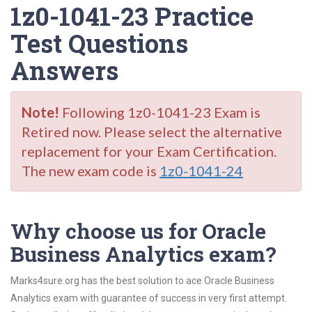
1z0-1041-23 Practice
Test Questions
Answers
Note!
Following 1z0-1041-23 Exam is
Retired now. Please select the alternative
replacement for your Exam Certification.
The new exam code is
1z0-1041-24
Why choose us for Oracle
Business Analytics exam?
Marks4sure.org has the best solution to ace Oracle Business
Analytics exam with guarantee of success in very first attempt.