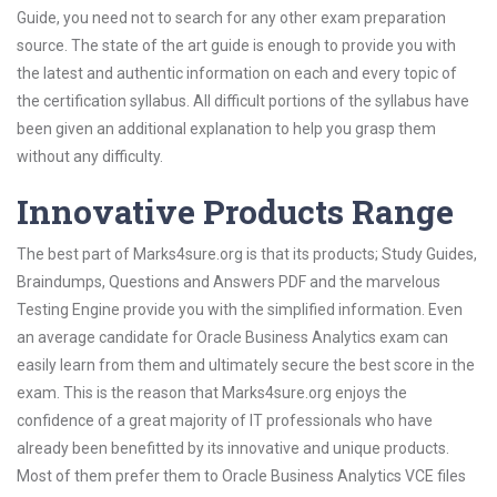
Guide, you need not to search for any other exam preparation
source. The state of the art guide is enough to provide you with
the latest and authentic information on each and every topic of
the certification syllabus. All difficult portions of the syllabus have
been given an additional explanation to help you grasp them
without any difficulty.
Innovative Products Range
The best part of Marks4sure.org is that its products; Study Guides,
Braindumps, Questions and Answers PDF and the marvelous
Testing Engine provide you with the simplified information. Even
an average candidate for Oracle Business Analytics exam can
easily learn from them and ultimately secure the best score in the
exam. This is the reason that Marks4sure.org enjoys the
confidence of a great majority of IT professionals who have
already been benefitted by its innovative and unique products.
Most of them prefer them to Oracle Business Analytics VCE files