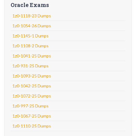
Oracle Exams
1z0-1118-23 Dumps
1z0-1054-26 Dumps
1z0-1145-1 Dumps
1z0-1108-2 Dumps
1z0-1041-25 Dumps
1z0-931-25 Dumps
1z0-1093-25 Dumps
1z0-1042-25 Dumps
1z0-1072-25 Dumps
1z0-997-25 Dumps
1z0-1067-25 Dumps
1z0-1110-25 Dumps