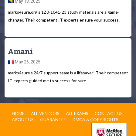
May 18, 2025
marks4sure.org's 1Z0-1041-23 study materials are a game-
changer. Their competent IT experts ensure your success.
Amani
May 26, 2025
marks4sure's 24/7 support team is a lifesaver! Their competent
IT experts guided me to success for sure.
HOME
ALL VENDORS
ALL EXAMS
CONTACT US
ABOUT US
GUARANTEE
DMCA & COPYRIGHTS