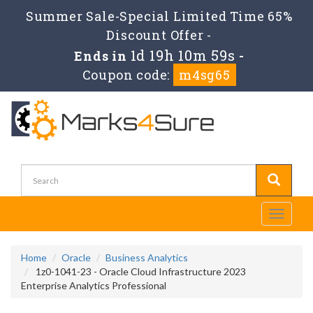
Summer Sale-Special Limited Time 65%
Discount Offer -
1d 19h 10m 58s
Ends in
-
Coupon code:
m4sg65
Toggle
navigati
Home
Oracle
Business Analytics
1z0-1041-23 - Oracle Cloud Infrastructure 2023
Enterprise Analytics Professional