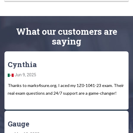
What
our customers
are
saying
Cynthia
Jun 9, 2025
Thanks to marks4sure.org, I aced my 1Z0-1041-23 exam. Their
real exam questions and 24/7 support are a game-changer!
Gauge