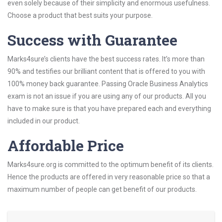
even solely because of their simplicity and enormous usefulness.
Choose a product that best suits your purpose.
Success with Guarantee
Marks4sure’s clients have the best success rates. It’s more than
90% and testifies our brilliant content that is offered to you with
100% money back guarantee. Passing Oracle Business Analytics
exam is not an issue if you are using any of our products. All you
have to make sure is that you have prepared each and everything
included in our product.
Affordable Price
Marks4sure.org is committed to the optimum benefit of its clients.
Hence the products are offered in very reasonable price so that a
maximum number of people can get benefit of our products.