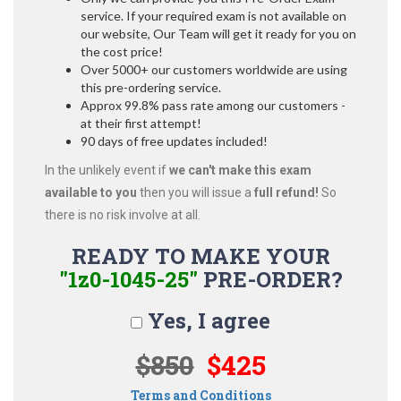
service. If your required exam is not available on
our website, Our Team will get it ready for you on
the cost price!
Over 5000+ our customers worldwide are using
this pre-ordering service.
Approx 99.8% pass rate among our customers -
at their first attempt!
90 days of free updates included!
In the unlikely event if
we can't make this exam
available to you
then you will issue a
full refund!
So
there is no risk involve at all.
READY TO MAKE YOUR
"1z0-1045-25"
PRE-ORDER?
Yes, I agree
$850
$425
Terms and Conditions