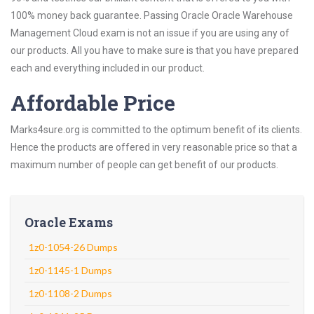
100% money back guarantee. Passing Oracle Oracle Warehouse
Management Cloud exam is not an issue if you are using any of
our products. All you have to make sure is that you have prepared
each and everything included in our product.
Affordable Price
Marks4sure.org is committed to the optimum benefit of its clients.
Hence the products are offered in very reasonable price so that a
maximum number of people can get benefit of our products.
Oracle Exams
1z0-1054-26 Dumps
1z0-1145-1 Dumps
1z0-1108-2 Dumps