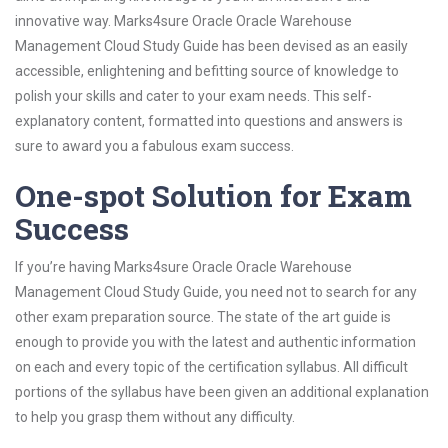
innovative way. Marks4sure Oracle Oracle Warehouse
Management Cloud Study Guide has been devised as an easily
accessible, enlightening and befitting source of knowledge to
polish your skills and cater to your exam needs. This self-
explanatory content, formatted into questions and answers is
sure to award you a fabulous exam success.
One-spot Solution for Exam
Success
If you’re having Marks4sure Oracle Oracle Warehouse
Management Cloud Study Guide, you need not to search for any
other exam preparation source. The state of the art guide is
enough to provide you with the latest and authentic information
on each and every topic of the certification syllabus. All difficult
portions of the syllabus have been given an additional explanation
to help you grasp them without any difficulty.