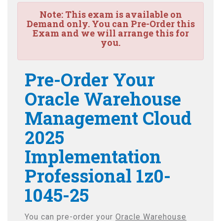
Note:
This exam is available on
Demand only. You can Pre-Order this
Exam and we will arrange this for
you.
Pre-Order Your
Oracle Warehouse
Management Cloud
2025
Implementation
Professional 1z0-
1045-25
You can pre-order your
Oracle Warehouse