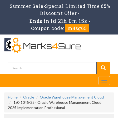
Summer Sale-Special Limited Time 65%
Discount Offer -
1d 21h 0m 15s
Ends in
-
Coupon code:
m4sg65
Toggle
navigati
Home
Oracle
Oracle Warehouse Management Cloud
1z0-1045-25 - Oracle Warehouse Management Cloud
2025 Implementation Professional