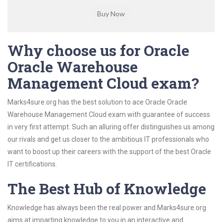
Why choose us for Oracle
Oracle Warehouse
Management Cloud exam?
Marks4sure.org has the best solution to ace Oracle Oracle
Warehouse Management Cloud exam with guarantee of success
in very first attempt. Such an alluring offer distinguishes us among
our rivals and get us closer to the ambitious IT professionals who
want to boost up their careers with the support of the best Oracle
IT certifications.
The Best Hub of Knowledge
Knowledge has always been the real power and Marks4sure.org
aims at imparting knowledge to you in an interactive and