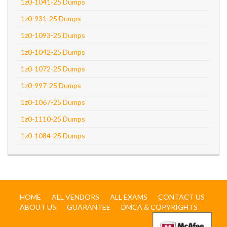
1z0-1041-25 Dumps
1z0-931-25 Dumps
1z0-1093-25 Dumps
1z0-1042-25 Dumps
1z0-1072-25 Dumps
1z0-997-25 Dumps
1z0-1067-25 Dumps
1z0-1110-25 Dumps
1z0-1084-25 Dumps
HOME
ALL VENDORS
ALL EXAMS
CONTACT US
ABOUT US
GUARANTEE
DMCA & COPYRIGHTS