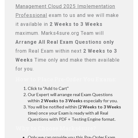
Management Cloud 2025 Implementation
Professional
exam to us and we will make
it available in
2 Weeks to 3 Weeks
maximum. Marks4sure.org Team will
Arrange All
Real
Exam Questions only
from Real Exam within next
2 Weeks to 3
Weeks
Time only and make them available
for you.
How to Place Pre-Order You Exams:
Click to "Add to Cart"
Our Expert will arrange real Exam Questions
within
2 Weeks to 3 Weeks
especially for you.
You will be notified within (
2 Weeks to 3 Weeks
time) once your Exam is ready with all Real
Questions with PDF + Testing Engine format.
Why to Choose Marks4sure?
Only we can provide you this Pre-Order Exam