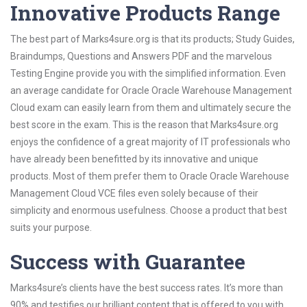
Innovative Products Range
The best part of Marks4sure.org is that its products; Study Guides,
Braindumps, Questions and Answers PDF and the marvelous
Testing Engine provide you with the simplified information. Even
an average candidate for Oracle Oracle Warehouse Management
Cloud exam can easily learn from them and ultimately secure the
best score in the exam. This is the reason that Marks4sure.org
enjoys the confidence of a great majority of IT professionals who
have already been benefitted by its innovative and unique
products. Most of them prefer them to Oracle Oracle Warehouse
Management Cloud VCE files even solely because of their
simplicity and enormous usefulness. Choose a product that best
suits your purpose.
Success with Guarantee
Marks4sure’s clients have the best success rates. It’s more than
90% and testifies our brilliant content that is offered to you with