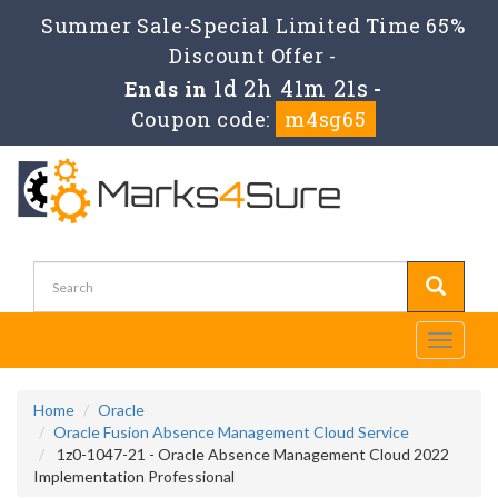
Summer Sale-Special Limited Time 65%
Discount Offer -
1d 2h 41m 21s
Ends in
-
Coupon code:
m4sg65
Toggle
navigati
Home
Oracle
Oracle Fusion Absence Management Cloud Service
1z0-1047-21 - Oracle Absence Management Cloud 2022
Implementation Professional