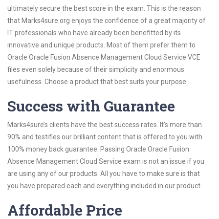
ultimately secure the best score in the exam. This is the reason
that Marks4sure.org enjoys the confidence of a great majority of
IT professionals who have already been benefitted by its
innovative and unique products. Most of them prefer them to
Oracle Oracle Fusion Absence Management Cloud Service VCE
files even solely because of their simplicity and enormous
usefulness. Choose a product that best suits your purpose.
Success with Guarantee
Marks4sure’s clients have the best success rates. It’s more than
90% and testifies our brilliant content that is offered to you with
100% money back guarantee. Passing Oracle Oracle Fusion
Absence Management Cloud Service exam is not an issue if you
are using any of our products. All you have to make sure is that
you have prepared each and everything included in our product.
Affordable Price