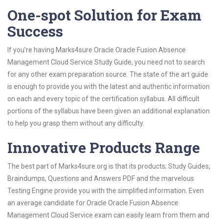
One-spot Solution for Exam
Success
If you’re having Marks4sure Oracle Oracle Fusion Absence
Management Cloud Service Study Guide, you need not to search
for any other exam preparation source. The state of the art guide
is enough to provide you with the latest and authentic information
on each and every topic of the certification syllabus. All difficult
portions of the syllabus have been given an additional explanation
to help you grasp them without any difficulty.
Innovative Products Range
The best part of Marks4sure.org is that its products; Study Guides,
Braindumps, Questions and Answers PDF and the marvelous
Testing Engine provide you with the simplified information. Even
an average candidate for Oracle Oracle Fusion Absence
Management Cloud Service exam can easily learn from them and