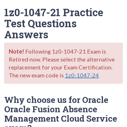
1z0-1047-21 Practice
Test Questions
Answers
Note!
Following 1z0-1047-21 Exam is
Retired now. Please select the alternative
replacement for your Exam Certification.
The new exam code is
1z0-1047-24
Why choose us for Oracle
Oracle Fusion Absence
Management Cloud Service