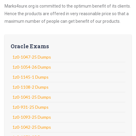
Marks4sure.org is committed to the optimum benefit of its clients.
Hence the products are offered in very reasonable price so that a
maximum number of people can get benefit of our products.
Oracle Exams
1z0-1047-25 Dumps
1z0-1054-26 Dumps
1z0-1145-1 Dumps
1z0-1108-2 Dumps
1z0-1041-25 Dumps
1z0-931-25 Dumps
1z0-1093-25 Dumps
1z0-1042-25 Dumps