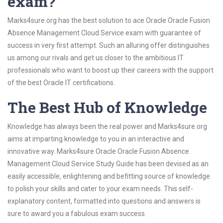
exam?
Marks4sure.org has the best solution to ace Oracle Oracle Fusion
Absence Management Cloud Service exam with guarantee of
success in very first attempt. Such an alluring offer distinguishes
us among our rivals and get us closer to the ambitious IT
professionals who want to boost up their careers with the support
of the best Oracle IT certifications.
The Best Hub of Knowledge
Knowledge has always been the real power and Marks4sure.org
aims at imparting knowledge to you in an interactive and
innovative way. Marks4sure Oracle Oracle Fusion Absence
Management Cloud Service Study Guide has been devised as an
easily accessible, enlightening and befitting source of knowledge
to polish your skills and cater to your exam needs. This self-
explanatory content, formatted into questions and answers is
sure to award you a fabulous exam success.