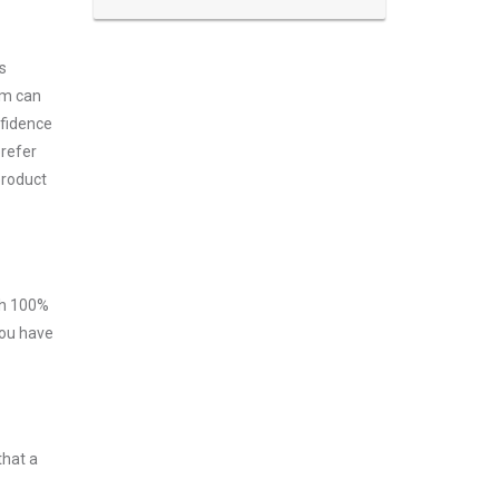
s
am can
nfidence
prefer
product
ith 100%
you have
that a