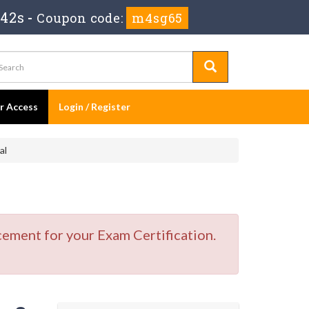
 41s
-
Coupon code:
m4sg65
er Access
Login / Register
al
cement for your Exam Certification.