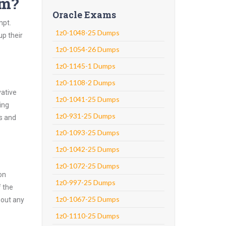
am?
Oracle Exams
mpt.
1z0-1048-25 Dumps
up their
1z0-1054-26 Dumps
1z0-1145-1 Dumps
1z0-1108-2 Dumps
vative
1z0-1041-25 Dumps
ing
1z0-931-25 Dumps
ns and
1z0-1093-25 Dumps
1z0-1042-25 Dumps
1z0-1072-25 Dumps
on
1z0-997-25 Dumps
f the
1z0-1067-25 Dumps
hout any
1z0-1110-25 Dumps