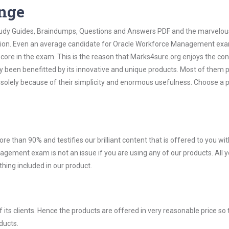
ange
 Study Guides, Braindumps, Questions and Answers PDF and the marvelou
mation. Even an average candidate for Oracle Workforce Management ex
score in the exam. This is the reason that Marks4sure.org enjoys the co
dy been benefitted by its innovative and unique products. Most of them 
olely because of their simplicity and enormous usefulness. Choose a 
ore than 90% and testifies our brilliant content that is offered to you w
ment exam is not an issue if you are using any of our products. All 
hing included in our product.
ts clients. Hence the products are offered in very reasonable price so 
ducts.