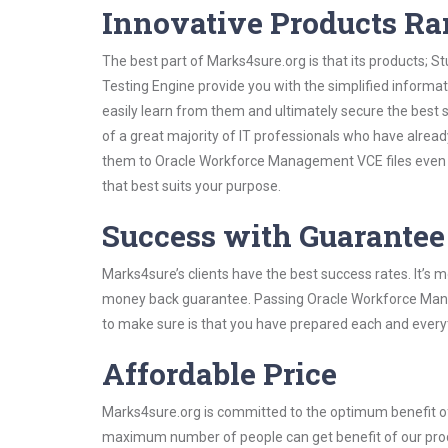
Innovative Products R
The best part of Marks4sure.org is that its products;
Testing Engine provide you with the simplified infor
easily learn from them and ultimately secure the best 
of a great majority of IT professionals who have alrea
them to Oracle Workforce Management VCE files even s
that best suits your purpose.
Success with Guarantee
Marks4sure’s clients have the best success rates. It’s m
money back guarantee. Passing Oracle Workforce Manage
to make sure is that you have prepared each and everyt
Affordable Price
Marks4sure.org is committed to the optimum benefit of i
maximum number of people can get benefit of our pro