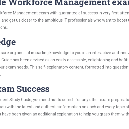
cle Workforce Management ex
rkforce Management exam with guarantee of success in very first atte
s and get us closer to the ambitious IT professionals who want to boost 
ions.
edge
re.org aims at imparting knowledge to you in an interactive and inno
ide has been devised as an easily accessible, enlightening and befitt
 your exam needs. This self-explanatory content, formatted into questio
.
Exam Success
ent Study Guide, you need not to search for any other exam preparati
 you with the latest and authentic information on each and every topic o
labus have been given an additional explanation to help you grasp them wit