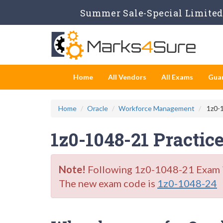
Summer Sale-Special Limited 
Home
All Vendors
All Exams
Gua
Home
Oracle
Workforce Management
1z0-1
1z0-1048-21 Practic
Note!
Following 1z0-1048-21 Exam is 
The new exam code is
1z0-1048-24