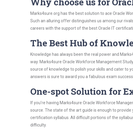
Why choose us for Ora
Marks4sure.org has the best solution to ace Oracle Wo
Such an alluring offer distinguishes us among our rival
careers with the support of the best Oracle IT certificat
The Best Hub of Knowl
Knowledge has always been the real power and Marks4su
way. Marks4sure Oracle Workforce Management Study Gu
source of knowledge to polish your skills and cater to
answers is sure to award you a fabulous exam success
One-spot Solution for 
If you’re having Marks4sure Oracle Workforce Managem
source. The state of the art guide is enough to provide
certification syllabus. All difficult portions of the syl
difficulty.