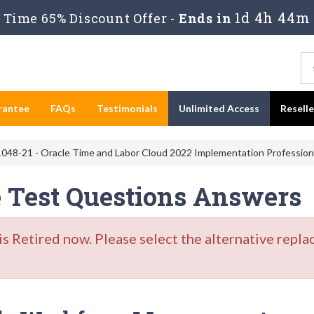
1d 4h 44m
Time 65% Discount Offer -
Ends in
rantee
FAQs
Testimonials
Unlimited Access
Resell
048-21 - Oracle Time and Labor Cloud 2022 Implementation Profession
e Test Questions Answers
Retired now. Please select the alternative repla