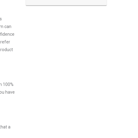
s
am can
nfidence
prefer
product
ith 100%
you have
that a