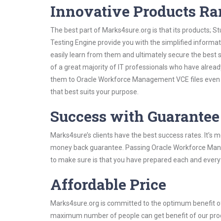
Innovative Products R
The best part of Marks4sure.org is that its products;
Testing Engine provide you with the simplified infor
easily learn from them and ultimately secure the best 
of a great majority of IT professionals who have alrea
them to Oracle Workforce Management VCE files even s
that best suits your purpose.
Success with Guarantee
Marks4sure’s clients have the best success rates. It’s m
money back guarantee. Passing Oracle Workforce Manage
to make sure is that you have prepared each and everyt
Affordable Price
Marks4sure.org is committed to the optimum benefit of i
maximum number of people can get benefit of our pro