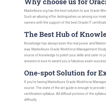
Why choose us for Ora
Marks4sure.org has the best solution to ace Oracle Wo
Such an alluring offer distinguishes us among our rival
careers with the support of the best Oracle IT certificat
The Best Hub of Knowl
Knowledge has always been the real power and Marks4su
way. Marks4sure Oracle Workforce Management Study Gu
source of knowledge to polish your skills and cater to
answers is sure to award you a fabulous exam success
One-spot Solution for 
If you’re having Marks4sure Oracle Workforce Managem
source. The state of the art guide is enough to provide
certification syllabus. All difficult portions of the syl
difficulty.