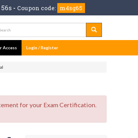
 55s
-
Coupon code:
m4sg65
er Access
Login / Register
al
cement for your Exam Certification.