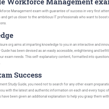
cle Workforce Management ex
rkforce Management exam with guarantee of success in very first atte
s and get us closer to the ambitious IT professionals who want to boost 
ions.
edge
re.org aims at imparting knowledge to you in an interactive and inno
ide has been devised as an easily accessible, enlightening and befitt
 your exam needs. This self-explanatory content, formatted into questio
.
Exam Success
ent Study Guide, you need not to search for any other exam preparati
 you with the latest and authentic information on each and every topic o
labus have been given an additional explanation to help you grasp them wit