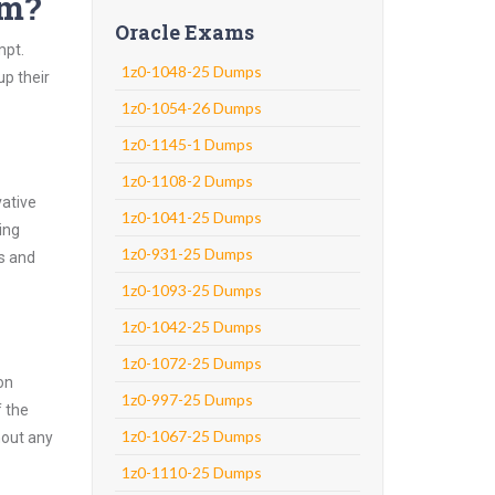
am?
Oracle Exams
mpt.
1z0-1048-25 Dumps
up their
1z0-1054-26 Dumps
1z0-1145-1 Dumps
1z0-1108-2 Dumps
vative
1z0-1041-25 Dumps
ing
1z0-931-25 Dumps
ns and
1z0-1093-25 Dumps
1z0-1042-25 Dumps
1z0-1072-25 Dumps
on
1z0-997-25 Dumps
f the
1z0-1067-25 Dumps
hout any
1z0-1110-25 Dumps