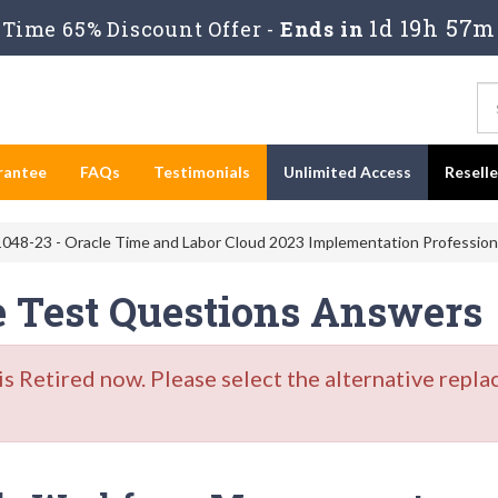
1d 19h 57m
Time 65% Discount Offer -
Ends in
rantee
FAQs
Testimonials
Unlimited Access
Resell
048-23 - Oracle Time and Labor Cloud 2023 Implementation Profession
e Test Questions Answers
Retired now. Please select the alternative repla