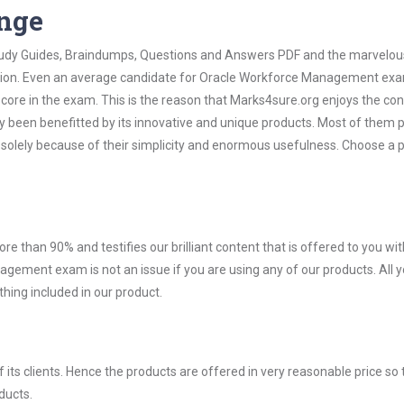
ange
 Study Guides, Braindumps, Questions and Answers PDF and the marvelou
mation. Even an average candidate for Oracle Workforce Management ex
score in the exam. This is the reason that Marks4sure.org enjoys the co
dy been benefitted by its innovative and unique products. Most of them 
olely because of their simplicity and enormous usefulness. Choose a 
ore than 90% and testifies our brilliant content that is offered to you w
ment exam is not an issue if you are using any of our products. All 
hing included in our product.
ts clients. Hence the products are offered in very reasonable price so 
ducts.