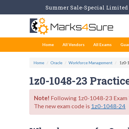
Summer Sale-Special Limited 
Home
All Vendors
All Exams
Gua
Home
Oracle
Workforce Management
1z0-1
1z0-1048-23 Practic
Note!
Following 1z0-1048-23 Exam is 
The new exam code is
1z0-1048-24