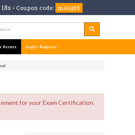
 18s
-
Coupon code:
m4sg65
er Access
Login / Register
nal
cement for your Exam Certification.