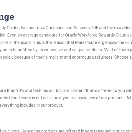
ange
 Study Guides, Braindumps, Questions and Answers PDF and the marvelou
ation. Even an average candidate for Oracle Workforce Rewards Cloud 
score in the exam. This is the reason that Marks4sure.org enjoys the co
dy been benefitted by its innovative and unique products. Most of them 
 solely because of their simplicity and enormous usefulness. Choose a
ore than 90% and testifies our brilliant content that is offered to you w
s Cloud exam is not an issue if you are using any of our products. All
verything included in our product.
ts clients. Hence the products are offered in very reasonable price so 