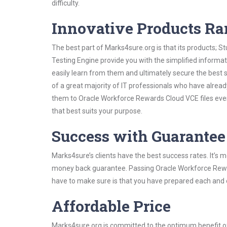
difficulty.
Innovative Products R
The best part of Marks4sure.org is that its products;
Testing Engine provide you with the simplified inform
easily learn from them and ultimately secure the best 
of a great majority of IT professionals who have alrea
them to Oracle Workforce Rewards Cloud VCE files even
that best suits your purpose.
Success with Guarantee
Marks4sure’s clients have the best success rates. It’s m
money back guarantee. Passing Oracle Workforce Reward
have to make sure is that you have prepared each and e
Affordable Price
Marks4sure.org is committed to the optimum benefit of i