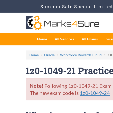
Summer Sale-Special Limited 
Home
All Vendors
All Exams
Gua
Home
Oracle
Workforce Rewards Cloud
1z0
1z0-1049-21 Practic
Note!
Following 1z0-1049-21 Exam is 
The new exam code is
1z0-1049-24