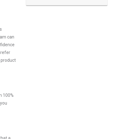
s
exam can
nfidence
prefer
 product
ith 100%
 you
that a