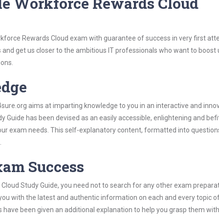
le Workforce Rewards Cloud
rkforce Rewards Cloud exam with guarantee of success in very first att
s and get us closer to the ambitious IT professionals who want to boost 
ions.
edge
re.org aims at imparting knowledge to you in an interactive and inno
Guide has been devised as an easily accessible, enlightening and befi
 your exam needs. This self-explanatory content, formatted into questio
.
Exam Success
Cloud Study Guide, you need not to search for any other exam prepara
 you with the latest and authentic information on each and every topic o
labus have been given an additional explanation to help you grasp them wit