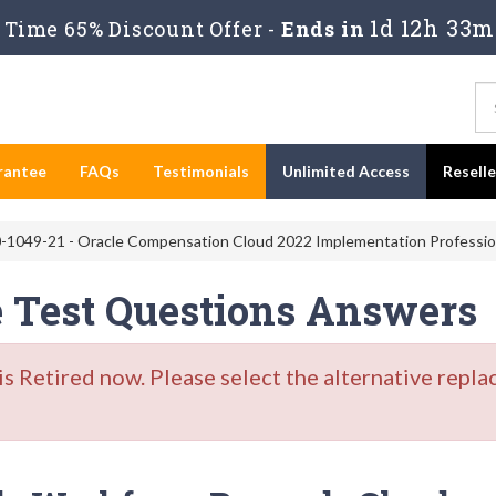
1d 12h 33m
Time 65% Discount Offer -
Ends in
rantee
FAQs
Testimonials
Unlimited Access
Resell
-1049-21 - Oracle Compensation Cloud 2022 Implementation Professio
e Test Questions Answers
Retired now. Please select the alternative repla