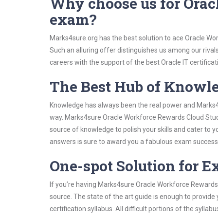
Why choose us for Orac
exam?
Marks4sure.org has the best solution to ace Oracle Wo
Such an alluring offer distinguishes us among our rival
careers with the support of the best Oracle IT certificat
The Best Hub of Knowl
Knowledge has always been the real power and Marks4su
way. Marks4sure Oracle Workforce Rewards Cloud Study 
source of knowledge to polish your skills and cater to
answers is sure to award you a fabulous exam success
One-spot Solution for 
If you’re having Marks4sure Oracle Workforce Rewards 
source. The state of the art guide is enough to provide
certification syllabus. All difficult portions of the syl