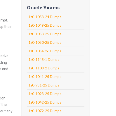
Oracle Exams
1z0-1053-24 Dumps
empt.
1z0-1049-25 Dumps
up their
1z0-1053-25 Dumps
1z0-1050-25 Dumps
1z0-1054-26 Dumps
vative
1z0-1145-1 Dumps
tting
1z0-1108-2 Dumps
ns and
1z0-1041-25 Dumps
1z0-931-25 Dumps
1z0-1093-25 Dumps
tion
1z0-1042-25 Dumps
f the
1z0-1072-25 Dumps
hout any