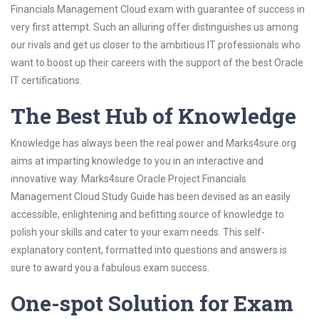
Financials Management Cloud exam with guarantee of success in
very first attempt. Such an alluring offer distinguishes us among
our rivals and get us closer to the ambitious IT professionals who
want to boost up their careers with the support of the best Oracle
IT certifications.
The Best Hub of Knowledge
Knowledge has always been the real power and Marks4sure.org
aims at imparting knowledge to you in an interactive and
innovative way. Marks4sure Oracle Project Financials
Management Cloud Study Guide has been devised as an easily
accessible, enlightening and befitting source of knowledge to
polish your skills and cater to your exam needs. This self-
explanatory content, formatted into questions and answers is
sure to award you a fabulous exam success.
One-spot Solution for Exam