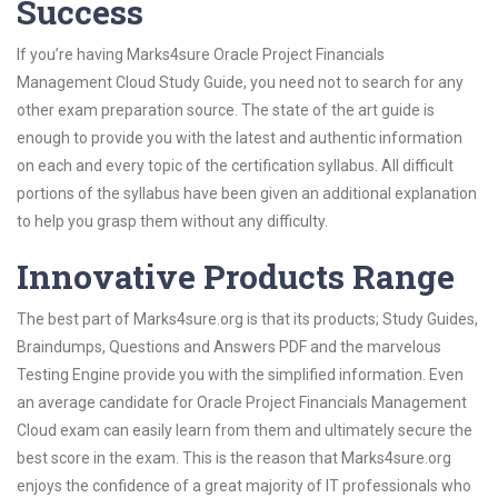
Success
If you’re having Marks4sure Oracle Project Financials
Management Cloud Study Guide, you need not to search for any
other exam preparation source. The state of the art guide is
enough to provide you with the latest and authentic information
on each and every topic of the certification syllabus. All difficult
portions of the syllabus have been given an additional explanation
to help you grasp them without any difficulty.
Innovative Products Range
The best part of Marks4sure.org is that its products; Study Guides,
Braindumps, Questions and Answers PDF and the marvelous
Testing Engine provide you with the simplified information. Even
an average candidate for Oracle Project Financials Management
Cloud exam can easily learn from them and ultimately secure the
best score in the exam. This is the reason that Marks4sure.org
enjoys the confidence of a great majority of IT professionals who