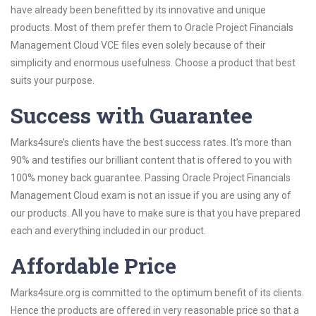
have already been benefitted by its innovative and unique
products. Most of them prefer them to Oracle Project Financials
Management Cloud VCE files even solely because of their
simplicity and enormous usefulness. Choose a product that best
suits your purpose.
Success with Guarantee
Marks4sure’s clients have the best success rates. It’s more than
90% and testifies our brilliant content that is offered to you with
100% money back guarantee. Passing Oracle Project Financials
Management Cloud exam is not an issue if you are using any of
our products. All you have to make sure is that you have prepared
each and everything included in our product.
Affordable Price
Marks4sure.org is committed to the optimum benefit of its clients.
Hence the products are offered in very reasonable price so that a