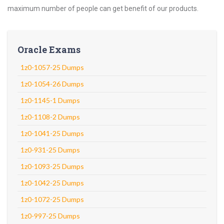
maximum number of people can get benefit of our products.
Oracle Exams
1z0-1057-25 Dumps
1z0-1054-26 Dumps
1z0-1145-1 Dumps
1z0-1108-2 Dumps
1z0-1041-25 Dumps
1z0-931-25 Dumps
1z0-1093-25 Dumps
1z0-1042-25 Dumps
1z0-1072-25 Dumps
1z0-997-25 Dumps