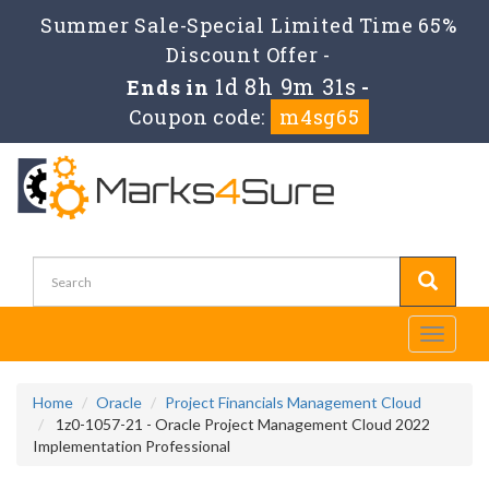
Summer Sale-Special Limited Time 65%
Discount Offer -
1d 8h 9m 31s
Ends in
-
Coupon code:
m4sg65
Toggle
navigati
Home
Oracle
Project Financials Management Cloud
1z0-1057-21 - Oracle Project Management Cloud 2022
Implementation Professional