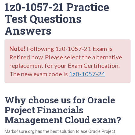
1z0-1057-21 Practice
Test Questions
Answers
Note!
Following 1z0-1057-21 Exam is
Retired now. Please select the alternative
replacement for your Exam Certification.
The new exam code is
1z0-1057-24
Why choose us for Oracle
Project Financials
Management Cloud exam?
Marks4sure.org has the best solution to ace Oracle Project