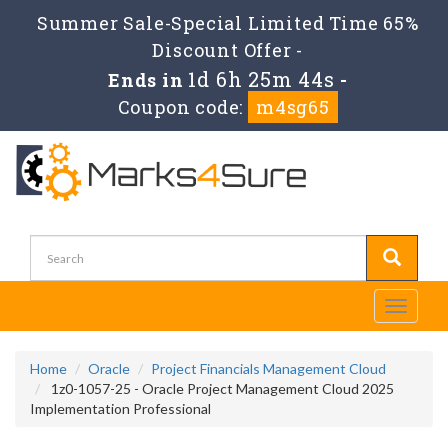
Summer Sale-Special Limited Time 65%
Discount Offer -
1d 6h 25m 44s
Ends in
-
Coupon code:
m4sg65
Toggle
navigati
Home
Oracle
Project Financials Management Cloud
1z0-1057-25 - Oracle Project Management Cloud 2025
Implementation Professional