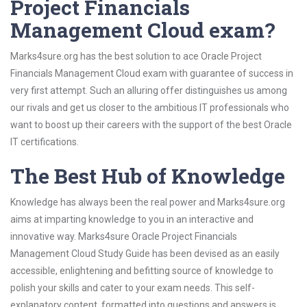
Project Financials
Management Cloud exam?
Marks4sure.org has the best solution to ace Oracle Project
Financials Management Cloud exam with guarantee of success in
very first attempt. Such an alluring offer distinguishes us among
our rivals and get us closer to the ambitious IT professionals who
want to boost up their careers with the support of the best Oracle
IT certifications.
The Best Hub of Knowledge
Knowledge has always been the real power and Marks4sure.org
aims at imparting knowledge to you in an interactive and
innovative way. Marks4sure Oracle Project Financials
Management Cloud Study Guide has been devised as an easily
accessible, enlightening and befitting source of knowledge to
polish your skills and cater to your exam needs. This self-
explanatory content, formatted into questions and answers is