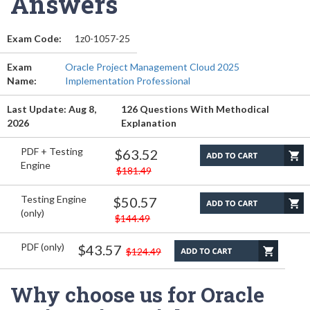
Answers
Exam Code:
1z0-1057-25
Exam
Oracle Project Management Cloud 2025
Name:
Implementation Professional
Last Update: Aug 8,
126 Questions With Methodical
2026
Explanation
PDF + Testing
$63.52
Engine
$181.49
Testing Engine
$50.57
(only)
$144.49
PDF (only)
$43.57
$124.49
Why choose us for Oracle