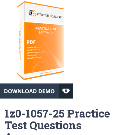
1z0-1057-25 Practice
Test Questions