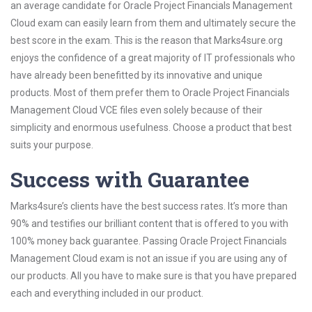
an average candidate for Oracle Project Financials Management
Cloud exam can easily learn from them and ultimately secure the
best score in the exam. This is the reason that Marks4sure.org
enjoys the confidence of a great majority of IT professionals who
have already been benefitted by its innovative and unique
products. Most of them prefer them to Oracle Project Financials
Management Cloud VCE files even solely because of their
simplicity and enormous usefulness. Choose a product that best
suits your purpose.
Success with Guarantee
Marks4sure’s clients have the best success rates. It’s more than
90% and testifies our brilliant content that is offered to you with
100% money back guarantee. Passing Oracle Project Financials
Management Cloud exam is not an issue if you are using any of
our products. All you have to make sure is that you have prepared
each and everything included in our product.