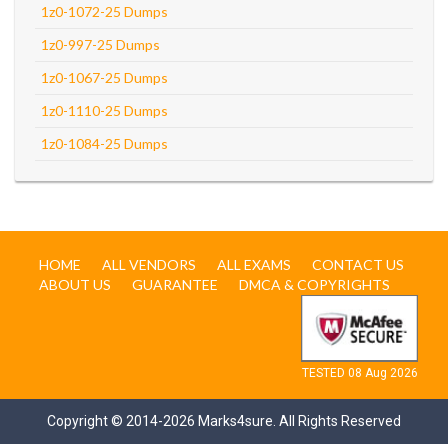
1z0-1072-25 Dumps
1z0-997-25 Dumps
1z0-1067-25 Dumps
1z0-1110-25 Dumps
1z0-1084-25 Dumps
HOME
ALL VENDORS
ALL EXAMS
CONTACT US
ABOUT US
GUARANTEE
DMCA & COPYRIGHTS
TESTED 08 Aug 2026
Copyright © 2014-2026 Marks4sure. All Rights Reserved