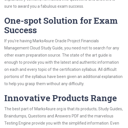
sure to award you a fabulous exam success.
One-spot Solution for Exam
Success
If you’re having Marks4sure Oracle Project Financials
Management Cloud Study Guide, you need not to search for any
other exam preparation source. The state of the art guide is
enough to provide you with the latest and authentic information
on each and every topic of the certification syllabus. All difficult
portions of the syllabus have been given an additional explanation
to help you grasp them without any difficulty.
Innovative Products Range
The best part of Marks4sure.org is that its products; Study Guides,
Braindumps, Questions and Answers PDF and the marvelous
Testing Engine provide you with the simplified information. Even