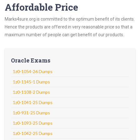
Affordable Price
Marks4sure.org is committed to the optimum benefit of its clients.
Hence the products are offered in very reasonable price so that a
maximum number of people can get benefit of our products.
Oracle Exams
1z0-1054-26 Dumps
1z0-1145-1 Dumps
1z0-1108-2 Dumps
1z0-1041-25 Dumps
1z0-931-25 Dumps
1z0-1093-25 Dumps
1z0-1042-25 Dumps