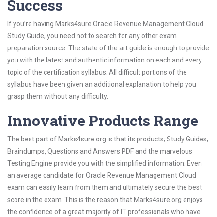
Success
If you’re having Marks4sure Oracle Revenue Management Cloud
Study Guide, you need not to search for any other exam
preparation source. The state of the art guide is enough to provide
you with the latest and authentic information on each and every
topic of the certification syllabus. All difficult portions of the
syllabus have been given an additional explanation to help you
grasp them without any difficulty.
Innovative Products Range
The best part of Marks4sure.org is that its products; Study Guides,
Braindumps, Questions and Answers PDF and the marvelous
Testing Engine provide you with the simplified information. Even
an average candidate for Oracle Revenue Management Cloud
exam can easily learn from them and ultimately secure the best
score in the exam. This is the reason that Marks4sure.org enjoys
the confidence of a great majority of IT professionals who have