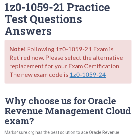
1z0-1059-21 Practice
Test Questions
Answers
Note!
Following 1z0-1059-21 Exam is
Retired now. Please select the alternative
replacement for your Exam Certification.
The new exam code is
1z0-1059-24
Why choose us for Oracle
Revenue Management Cloud
exam?
Marks4sure.org has the best solution to ace Oracle Revenue