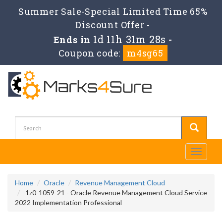
Summer Sale-Special Limited Time 65%
Discount Offer -
1d 11h 31m 28s
Ends in
-
Coupon code:
m4sg65
Toggle
navigati
Home
Oracle
Revenue Management Cloud
1z0-1059-21 - Oracle Revenue Management Cloud Service
2022 Implementation Professional