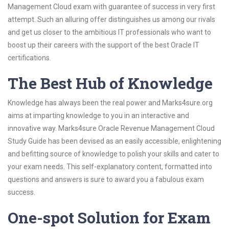
Management Cloud exam with guarantee of success in very first
attempt. Such an alluring offer distinguishes us among our rivals
and get us closer to the ambitious IT professionals who want to
boost up their careers with the support of the best Oracle IT
certifications.
The Best Hub of Knowledge
Knowledge has always been the real power and Marks4sure.org
aims at imparting knowledge to you in an interactive and
innovative way. Marks4sure Oracle Revenue Management Cloud
Study Guide has been devised as an easily accessible, enlightening
and befitting source of knowledge to polish your skills and cater to
your exam needs. This self-explanatory content, formatted into
questions and answers is sure to award you a fabulous exam
success.
One-spot Solution for Exam