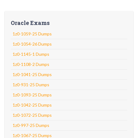
Oracle Exams
1z0-1059-25 Dumps
1z0-1054-26 Dumps
1z0-1145-1 Dumps
1z0-1108-2 Dumps
1z0-1041-25 Dumps
1z0-931-25 Dumps
1z0-1093-25 Dumps
1z0-1042-25 Dumps
1z0-1072-25 Dumps
1z0-997-25 Dumps
1z0-1067-25 Dumps