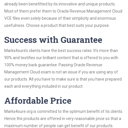
already been benefitted by its innovative and unique products.
Most of them prefer them to Oracle Revenue Management Cloud
VCE files even solely because of their simplicity and enormous
usefulness. Choose a product that best suits your purpose.
Success with Guarantee
Marks4sure’s clients have the best success rates. It’s more than
90% and testifies our brilliant content that is offered to you with
100% money back guarantee. Passing Oracle Revenue
Management Cloud exam is not an issue if you are using any of
our products. All you have to make sure is that you have prepared
each and everything included in our product.
Affordable Price
Marks4sure.org is committed to the optimum benefit of its clients.
Hence the products are offered in very reasonable price so that a
maximum number of people can get benefit of our products.