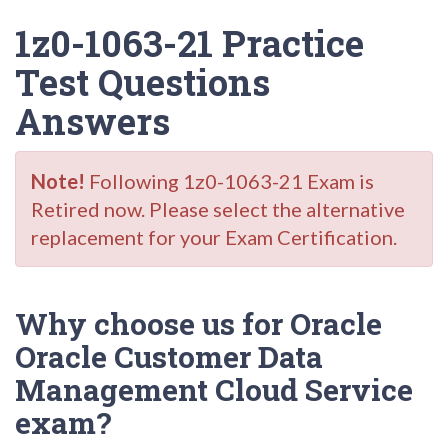
1z0-1063-21 Practice
Test Questions
Answers
Note!
Following 1z0-1063-21 Exam is
Retired now. Please select the alternative
replacement for your Exam Certification.
Why choose us for Oracle
Oracle Customer Data
Management Cloud Service
exam?