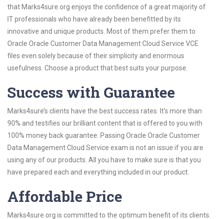
that Marks4sure.org enjoys the confidence of a great majority of
IT professionals who have already been benefitted by its
innovative and unique products. Most of them prefer them to
Oracle Oracle Customer Data Management Cloud Service VCE
files even solely because of their simplicity and enormous
usefulness. Choose a product that best suits your purpose.
Success with Guarantee
Marks4sure’s clients have the best success rates. It’s more than
90% and testifies our brilliant content that is offered to you with
100% money back guarantee. Passing Oracle Oracle Customer
Data Management Cloud Service exam is not an issue if you are
using any of our products. All you have to make sure is that you
have prepared each and everything included in our product.
Affordable Price
Marks4sure.org is committed to the optimum benefit of its clients.