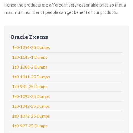
Hence the products are offered in very reasonable price so that a
maximum number of people can get benefit of our products.
Oracle Exams
1z0-1054-26 Dumps
1z0-1145-1 Dumps
1z0-1108-2 Dumps
1z0-1041-25 Dumps
1z0-931-25 Dumps
1z0-1093-25 Dumps
1z0-1042-25 Dumps
1z0-1072-25 Dumps
1z0-997-25 Dumps