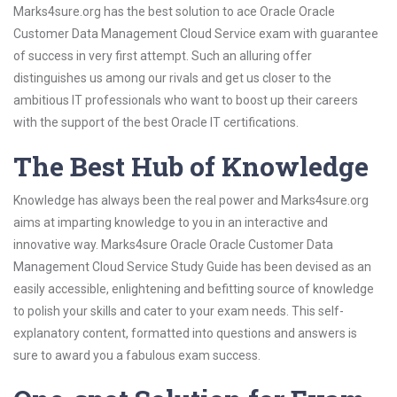
Marks4sure.org has the best solution to ace Oracle Oracle
Customer Data Management Cloud Service exam with guarantee
of success in very first attempt. Such an alluring offer
distinguishes us among our rivals and get us closer to the
ambitious IT professionals who want to boost up their careers
with the support of the best Oracle IT certifications.
The Best Hub of Knowledge
Knowledge has always been the real power and Marks4sure.org
aims at imparting knowledge to you in an interactive and
innovative way. Marks4sure Oracle Oracle Customer Data
Management Cloud Service Study Guide has been devised as an
easily accessible, enlightening and befitting source of knowledge
to polish your skills and cater to your exam needs. This self-
explanatory content, formatted into questions and answers is
sure to award you a fabulous exam success.