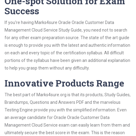
One-spot Solution for Exam
Success
If you’re having Marks4sure Oracle Oracle Customer Data
Management Cloud Service Study Guide, you need not to search
for any other exam preparation source. The state of the art guide
is enough to provide you with the latest and authentic information
on each and every topic of the certification syllabus. All difficult
portions of the syllabus have been given an additional explanation
to help you grasp them without any difficulty.
Innovative Products Range
The best part of Marks4sure.org is that its products; Study Guides,
Braindumps, Questions and Answers PDF and the marvelous
Testing Engine provide you with the simplified information. Even
an average candidate for Oracle Oracle Customer Data
Management Cloud Service exam can easily learn from them and
ultimately secure the best score in the exam. This is the reason