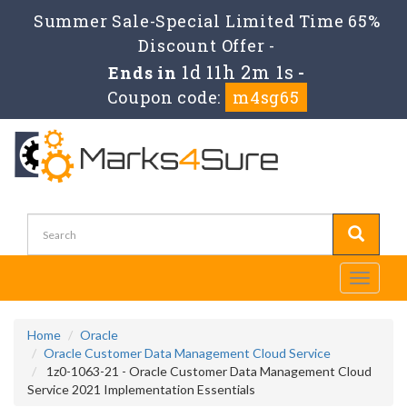
Summer Sale-Special Limited Time 65%
Discount Offer -
1d 11h 2m 1s
Ends in
-
Coupon code:
m4sg65
Toggle
navigati
Home
Oracle
Oracle Customer Data Management Cloud Service
1z0-1063-21 - Oracle Customer Data Management Cloud
Service 2021 Implementation Essentials