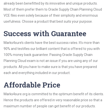
already been benefitted by its innovative and unique products.
Most of them prefer them to Oracle Supply Chain Planning Cloud
VCE files even solely because of their simplicity and enormous
usefulness. Choose a product that best suits your purpose.
Success with Guarantee
Marks4sure’s clients have the best success rates. It’s more than
90% and testifies our brilliant content that is offered to you with
100% money back guarantee. Passing Oracle Supply Chain
Planning Cloud exam is not an issue if you are using any of our
products. All you have to make sure is that you have prepared
each and everything included in our product.
Affordable Price
Marks4sure.org is committed to the optimum benefit of its clients.
Hence the products are offered in very reasonable price so that a
maximum number of people can get benefit of our products.