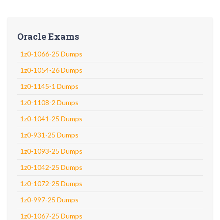
Oracle Exams
1z0-1066-25 Dumps
1z0-1054-26 Dumps
1z0-1145-1 Dumps
1z0-1108-2 Dumps
1z0-1041-25 Dumps
1z0-931-25 Dumps
1z0-1093-25 Dumps
1z0-1042-25 Dumps
1z0-1072-25 Dumps
1z0-997-25 Dumps
1z0-1067-25 Dumps