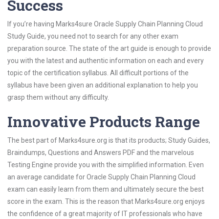
Success
If you’re having Marks4sure Oracle Supply Chain Planning Cloud
Study Guide, you need not to search for any other exam
preparation source. The state of the art guide is enough to provide
you with the latest and authentic information on each and every
topic of the certification syllabus. All difficult portions of the
syllabus have been given an additional explanation to help you
grasp them without any difficulty.
Innovative Products Range
The best part of Marks4sure.org is that its products; Study Guides,
Braindumps, Questions and Answers PDF and the marvelous
Testing Engine provide you with the simplified information. Even
an average candidate for Oracle Supply Chain Planning Cloud
exam can easily learn from them and ultimately secure the best
score in the exam. This is the reason that Marks4sure.org enjoys
the confidence of a great majority of IT professionals who have