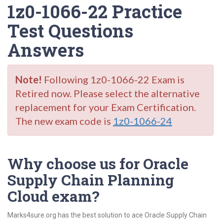
1z0-1066-22 Practice
Test Questions
Answers
Note!
Following 1z0-1066-22 Exam is
Retired now. Please select the alternative
replacement for your Exam Certification.
The new exam code is
1z0-1066-24
Why choose us for Oracle
Supply Chain Planning
Cloud exam?
Marks4sure.org has the best solution to ace Oracle Supply Chain