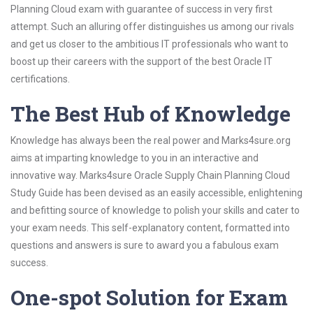
Planning Cloud exam with guarantee of success in very first
attempt. Such an alluring offer distinguishes us among our rivals
and get us closer to the ambitious IT professionals who want to
boost up their careers with the support of the best Oracle IT
certifications.
The Best Hub of Knowledge
Knowledge has always been the real power and Marks4sure.org
aims at imparting knowledge to you in an interactive and
innovative way. Marks4sure Oracle Supply Chain Planning Cloud
Study Guide has been devised as an easily accessible, enlightening
and befitting source of knowledge to polish your skills and cater to
your exam needs. This self-explanatory content, formatted into
questions and answers is sure to award you a fabulous exam
success.
One-spot Solution for Exam