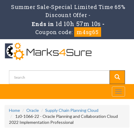
Summer Sale-Special Limited Time 65%
Discount Offer -
1d 10h 57m 10s
Ends in
-
Coupon code:
m4sg65
Toggle
navigati
Home
Oracle
Supply Chain Planning Cloud
1z0-1066-22 - Oracle Planning and Collaboration Cloud
2022 Implementation Professional