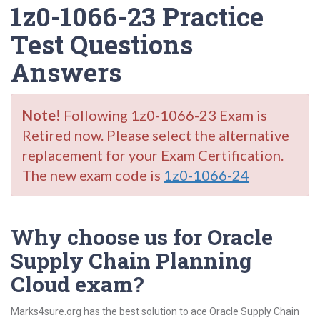
1z0-1066-23 Practice
Test Questions
Answers
Note!
Following 1z0-1066-23 Exam is
Retired now. Please select the alternative
replacement for your Exam Certification.
The new exam code is
1z0-1066-24
Why choose us for Oracle
Supply Chain Planning
Cloud exam?
Marks4sure.org has the best solution to ace Oracle Supply Chain