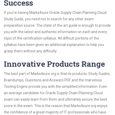
Success
If you’re having Marks4sure Oracle Supply Chain Planning Cloud
Study Guide, you need not to search for any other exam
preparation source. The state of the art guide is enough to provide
you with the latest and authentic information on each and every
topic of the certification syllabus. All difficult portions of the
syllabus have been given an additional explanation to help you
grasp them without any difficulty.
Innovative Products Range
The best part of Marks4sure.org is that its products; Study Guides,
Braindumps, Questions and Answers PDF and the marvelous
Testing Engine provide you with the simplified information. Even
an average candidate for Oracle Supply Chain Planning Cloud
exam can easily learn from them and ultimately secure the best
score in the exam. This is the reason that Marks4sure.org enjoys
the confidence of a great majority of IT professionals who have