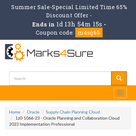
Summer Sale-Special Limited Time 65%
Discount Offer -
1d 13h 54m 15s
Ends in
-
Coupon code:
m4sg65
Toggle
navigati
Home
Oracle
Supply Chain Planning Cloud
1z0-1066-23 - Oracle Planning and Collaboration Cloud
2023 Implementation Professional