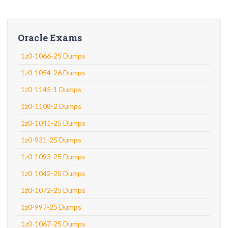
Oracle Exams
1z0-1066-25 Dumps
1z0-1054-26 Dumps
1z0-1145-1 Dumps
1z0-1108-2 Dumps
1z0-1041-25 Dumps
1z0-931-25 Dumps
1z0-1093-25 Dumps
1z0-1042-25 Dumps
1z0-1072-25 Dumps
1z0-997-25 Dumps
1z0-1067-25 Dumps