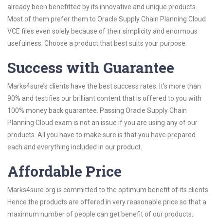
already been benefitted by its innovative and unique products.
Most of them prefer them to Oracle Supply Chain Planning Cloud
VCE files even solely because of their simplicity and enormous
usefulness. Choose a product that best suits your purpose.
Success with Guarantee
Marks4sure’s clients have the best success rates. It’s more than
90% and testifies our brilliant content that is offered to you with
100% money back guarantee. Passing Oracle Supply Chain
Planning Cloud exam is not an issue if you are using any of our
products. All you have to make sure is that you have prepared
each and everything included in our product.
Affordable Price
Marks4sure.org is committed to the optimum benefit of its clients.
Hence the products are offered in very reasonable price so that a
maximum number of people can get benefit of our products.