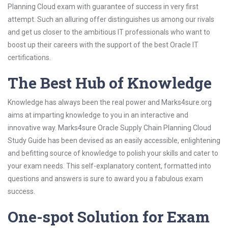
Planning Cloud exam with guarantee of success in very first
attempt. Such an alluring offer distinguishes us among our rivals
and get us closer to the ambitious IT professionals who want to
boost up their careers with the support of the best Oracle IT
certifications.
The Best Hub of Knowledge
Knowledge has always been the real power and Marks4sure.org
aims at imparting knowledge to you in an interactive and
innovative way. Marks4sure Oracle Supply Chain Planning Cloud
Study Guide has been devised as an easily accessible, enlightening
and befitting source of knowledge to polish your skills and cater to
your exam needs. This self-explanatory content, formatted into
questions and answers is sure to award you a fabulous exam
success.
One-spot Solution for Exam