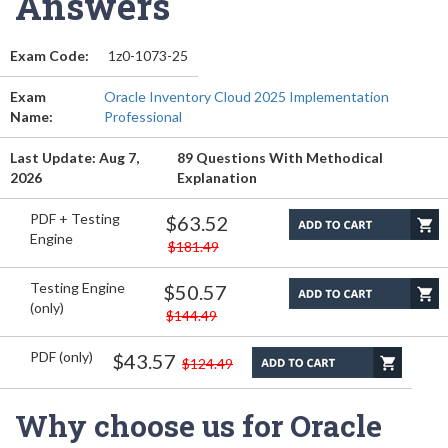
Answers
Exam Code:
1z0-1073-25
Exam
Oracle Inventory Cloud 2025 Implementation
Name:
Professional
Last Update: Aug 7,
89 Questions With Methodical
2026
Explanation
PDF + Testing
$63.52
Engine
$181.49
Testing Engine
$50.57
(only)
$144.49
PDF (only)
$43.57
$124.49
Why choose us for Oracle