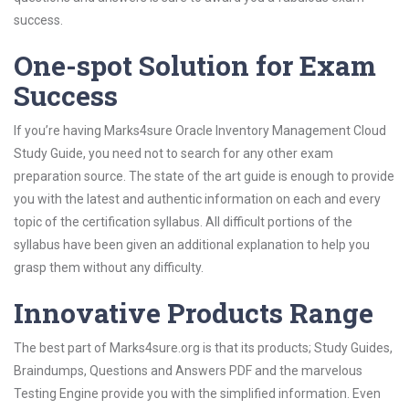
success.
One-spot Solution for Exam
Success
If you’re having Marks4sure Oracle Inventory Management Cloud
Study Guide, you need not to search for any other exam
preparation source. The state of the art guide is enough to provide
you with the latest and authentic information on each and every
topic of the certification syllabus. All difficult portions of the
syllabus have been given an additional explanation to help you
grasp them without any difficulty.
Innovative Products Range
The best part of Marks4sure.org is that its products; Study Guides,
Braindumps, Questions and Answers PDF and the marvelous
Testing Engine provide you with the simplified information. Even