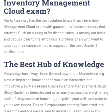
Inventory Management
Cloud exam?
Marks4sure.org has the best solution to ace Oracle Inventory
Management Cloud exam with guarantee of success in very first
attempt. Such an alluring offer distinguishes us among our rivals
and get us closer to the ambitious IT professionals who want to
boost up their careers with the support of the best Oracle IT
certifications.
The Best Hub of Knowledge
Knowledge has always been the real power and Marks4sure.org
aims at imparting knowledge to you in an interactive and
innovative way. Marks4sure Oracle Inventory Management Cloud
Study Guide has been devised as an easily accessible, enlightening
and befitting source of knowledge to polish your skills and cater to
your exam needs. This self-explanatory content, formatted into
questions and answers is sure to award you a fabulous exam