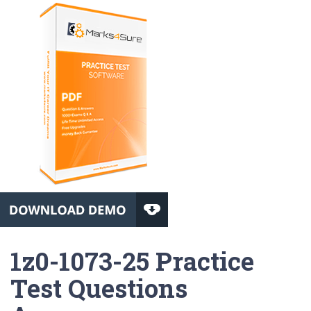
1z0-1073-25 Practice
Test Questions