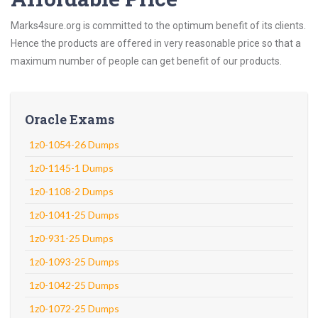
Marks4sure.org is committed to the optimum benefit of its clients.
Hence the products are offered in very reasonable price so that a
maximum number of people can get benefit of our products.
Oracle Exams
1z0-1054-26 Dumps
1z0-1145-1 Dumps
1z0-1108-2 Dumps
1z0-1041-25 Dumps
1z0-931-25 Dumps
1z0-1093-25 Dumps
1z0-1042-25 Dumps
1z0-1072-25 Dumps