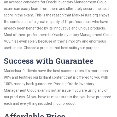
an average candidate for Oracle Inventory Management Cloud
exam can easily learn from them and ultimately secure the best
score in the exam. This is the reason that Marks4sure.org enjoys
the confidence of a great majority of IT professionals who have
already been benefitted by its innovative and unique products.
Most of them prefer them to Oracle Inventory Management Cloud
VCE files even solely because of their simplicity and enormous
usefulness. Choose a product that best suits your purpose.
Success with Guarantee
Marks4sure’s clients have the best success rates. It’s more than
90% and testifies our brilliant content that is offered to you with
100% money back guarantee. Passing Oracle Inventory
Management Cloud exam is not an issue if you are using any of
our products. All you have to make sure is that you have prepared
each and everything included in our product.
Affordable Price