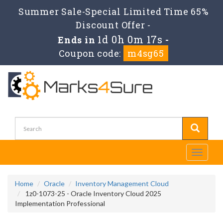
Summer Sale-Special Limited Time 65%
Discount Offer -
1d 0h 0m 15s
Ends in
-
Coupon code:
m4sg65
Toggle
navigati
Home
Oracle
Inventory Management Cloud
1z0-1073-25 - Oracle Inventory Cloud 2025
Implementation Professional