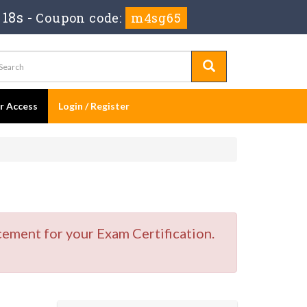
 17s
-
Coupon code:
m4sg65
er Access
Login / Register
cement for your Exam Certification.