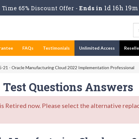
1d 16h 19m
Time 65% Discount Offer -
Ends in
rantee
FAQs
Testimonials
Unlimited Access
Resell
-21 - Oracle Manufacturing Cloud 2022 Implementation Professional
e Test Questions Answers
Retired now. Please select the alternative repla