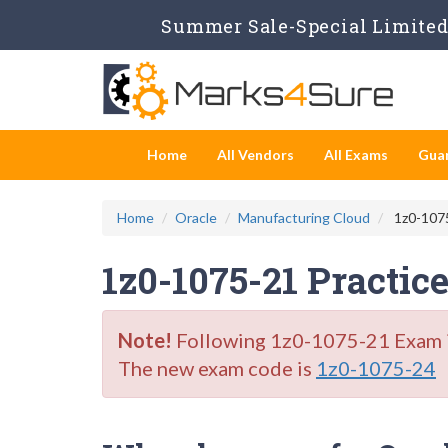
Summer Sale-Special Limited 
Home
All Vendors
All Exams
Gua
Home
Oracle
Manufacturing Cloud
1z0-1075
1z0-1075-21 Practic
Note!
Following 1z0-1075-21 Exam is 
The new exam code is
1z0-1075-24