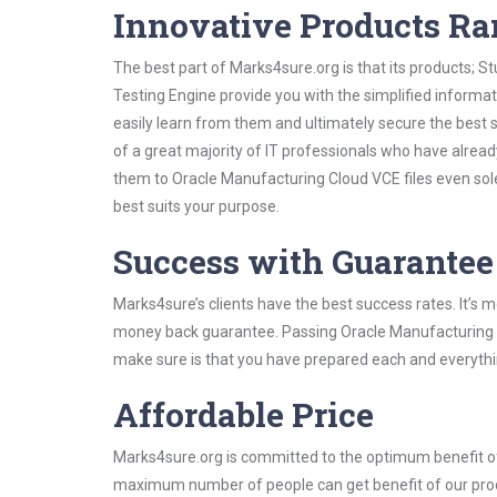
Innovative Products R
The best part of Marks4sure.org is that its products;
Testing Engine provide you with the simplified inform
easily learn from them and ultimately secure the best 
of a great majority of IT professionals who have alrea
them to Oracle Manufacturing Cloud VCE files even sol
best suits your purpose.
Success with Guarantee
Marks4sure’s clients have the best success rates. It’s m
money back guarantee. Passing Oracle Manufacturing Clo
make sure is that you have prepared each and everythin
Affordable Price
Marks4sure.org is committed to the optimum benefit of i
maximum number of people can get benefit of our pro