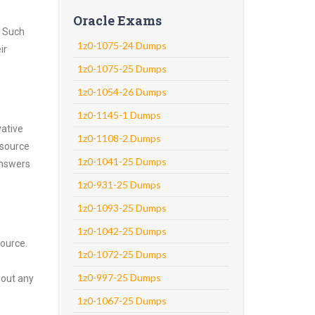
Oracle Exams
. Such
1z0-1075-24 Dumps
ir
1z0-1075-25 Dumps
1z0-1054-26 Dumps
1z0-1145-1 Dumps
vative
1z0-1108-2 Dumps
 source
1z0-1041-25 Dumps
answers
1z0-931-25 Dumps
1z0-1093-25 Dumps
1z0-1042-25 Dumps
source.
1z0-1072-25 Dumps
1z0-997-25 Dumps
hout any
1z0-1067-25 Dumps