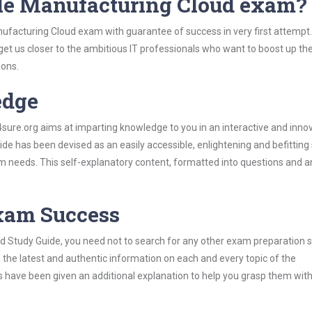
cle Manufacturing Cloud exam?
nufacturing Cloud exam with guarantee of success in very first attempt
 get us closer to the ambitious IT professionals who want to boost up the
ions.
edge
re.org aims at imparting knowledge to you in an interactive and inno
e has been devised as an easily accessible, enlightening and befitting
xam needs. This self-explanatory content, formatted into questions and 
Exam Success
d Study Guide, you need not to search for any other exam preparation 
h the latest and authentic information on each and every topic of the
labus have been given an additional explanation to help you grasp them wit