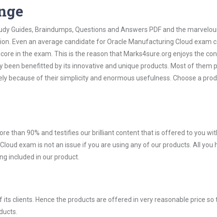
ange
 Study Guides, Braindumps, Questions and Answers PDF and the marvelou
ation. Even an average candidate for Oracle Manufacturing Cloud exam 
score in the exam. This is the reason that Marks4sure.org enjoys the co
dy been benefitted by its innovative and unique products. Most of them 
ely because of their simplicity and enormous usefulness. Choose a prod
ore than 90% and testifies our brilliant content that is offered to you w
ud exam is not an issue if you are using any of our products. All you 
g included in our product.
ts clients. Hence the products are offered in very reasonable price so 
ducts.