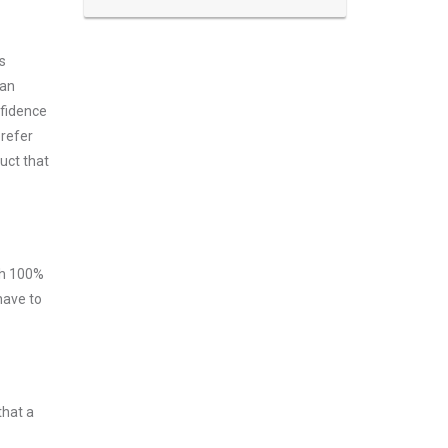
s
can
nfidence
prefer
uct that
ith 100%
have to
that a