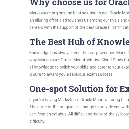
Why choose us for Ora
Marks4sure.org has the best solution to ace Oracle Ma
an alluring offer distinguishes us among our rivals and
careers with the support of the best Oracle IT certificat
The Best Hub of Knowl
Knowledge has always been the real power and Marks4su
way. Marks4sure Oracle Manufacturing Cloud Study Guid
of knowledge to polish your skills and cater to your e
is sure to award you a fabulous exam success.
One-spot Solution for 
If you’re having Marks4sure Oracle Manufacturing Clou
The state of the art guide is enough to provide you wit
certification syllabus. All difficult portions of the syl
difficulty.