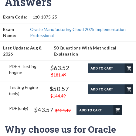
Answers
Exam Code:
1z0-1075-25
Exam
Oracle Manufacturing Cloud 2025 Implementation
Name:
Professional
Last Update: Aug 8,
50 Questions With Methodical
2026
Explanation
PDF + Testing
$63.52
Engine
$181.49
Testing Engine
$50.57
(only)
$144.49
PDF (only)
$43.57
$124.49
Why choose us for Oracle