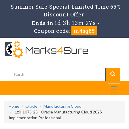
Summer Sale-Special Limited Time 65%
Discount Offer -
1d 3h 13m 27s
Ends in
-
Coupon code:
m4sg65
Toggle
navigati
Home
Oracle
Manufacturing Cloud
1z0-1075-25 - Oracle Manufacturing Cloud 2025
Implementation Professional