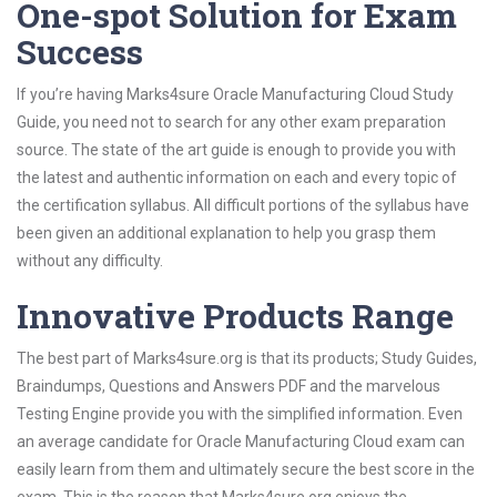
One-spot Solution for Exam
Success
If you’re having Marks4sure Oracle Manufacturing Cloud Study
Guide, you need not to search for any other exam preparation
source. The state of the art guide is enough to provide you with
the latest and authentic information on each and every topic of
the certification syllabus. All difficult portions of the syllabus have
been given an additional explanation to help you grasp them
without any difficulty.
Innovative Products Range
The best part of Marks4sure.org is that its products; Study Guides,
Braindumps, Questions and Answers PDF and the marvelous
Testing Engine provide you with the simplified information. Even
an average candidate for Oracle Manufacturing Cloud exam can
easily learn from them and ultimately secure the best score in the