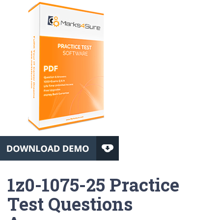
1z0-1075-25 Practice
Test Questions