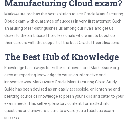
Manufacturing Cloud exam?
Marks4sure.org has the best solution to ace Oracle Manufacturing
Cloud exam with guarantee of success in very first attempt. Such
an alluring offer distinguishes us among our rivals and get us
closer to the ambitious IT professionals who want to boost up
their careers with the support of the best Oracle IT certifications.
The Best Hub of Knowledge
Knowledge has always been the real power and Marks4sure.org
aims at imparting knowledge to you in an interactive and
innovative way. Marks4sure Oracle Manufacturing Cloud Study
Guide has been devised as an easily accessible, enlightening and
befitting source of knowledge to polish your skills and cater to your
exam needs. This self-explanatory content, formatted into
questions and answers is sure to award you a fabulous exam
success.