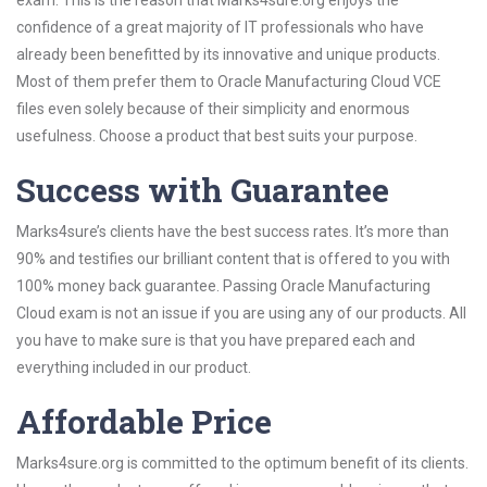
exam. This is the reason that Marks4sure.org enjoys the
confidence of a great majority of IT professionals who have
already been benefitted by its innovative and unique products.
Most of them prefer them to Oracle Manufacturing Cloud VCE
files even solely because of their simplicity and enormous
usefulness. Choose a product that best suits your purpose.
Success with Guarantee
Marks4sure’s clients have the best success rates. It’s more than
90% and testifies our brilliant content that is offered to you with
100% money back guarantee. Passing Oracle Manufacturing
Cloud exam is not an issue if you are using any of our products. All
you have to make sure is that you have prepared each and
everything included in our product.
Affordable Price
Marks4sure.org is committed to the optimum benefit of its clients.