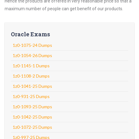
Hence the products are offered in very reasonable price so that a
maximum number of people can get benefit of our products.
Oracle Exams
1z0-1075-24 Dumps
1z0-1054-26 Dumps
1z0-1145-1 Dumps
1z0-1108-2 Dumps
1z0-1041-25 Dumps
1z0-931-25 Dumps
1z0-1093-25 Dumps
1z0-1042-25 Dumps
1z0-1072-25 Dumps
1z0-997-25 Dumps