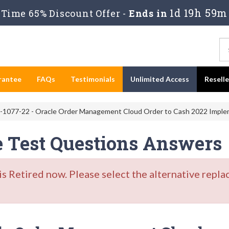
1d 19h 59m
Time 65% Discount Offer -
Ends in
rantee
FAQs
Testimonials
Unlimited Access
Resell
-1077-22 - Oracle Order Management Cloud Order to Cash 2022 Implem
e Test Questions Answers
Retired now. Please select the alternative repla