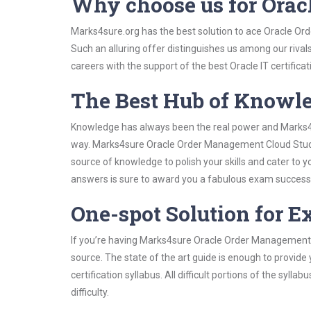
Why choose us for Ora
Marks4sure.org has the best solution to ace Oracle Or
Such an alluring offer distinguishes us among our rival
careers with the support of the best Oracle IT certificat
The Best Hub of Knowl
Knowledge has always been the real power and Marks4su
way. Marks4sure Oracle Order Management Cloud Study G
source of knowledge to polish your skills and cater to
answers is sure to award you a fabulous exam success
One-spot Solution for 
If you’re having Marks4sure Oracle Order Management 
source. The state of the art guide is enough to provide
certification syllabus. All difficult portions of the syl
difficulty.