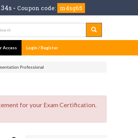
 33s
-
Coupon code:
m4sg65
er Access
Login / Register
entation Professional
cement for your Exam Certification.