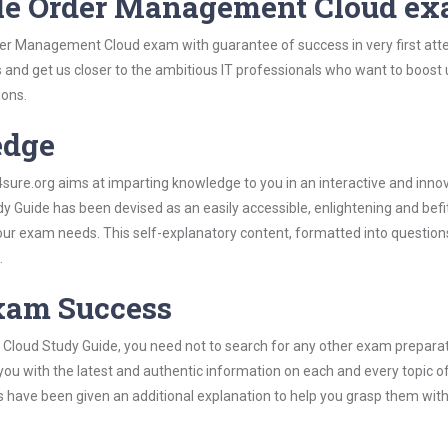
cle Order Management Cloud e
der Management Cloud exam with guarantee of success in very first att
s and get us closer to the ambitious IT professionals who want to boost 
ions.
edge
re.org aims at imparting knowledge to you in an interactive and inno
uide has been devised as an easily accessible, enlightening and befi
 your exam needs. This self-explanatory content, formatted into questio
.
Exam Success
Cloud Study Guide, you need not to search for any other exam prepara
 you with the latest and authentic information on each and every topic o
labus have been given an additional explanation to help you grasp them wit