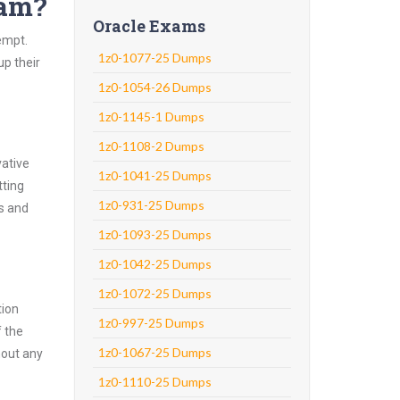
xam?
Oracle Exams
empt.
1z0-1077-25 Dumps
up their
1z0-1054-26 Dumps
1z0-1145-1 Dumps
1z0-1108-2 Dumps
vative
1z0-1041-25 Dumps
tting
1z0-931-25 Dumps
ns and
1z0-1093-25 Dumps
1z0-1042-25 Dumps
1z0-1072-25 Dumps
tion
1z0-997-25 Dumps
f the
1z0-1067-25 Dumps
hout any
1z0-1110-25 Dumps