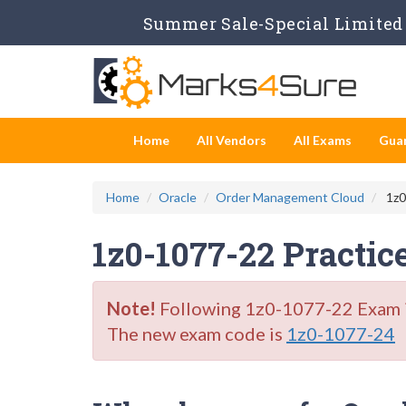
Summer Sale-Special Limited 
Home
All Vendors
All Exams
Gua
Home
Oracle
Order Management Cloud
1z0
1z0-1077-22 Practic
Note!
Following 1z0-1077-22 Exam is 
The new exam code is
1z0-1077-24