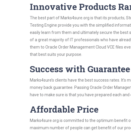
Innovative Products R
The best part of Marks4sure.org is that its products;
Testing Engine provide you with the simplified infor
easily learn from them and ultimately secure the best 
of a great majority of IT professionals who have alrea
them to Oracle Order Management Cloud VCE files even
that best suits your purpose.
Success with Guarantee
Marks4sure’s clients have the best success rates. It’s m
money back guarantee. Passing Oracle Order Management
have to make sure is that you have prepared each and e
Affordable Price
Marks4sure.org is committed to the optimum benefit of i
maximum number of people can get benefit of our pro