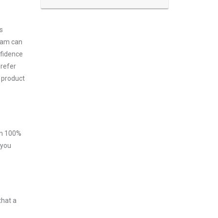
s
exam can
nfidence
prefer
 product
ith 100%
 you
that a