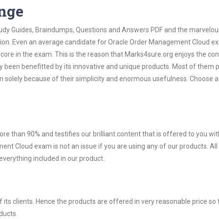
ange
 Study Guides, Braindumps, Questions and Answers PDF and the marvelou
mation. Even an average candidate for Oracle Order Management Cloud 
score in the exam. This is the reason that Marks4sure.org enjoys the co
dy been benefitted by its innovative and unique products. Most of them 
 solely because of their simplicity and enormous usefulness. Choose a
ore than 90% and testifies our brilliant content that is offered to you w
 Cloud exam is not an issue if you are using any of our products. All
verything included in our product.
ts clients. Hence the products are offered in very reasonable price so 
ducts.