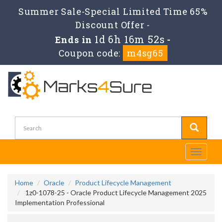
Summer Sale-Special Limited Time 65%
Discount Offer -
1d 6h 16m 52s
Ends in
-
Coupon code:
m4sg65
Toggle
navigati
Home
Oracle
Product Lifecycle Management
1z0-1078-25 - Oracle Product Lifecycle Management 2025
Implementation Professional