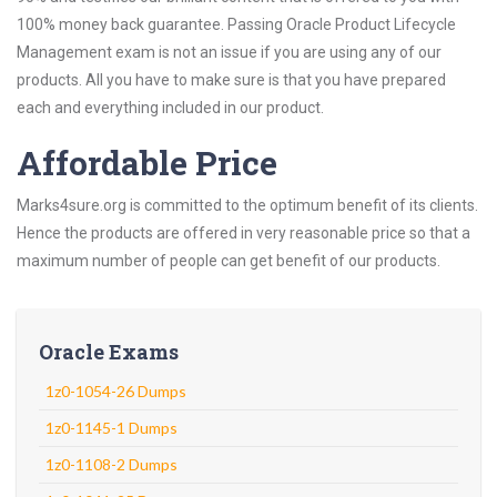
100% money back guarantee. Passing Oracle Product Lifecycle
Management exam is not an issue if you are using any of our
products. All you have to make sure is that you have prepared
each and everything included in our product.
Affordable Price
Marks4sure.org is committed to the optimum benefit of its clients.
Hence the products are offered in very reasonable price so that a
maximum number of people can get benefit of our products.
Oracle Exams
1z0-1054-26 Dumps
1z0-1145-1 Dumps
1z0-1108-2 Dumps