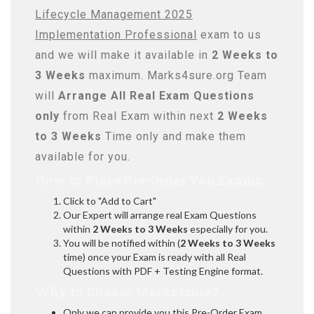
Lifecycle Management 2025
Implementation Professional
exam to us
and we will make it available in
2 Weeks to
3 Weeks
maximum. Marks4sure.org Team
will
Arrange All
Real
Exam Questions
only
from Real Exam within next
2 Weeks
to 3 Weeks
Time only and make them
available for you.
How to Place Pre-Order You Exams:
Click to "Add to Cart"
Our Expert will arrange real Exam Questions
within
2 Weeks to 3 Weeks
especially for you.
You will be notified within (
2 Weeks to 3 Weeks
time) once your Exam is ready with all Real
Questions with PDF + Testing Engine format.
Why to Choose Marks4sure?
Only we can provide you this Pre-Order Exam