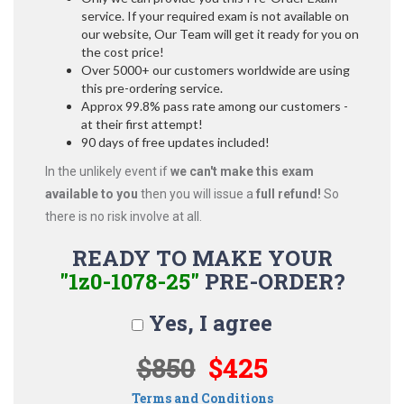
service. If your required exam is not available on
our website, Our Team will get it ready for you on
the cost price!
Over 5000+ our customers worldwide are using
this pre-ordering service.
Approx 99.8% pass rate among our customers -
at their first attempt!
90 days of free updates included!
In the unlikely event if
we can't make this exam
available to you
then you will issue a
full refund!
So
there is no risk involve at all.
READY TO MAKE YOUR
"1z0-1078-25"
PRE-ORDER?
Yes, I agree
$850
$425
Terms and Conditions