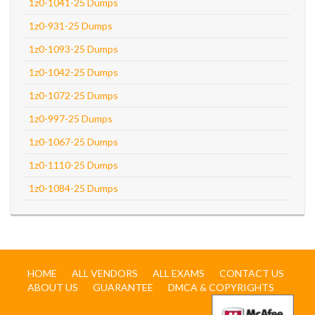
1z0-1041-25 Dumps
1z0-931-25 Dumps
1z0-1093-25 Dumps
1z0-1042-25 Dumps
1z0-1072-25 Dumps
1z0-997-25 Dumps
1z0-1067-25 Dumps
1z0-1110-25 Dumps
1z0-1084-25 Dumps
HOME
ALL VENDORS
ALL EXAMS
CONTACT US
ABOUT US
GUARANTEE
DMCA & COPYRIGHTS