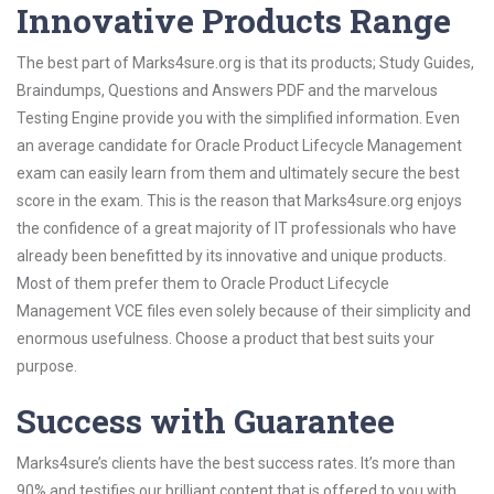
Innovative Products Range
The best part of Marks4sure.org is that its products; Study Guides,
Braindumps, Questions and Answers PDF and the marvelous
Testing Engine provide you with the simplified information. Even
an average candidate for Oracle Product Lifecycle Management
exam can easily learn from them and ultimately secure the best
score in the exam. This is the reason that Marks4sure.org enjoys
the confidence of a great majority of IT professionals who have
already been benefitted by its innovative and unique products.
Most of them prefer them to Oracle Product Lifecycle
Management VCE files even solely because of their simplicity and
enormous usefulness. Choose a product that best suits your
purpose.
Success with Guarantee
Marks4sure’s clients have the best success rates. It’s more than
90% and testifies our brilliant content that is offered to you with