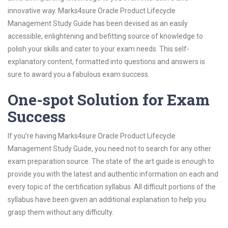
innovative way. Marks4sure Oracle Product Lifecycle
Management Study Guide has been devised as an easily
accessible, enlightening and befitting source of knowledge to
polish your skills and cater to your exam needs. This self-
explanatory content, formatted into questions and answers is
sure to award you a fabulous exam success.
One-spot Solution for Exam
Success
If you’re having Marks4sure Oracle Product Lifecycle
Management Study Guide, you need not to search for any other
exam preparation source. The state of the art guide is enough to
provide you with the latest and authentic information on each and
every topic of the certification syllabus. All difficult portions of the
syllabus have been given an additional explanation to help you
grasp them without any difficulty.