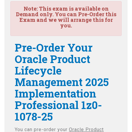
Note:
This exam is available on
Demand only. You can Pre-Order this
Exam and we will arrange this for
you.
Pre-Order Your
Oracle Product
Lifecycle
Management 2025
Implementation
Professional 1z0-
1078-25
You can pre-order your
Oracle Product