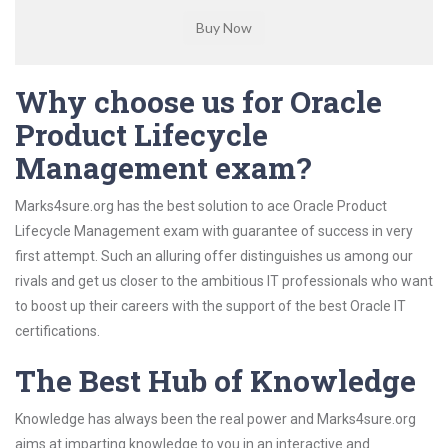
Why choose us for Oracle
Product Lifecycle
Management exam?
Marks4sure.org has the best solution to ace Oracle Product
Lifecycle Management exam with guarantee of success in very
first attempt. Such an alluring offer distinguishes us among our
rivals and get us closer to the ambitious IT professionals who want
to boost up their careers with the support of the best Oracle IT
certifications.
The Best Hub of Knowledge
Knowledge has always been the real power and Marks4sure.org
aims at imparting knowledge to you in an interactive and