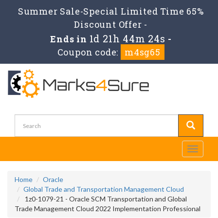
Summer Sale-Special Limited Time 65%
Discount Offer -
1d 21h 44m 24s
Ends in
-
Coupon code:
m4sg65
Toggle
navigati
Home
Oracle
Global Trade and Transportation Management Cloud
1z0-1079-21 - Oracle SCM Transportation and Global
Trade Management Cloud 2022 Implementation Professional