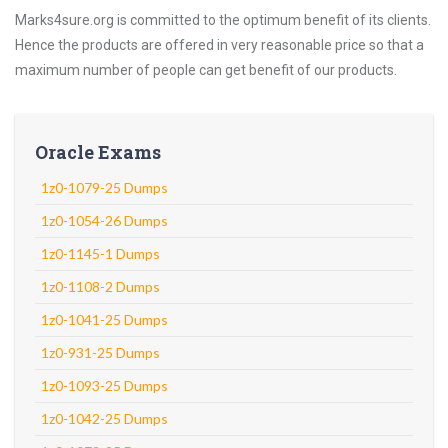
Marks4sure.org is committed to the optimum benefit of its clients.
Hence the products are offered in very reasonable price so that a
maximum number of people can get benefit of our products.
Oracle Exams
1z0-1079-25 Dumps
1z0-1054-26 Dumps
1z0-1145-1 Dumps
1z0-1108-2 Dumps
1z0-1041-25 Dumps
1z0-931-25 Dumps
1z0-1093-25 Dumps
1z0-1042-25 Dumps