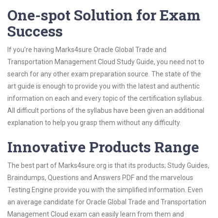
One-spot Solution for Exam
Success
If you’re having Marks4sure Oracle Global Trade and
Transportation Management Cloud Study Guide, you need not to
search for any other exam preparation source. The state of the
art guide is enough to provide you with the latest and authentic
information on each and every topic of the certification syllabus.
All difficult portions of the syllabus have been given an additional
explanation to help you grasp them without any difficulty.
Innovative Products Range
The best part of Marks4sure.org is that its products; Study Guides,
Braindumps, Questions and Answers PDF and the marvelous
Testing Engine provide you with the simplified information. Even
an average candidate for Oracle Global Trade and Transportation
Management Cloud exam can easily learn from them and