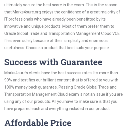
ultimately secure the best score in the exam. This is the reason
that Marks4sure.org enjoys the confidence of a great majority of
IT professionals who have already been benefitted by its
innovative and unique products. Most of them prefer them to
Oracle Global Trade and Transportation Management Cloud VCE
files even solely because of their simplicity and enormous
usefulness. Choose a product that best suits your purpose.
Success with Guarantee
Marks4sure’s clients have the best success rates. It’s more than
90% and testifies our brilliant content that is offered to you with
100% money back guarantee. Passing Oracle Global Trade and
Transportation Management Cloud exam is not an issue if you are
using any of our products. All you have to make sure is that you
have prepared each and everything included in our product.
Affordable Price