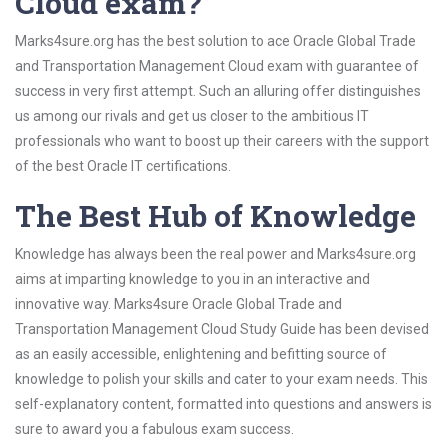
Cloud exam?
Marks4sure.org has the best solution to ace Oracle Global Trade
and Transportation Management Cloud exam with guarantee of
success in very first attempt. Such an alluring offer distinguishes
us among our rivals and get us closer to the ambitious IT
professionals who want to boost up their careers with the support
of the best Oracle IT certifications.
The Best Hub of Knowledge
Knowledge has always been the real power and Marks4sure.org
aims at imparting knowledge to you in an interactive and
innovative way. Marks4sure Oracle Global Trade and
Transportation Management Cloud Study Guide has been devised
as an easily accessible, enlightening and befitting source of
knowledge to polish your skills and cater to your exam needs. This
self-explanatory content, formatted into questions and answers is
sure to award you a fabulous exam success.