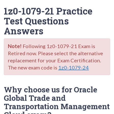
1z0-1079-21 Practice
Test Questions
Answers
Note!
Following 1z0-1079-21 Exam is
Retired now. Please select the alternative
replacement for your Exam Certification.
The new exam code is
1z0-1079-24
Why choose us for Oracle
Global Trade and
Transportation Management