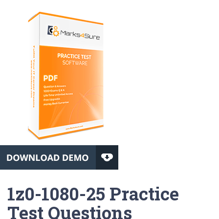
1z0-1080-25 Practice
Test Questions