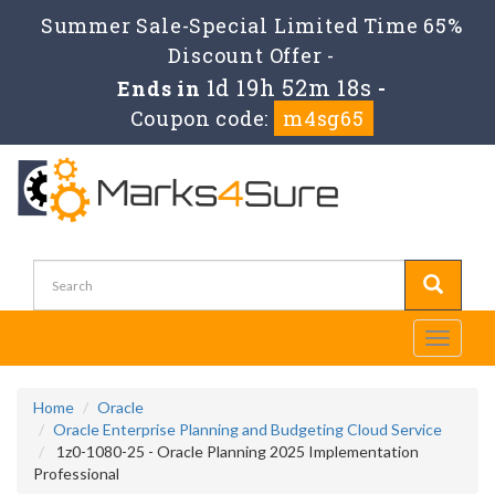
Summer Sale-Special Limited Time 65%
Discount Offer -
1d 19h 52m 17s
Ends in
-
Coupon code:
m4sg65
Toggle
navigati
Home
Oracle
Oracle Enterprise Planning and Budgeting Cloud Service
1z0-1080-25 - Oracle Planning 2025 Implementation
Professional