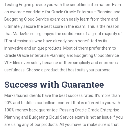
Testing Engine provide you with the simplified information. Even
an average candidate for Oracle Oracle Enterprise Planning and
Budgeting Cloud Service exam can easily learn from them and
ultimately secure the best score in the exam. This is the reason
that Marks4sure.org enjoys the confidence of a great majority of
IT professionals who have already been benefitted by its
innovative and unique products. Most of them prefer them to
Oracle Oracle Enterprise Planning and Budgeting Cloud Service
VCE files even solely because of their simplicity and enormous
usefulness. Choose a product that best suits your purpose.
Success with Guarantee
Marks4sure’s clients have the best success rates. It’s more than
90% and testifies our brilliant content that is offered to you with
100% money back guarantee. Passing Oracle Oracle Enterprise
Planning and Budgeting Cloud Service exam is not an issue if you
are using any of our products. All you have to make sure is that