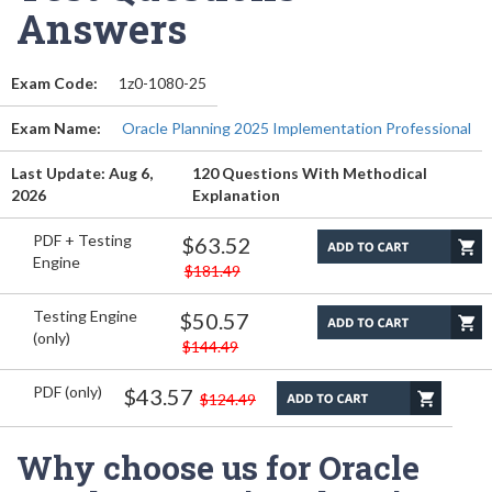
Answers
Exam Code:
1z0-1080-25
Exam Name:
Oracle Planning 2025 Implementation Professional
Last Update: Aug 6,
120 Questions With Methodical
2026
Explanation
PDF + Testing
$63.52
Engine
$181.49
Testing Engine
$50.57
(only)
$144.49
PDF (only)
$43.57
$124.49
Why choose us for Oracle