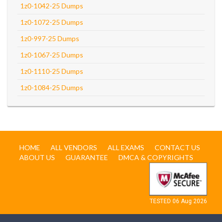
1z0-1042-25 Dumps
1z0-1072-25 Dumps
1z0-997-25 Dumps
1z0-1067-25 Dumps
1z0-1110-25 Dumps
1z0-1084-25 Dumps
HOME
ALL VENDORS
ALL EXAMS
CONTACT US
ABOUT US
GUARANTEE
DMCA & COPYRIGHTS
TESTED 06 Aug 2026