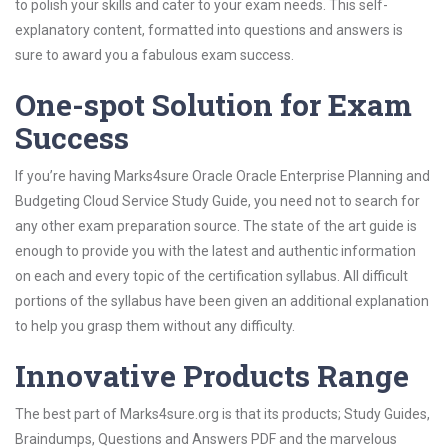
to polish your skills and cater to your exam needs. This self-
explanatory content, formatted into questions and answers is
sure to award you a fabulous exam success.
One-spot Solution for Exam
Success
If you’re having Marks4sure Oracle Oracle Enterprise Planning and
Budgeting Cloud Service Study Guide, you need not to search for
any other exam preparation source. The state of the art guide is
enough to provide you with the latest and authentic information
on each and every topic of the certification syllabus. All difficult
portions of the syllabus have been given an additional explanation
to help you grasp them without any difficulty.
Innovative Products Range
The best part of Marks4sure.org is that its products; Study Guides,
Braindumps, Questions and Answers PDF and the marvelous