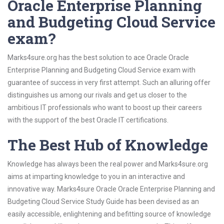
Oracle Enterprise Planning
and Budgeting Cloud Service
exam?
Marks4sure.org has the best solution to ace Oracle Oracle
Enterprise Planning and Budgeting Cloud Service exam with
guarantee of success in very first attempt. Such an alluring offer
distinguishes us among our rivals and get us closer to the
ambitious IT professionals who want to boost up their careers
with the support of the best Oracle IT certifications.
The Best Hub of Knowledge
Knowledge has always been the real power and Marks4sure.org
aims at imparting knowledge to you in an interactive and
innovative way. Marks4sure Oracle Oracle Enterprise Planning and
Budgeting Cloud Service Study Guide has been devised as an
easily accessible, enlightening and befitting source of knowledge