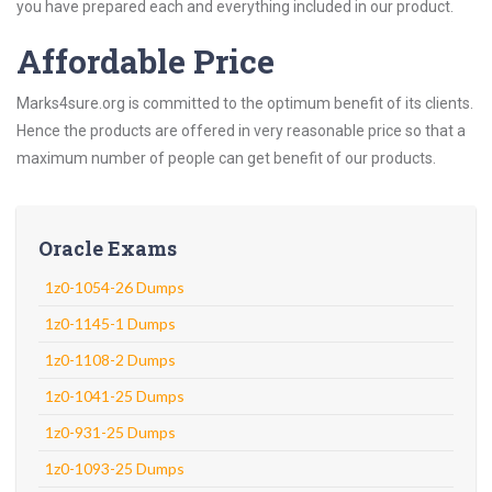
you have prepared each and everything included in our product.
Affordable Price
Marks4sure.org is committed to the optimum benefit of its clients.
Hence the products are offered in very reasonable price so that a
maximum number of people can get benefit of our products.
Oracle Exams
1z0-1054-26 Dumps
1z0-1145-1 Dumps
1z0-1108-2 Dumps
1z0-1041-25 Dumps
1z0-931-25 Dumps
1z0-1093-25 Dumps