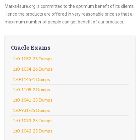
Marks4sure.org is committed to the optimum benefit of its clients.
Hence the products are offered in very reasonable price so that a
maximum number of people can get benefit of our products.
Oracle Exams
1z0-1082-25 Dumps
1z0-1054-26 Dumps
1z0-1145-1 Dumps
1z0-1108-2 Dumps
1z0-1041-25 Dumps
1z0-931-25 Dumps
1z0-1093-25 Dumps
1z0-1042-25 Dumps