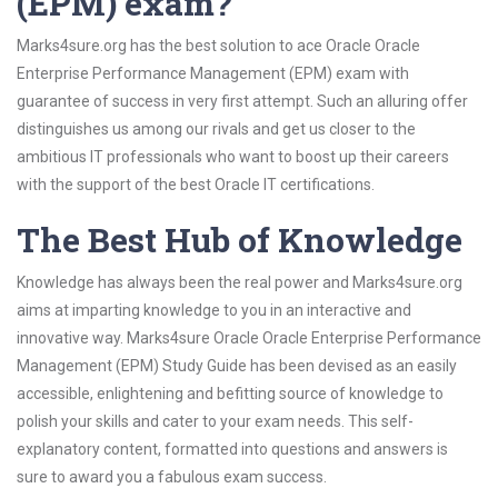
(EPM) exam?
Marks4sure.org has the best solution to ace Oracle Oracle
Enterprise Performance Management (EPM) exam with
guarantee of success in very first attempt. Such an alluring offer
distinguishes us among our rivals and get us closer to the
ambitious IT professionals who want to boost up their careers
with the support of the best Oracle IT certifications.
The Best Hub of Knowledge
Knowledge has always been the real power and Marks4sure.org
aims at imparting knowledge to you in an interactive and
innovative way. Marks4sure Oracle Oracle Enterprise Performance
Management (EPM) Study Guide has been devised as an easily
accessible, enlightening and befitting source of knowledge to
polish your skills and cater to your exam needs. This self-
explanatory content, formatted into questions and answers is
sure to award you a fabulous exam success.