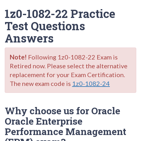
1z0-1082-22 Practice
Test Questions
Answers
Note!
Following 1z0-1082-22 Exam is
Retired now. Please select the alternative
replacement for your Exam Certification.
The new exam code is
1z0-1082-24
Why choose us for Oracle
Oracle Enterprise
Performance Management