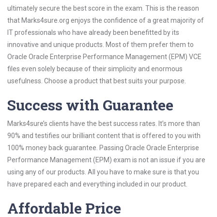
ultimately secure the best score in the exam. This is the reason
that Marks4sure.org enjoys the confidence of a great majority of
IT professionals who have already been benefitted by its
innovative and unique products. Most of them prefer them to
Oracle Oracle Enterprise Performance Management (EPM) VCE
files even solely because of their simplicity and enormous
usefulness. Choose a product that best suits your purpose.
Success with Guarantee
Marks4sure’s clients have the best success rates. It’s more than
90% and testifies our brilliant content that is offered to you with
100% money back guarantee. Passing Oracle Oracle Enterprise
Performance Management (EPM) exam is not an issue if you are
using any of our products. All you have to make sure is that you
have prepared each and everything included in our product.
Affordable Price