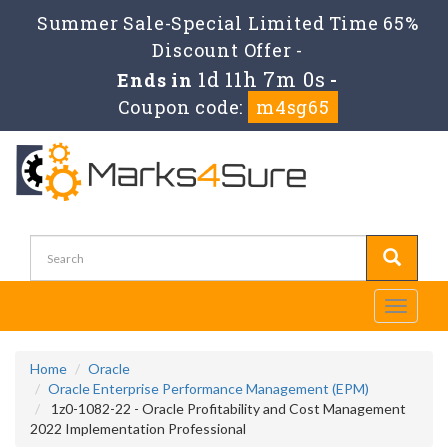
Summer Sale-Special Limited Time 65%
Discount Offer -
1d 11h 7m 0s
Ends in
-
Coupon code:
m4sg65
Toggle
navigati
Home
Oracle
Oracle Enterprise Performance Management (EPM)
1z0-1082-22 - Oracle Profitability and Cost Management
2022 Implementation Professional