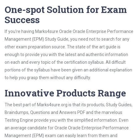
One-spot Solution for Exam
Success
If you’re having Marks4sure Oracle Oracle Enterprise Performance
Management (EPM) Study Guide, you need not to search for any
other exam preparation source. The state of the art guide is
enough to provide you with the latest and authentic information
on each and every topic of the certification syllabus. All difficult
portions of the syllabus have been given an additional explanation
to help you grasp them without any difficulty.
Innovative Products Range
The best part of Marks4sure.org is that its products; Study Guides,
Braindumps, Questions and Answers PDF and the marvelous
Testing Engine provide you with the simplified information. Even
an average candidate for Oracle Oracle Enterprise Performance
Management (EPM) exam can easily learn from them and