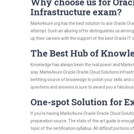
Why choose us for Oracl
Infrastructure exam?
Marks4sure.org has the best solution to ace Oracle Orac
attempt. Such an alluring offer distinguishes us among 
up their careers with the support of the best Oracle IT c
The Best Hub of Knowl
Knowledge has always been the real power and Marks4su
way. Marks4sure Oracle Oracle Cloud Solutions Infrastr
befitting source of knowledge to polish your skills and
questions and answers is sure to award you a fabulou
One-spot Solution for 
If you’re having Marks4sure Oracle Oracle Cloud Soluti
preparation source. The state of the art guide is enoug
topic of the certification syllabus. All difficult portio