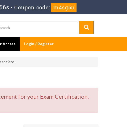
55s
-
Coupon code:
m4sg65
er Access
Login / Register
ssociate
cement for your Exam Certification.