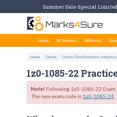
Summer Sale-Special Limited 
Home
All Vendors
All Exams
Gua
Home
Oracle
Oracle Cloud Solutions Infrastru
1z0-1085-22 Practic
Note!
Following 1z0-1085-22 Exam is 
The new exam code is
1z0-1085-24