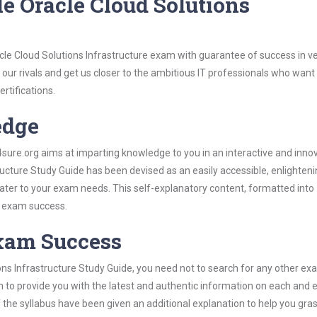
e Oracle Cloud Solutions
le Cloud Solutions Infrastructure exam with guarantee of success in ver
our rivals and get us closer to the ambitious IT professionals who want
ertifications.
edge
re.org aims at imparting knowledge to you in an interactive and inno
ucture Study Guide has been devised as an easily accessible, enlighten
 cater to your exam needs. This self-explanatory content, formatted into
s exam success.
Exam Success
ons Infrastructure Study Guide, you need not to search for any other e
h to provide you with the latest and authentic information on each and 
ns of the syllabus have been given an additional explanation to help you gr