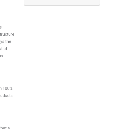
s
tructure
oys the
st of
us
ith 100%
roducts.
that a