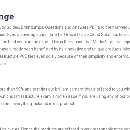
ange
 Study Guides, Braindumps, Questions and Answers PDF and the marvelou
tion. Even an average candidate for Oracle Oracle Cloud Solutions Infras
the best score in the exam. This is the reason that Marks4sure.org enj
 have already been benefitted by its innovative and unique products. Mo
astructure VCE files even solely because of their simplicity and enormo
ose.
ore than 90% and testifies our brilliant content that is offered to you w
tions Infrastructure exam is not an issue if you are using any of our p
ch and everything included in our product.
ts clients. Hence the products are offered in very reasonable price so 