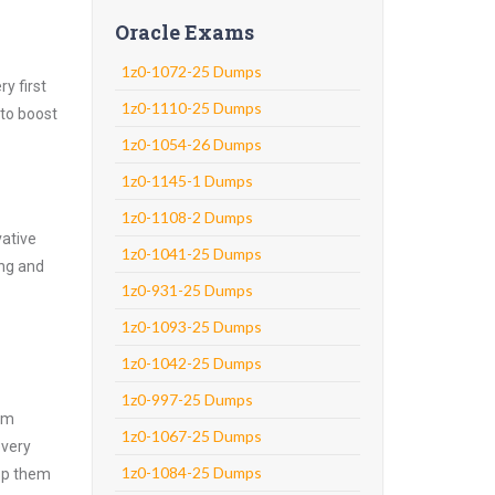
Oracle Exams
1z0-1072-25 Dumps
y first
1z0-1110-25 Dumps
 to boost
1z0-1054-26 Dumps
1z0-1145-1 Dumps
1z0-1108-2 Dumps
vative
1z0-1041-25 Dumps
ing and
1z0-931-25 Dumps
1z0-1093-25 Dumps
1z0-1042-25 Dumps
1z0-997-25 Dumps
xam
1z0-1067-25 Dumps
every
1z0-1084-25 Dumps
asp them