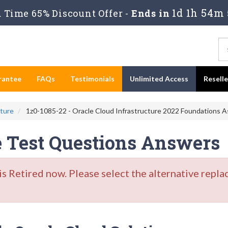
1d 1h 54m 
Time 65% Discount Offer -
Ends in
rantee
FAQs
Testimonials
Unlimited Access
Resell
cture
1z0-1085-22 - Oracle Cloud Infrastructure 2022 Foundations A
e Test Questions Answers
Retired now. Please select the alternative repla