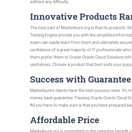
without any difficulty.
Innovative Products R
The best part of Marks4sure.org is that its products;
Testing Engine provide you with the simplified informa
exam can easily learn from them and ultimately secure 
confidence of a great majority of IT professionals who
them prefer them to Oracle Oracle Cloud Solutions Infr
usefulness. Choose a product that best suits your purp
Success with Guarantee
Marks4sure’s clients have the best success rates. It’s m
money back guarantee. Passing Oracle Oracle Cloud Solu
All you have to make sure is that you have prepared ea
Affordable Price
Marks4sure.org is committed to the optimum benefit of i