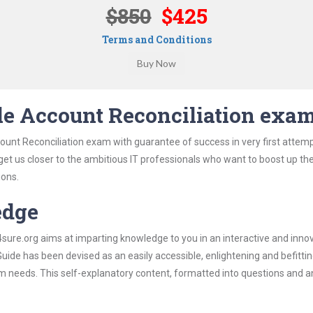
$850
$425
Terms and Conditions
le Account Reconciliation exa
ount Reconciliation exam with guarantee of success in very first attem
 get us closer to the ambitious IT professionals who want to boost up the
ions.
edge
re.org aims at imparting knowledge to you in an interactive and inno
ide has been devised as an easily accessible, enlightening and befitti
xam needs. This self-explanatory content, formatted into questions and 