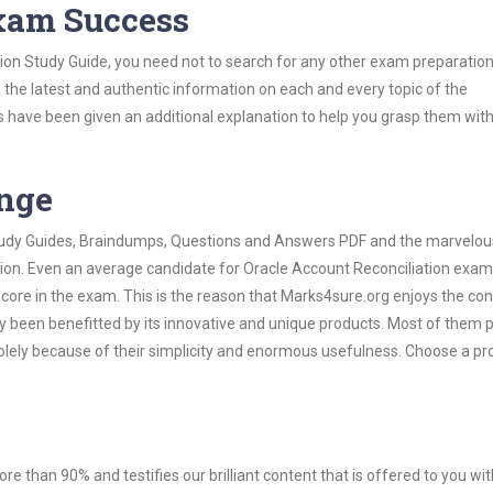
Exam Success
ion Study Guide, you need not to search for any other exam preparation
h the latest and authentic information on each and every topic of the
labus have been given an additional explanation to help you grasp them wit
ange
 Study Guides, Braindumps, Questions and Answers PDF and the marvelou
tion. Even an average candidate for Oracle Account Reconciliation exa
score in the exam. This is the reason that Marks4sure.org enjoys the co
dy been benefitted by its innovative and unique products. Most of them 
olely because of their simplicity and enormous usefulness. Choose a pr
ore than 90% and testifies our brilliant content that is offered to you w