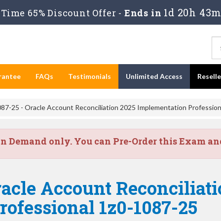
1d 20h 43
Time 65% Discount Offer -
Ends in
rantee
FAQs
Testimonials
Unlimited Access
Resell
87-25 - Oracle Account Reconciliation 2025 Implementation Profession
on Demand only. You can Pre-Order this Exam and 
acle Account Reconciliati
ofessional 1z0-1087-25