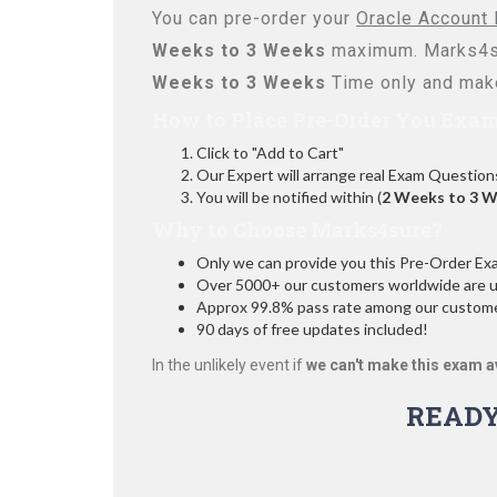
You can pre-order your
Oracle Account 
Weeks to 3 Weeks
maximum. Marks4su
Weeks to 3 Weeks
Time only and make
How to Place Pre-Order You Exam
Click to "Add to Cart"
Our Expert will arrange real Exam Question
You will be notified within (
2 Weeks to 3 
Why to Choose Marks4sure?
Only we can provide you this Pre-Order Exam 
Over 5000+ our customers worldwide are usi
Approx 99.8% pass rate among our customers
90 days of free updates included!
In the unlikely event if
we can't make this exam a
READY