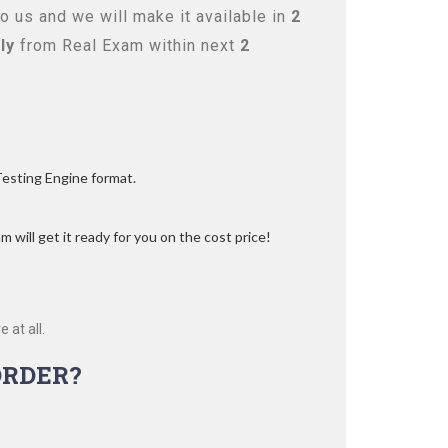
 us and we will make it available in
2
ly
from Real Exam within next
2
Testing Engine format.
 will get it ready for you on the cost price!
 at all.
ORDER?