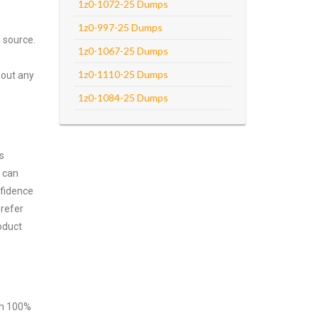
1z0-1072-25 Dumps
1z0-997-25 Dumps
 source.
1z0-1067-25 Dumps
1z0-1110-25 Dumps
hout any
1z0-1084-25 Dumps
s
m can
nfidence
prefer
oduct
ith 100%