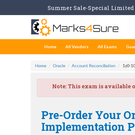
Summer Sale-Special Limited 
Home
All Vendors
All Exams
Gua
Home
Oracle
Account Reconciliation
1z0-10
Note:
This exam is available 
Pre-Order Your Or
Implementation Pr