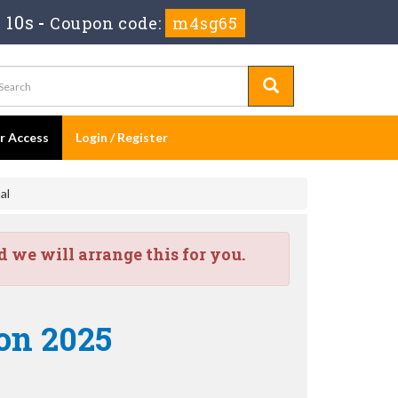
m 9s
-
Coupon code:
m4sg65
er Access
Login / Register
al
we will arrange this for you.
on 2025