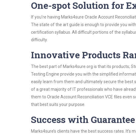
One-spot Solution for 
If you’re having Marks4sure Oracle Account Reconciliat
The state of the art guide is enough to provide you wit
certification syllabus. All difficult portions of the syl
difficulty.
Innovative Products R
The best part of Marks4sure.org is that its products;
Testing Engine provide you with the simplified informa
easily learn from them and ultimately secure the best 
of a great majority of IT professionals who have alrea
them to Oracle Account Reconciliation VCE files even s
that best suits your purpose.
Success with Guarantee
Marks4sure’s clients have the best success rates. It’s m