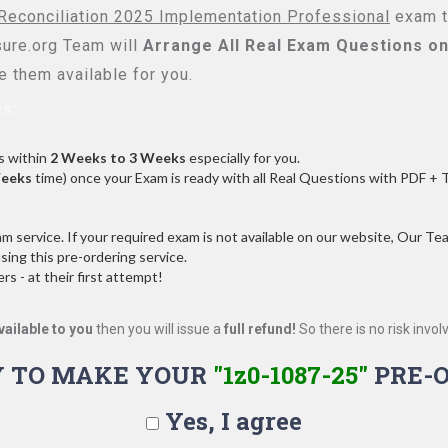
Reconciliation 2025 Implementation Professional
exam to
re.org Team will
Arrange All
Real
Exam Questions on
 them available for you.
s:
s within
2 Weeks to 3 Weeks
especially for you.
Weeks
time) once your Exam is ready with all Real Questions with PDF + 
service. If your required exam is not available on our website, Our Team
ng this pre-ordering service.
 - at their first attempt!
vailable to you
then you will issue a
full refund!
So there is no risk involve
 TO MAKE YOUR
"1z0-1087-25"
PRE-
Yes, I agree