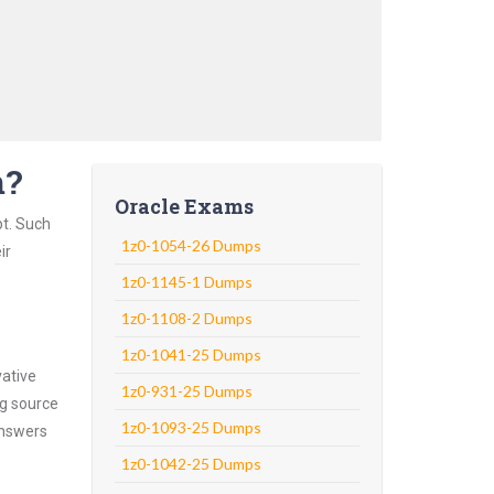
m?
Oracle Exams
pt. Such
1z0-1054-26 Dumps
ir
1z0-1145-1 Dumps
1z0-1108-2 Dumps
1z0-1041-25 Dumps
vative
1z0-931-25 Dumps
ng source
1z0-1093-25 Dumps
answers
1z0-1042-25 Dumps