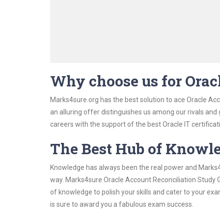
Why choose us for Orac
Marks4sure.org has the best solution to ace Oracle Acc
an alluring offer distinguishes us among our rivals and
careers with the support of the best Oracle IT certificat
The Best Hub of Knowl
Knowledge has always been the real power and Marks4su
way. Marks4sure Oracle Account Reconciliation Study Gu
of knowledge to polish your skills and cater to your e
is sure to award you a fabulous exam success.