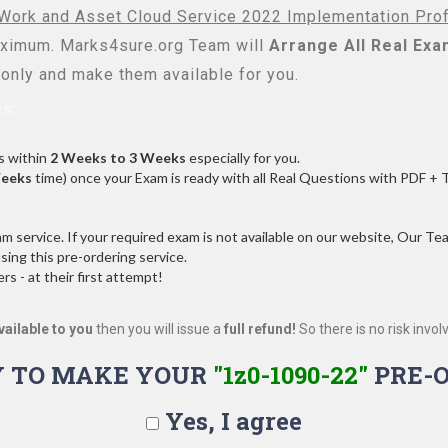
s Work and Asset Cloud Service 2022 Implementation Pro
imum. Marks4sure.org Team will
Arrange All
Real
Exa
only and make them available for you.
s:
s within
2 Weeks to 3 Weeks
especially for you.
Weeks
time) once your Exam is ready with all Real Questions with PDF + 
service. If your required exam is not available on our website, Our Team
ng this pre-ordering service.
 - at their first attempt!
vailable to you
then you will issue a
full refund!
So there is no risk involve
 TO MAKE YOUR
"1z0-1090-22"
PRE-
Yes, I agree