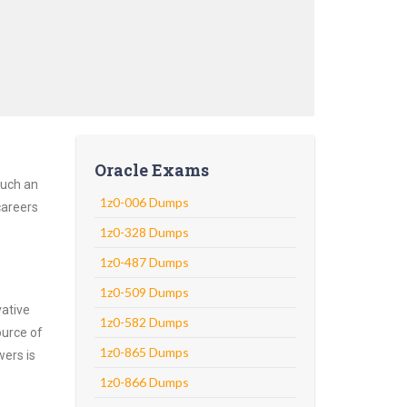
Oracle Exams
Such an
1z0-006 Dumps
careers
1z0-328 Dumps
1z0-487 Dumps
1z0-509 Dumps
vative
1z0-582 Dumps
ource of
1z0-865 Dumps
wers is
1z0-866 Dumps