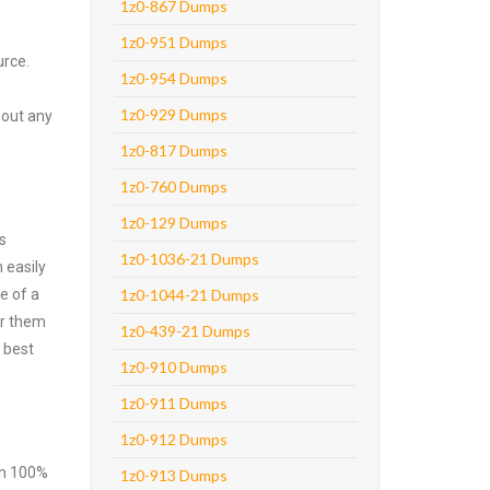
1z0-867 Dumps
1z0-951 Dumps
urce.
1z0-954 Dumps
1z0-929 Dumps
hout any
1z0-817 Dumps
1z0-760 Dumps
1z0-129 Dumps
s
1z0-1036-21 Dumps
 easily
e of a
1z0-1044-21 Dumps
er them
1z0-439-21 Dumps
 best
1z0-910 Dumps
1z0-911 Dumps
1z0-912 Dumps
ith 100%
1z0-913 Dumps