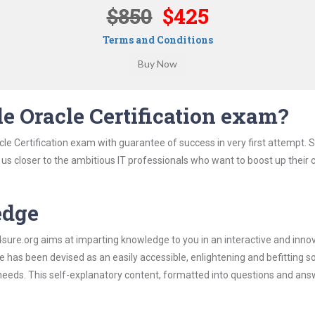
$850
$425
Terms and Conditions
e Oracle Certification exam?
le Certification exam with guarantee of success in very first attempt. 
t us closer to the ambitious IT professionals who want to boost up their 
edge
re.org aims at imparting knowledge to you in an interactive and inno
 has been devised as an easily accessible, enlightening and befitting s
 needs. This self-explanatory content, formatted into questions and ans