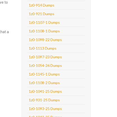
ve to
1z0-914 Dumps
1z0-921 Dumps
1z0-1107-1 Dumps
1z0-1108-1 Dumps
that a
1z0-1098-22 Dumps
1z0-1113 Dumps
1z0-1097-23 Dumps
1z0-1054-26 Dumps
1z0-1145-1 Dumps
1z0-1108-2 Dumps
1z0-1041-25 Dumps
1z0-931-25 Dumps
1z0-1093-25 Dumps