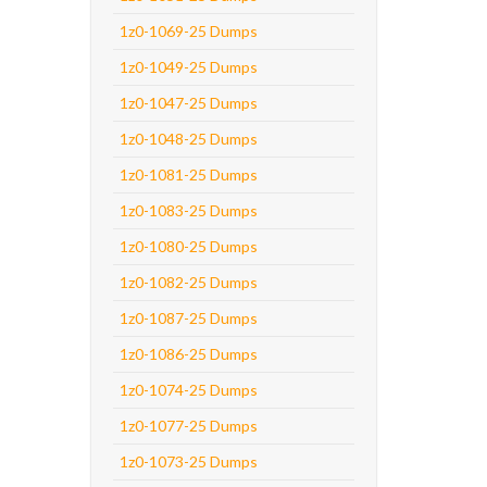
1z0-1069-25 Dumps
1z0-1049-25 Dumps
1z0-1047-25 Dumps
1z0-1048-25 Dumps
1z0-1081-25 Dumps
1z0-1083-25 Dumps
1z0-1080-25 Dumps
1z0-1082-25 Dumps
1z0-1087-25 Dumps
1z0-1086-25 Dumps
1z0-1074-25 Dumps
1z0-1077-25 Dumps
1z0-1073-25 Dumps