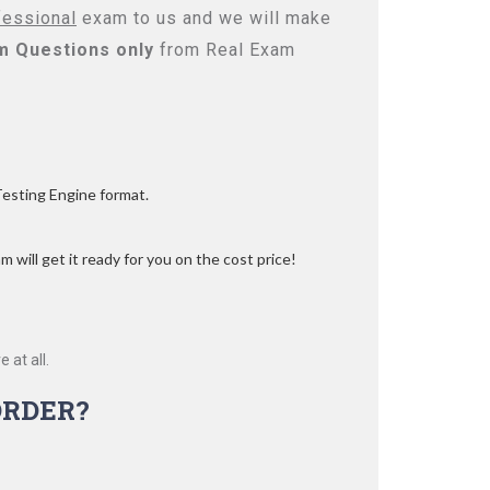
fessional
exam to us and we will make
m Questions only
from Real Exam
Testing Engine format.
 will get it ready for you on the cost price!
 at all.
ORDER?