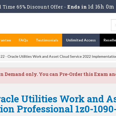
1d 16h 0m 
 Time 65% Discount Offer -
Ends in
rantee
FAQs
Testimonials
Unlimited Access
Resell
22 - Oracle Utilities Work and Asset Cloud Service 2022 Implementatio
on Demand only. You can Pre-Order this Exam and 
acle Utilities Work and A
on Professional 1z0-1090