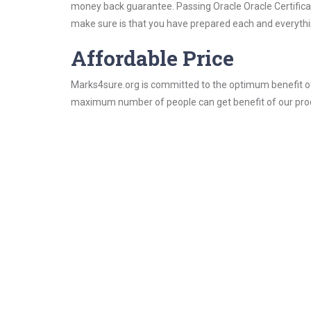
money back guarantee. Passing Oracle Oracle Certificati
make sure is that you have prepared each and everythin
Affordable Price
Marks4sure.org is committed to the optimum benefit of i
maximum number of people can get benefit of our pro