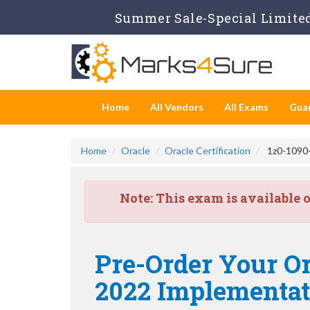
Summer Sale-Special Limited
Home
All Vendors
All Exams
Gua
Home
Oracle
Oracle Certification
1z0-1090-
Note:
This exam is available 
Pre-Order Your Or
2022 Implementati