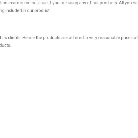
on exam is not an issue if you are using any of our products. All you ha
g included in our product.
ts clients. Hence the products are offered in very reasonable price so 
ducts.