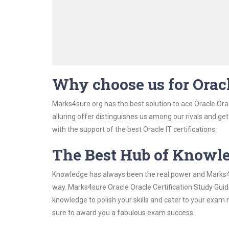
Why choose us for Oracl
Marks4sure.org has the best solution to ace Oracle Orac
alluring offer distinguishes us among our rivals and ge
with the support of the best Oracle IT certifications.
The Best Hub of Knowl
Knowledge has always been the real power and Marks4su
way. Marks4sure Oracle Oracle Certification Study Guide
knowledge to polish your skills and cater to your exam
sure to award you a fabulous exam success.