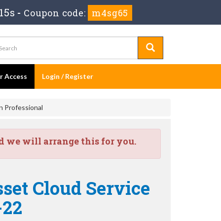
13s
-
Coupon code:
m4sg65
er Access
Login / Register
n Professional
we will arrange this for you.
sset Cloud Service
-22