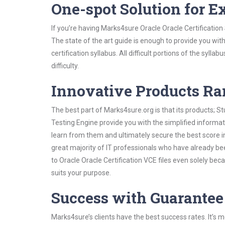
One-spot Solution for 
If you’re having Marks4sure Oracle Oracle Certificatio
The state of the art guide is enough to provide you wit
certification syllabus. All difficult portions of the syl
difficulty.
Innovative Products R
The best part of Marks4sure.org is that its products;
Testing Engine provide you with the simplified informat
learn from them and ultimately secure the best score i
great majority of IT professionals who have already be
to Oracle Oracle Certification VCE files even solely be
suits your purpose.
Success with Guarantee
Marks4sure’s clients have the best success rates. It’s m