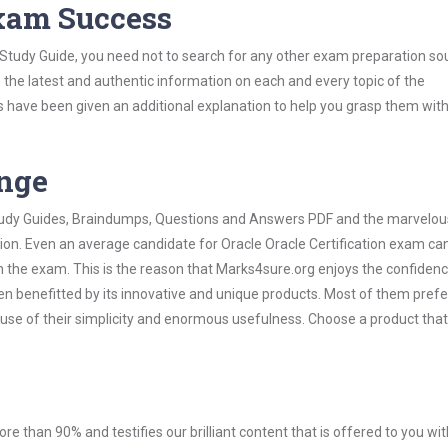
Exam Success
n Study Guide, you need not to search for any other exam preparation so
h the latest and authentic information on each and every topic of the
labus have been given an additional explanation to help you grasp them wit
ange
 Study Guides, Braindumps, Questions and Answers PDF and the marvelou
ion. Even an average candidate for Oracle Oracle Certification exam can
n the exam. This is the reason that Marks4sure.org enjoys the confidenc
en benefitted by its innovative and unique products. Most of them pref
cause of their simplicity and enormous usefulness. Choose a product that
ore than 90% and testifies our brilliant content that is offered to you w