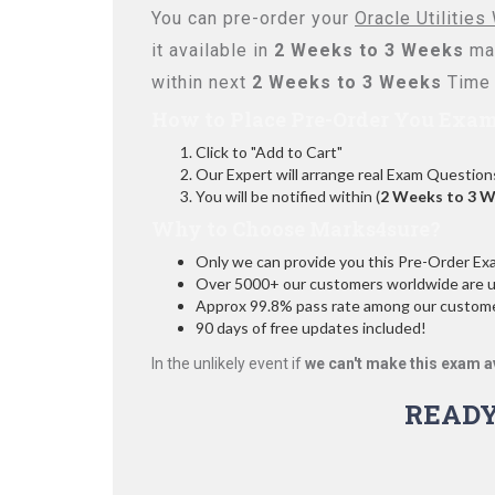
You can pre-order your
Oracle Utilitie
it available in
2 Weeks to 3 Weeks
max
within next
2 Weeks to 3 Weeks
Time 
How to Place Pre-Order You Exam
Click to "Add to Cart"
Our Expert will arrange real Exam Question
You will be notified within (
2 Weeks to 3 
Why to Choose Marks4sure?
Only we can provide you this Pre-Order Exam 
Over 5000+ our customers worldwide are usi
Approx 99.8% pass rate among our customers
90 days of free updates included!
In the unlikely event if
we can't make this exam a
READY