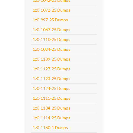
1z0-1042-25 Dumps
1z0-1072-25 Dumps
1z0-997-25 Dumps
1z0-1067-25 Dumps
1z0-1110-25 Dumps
1z0-1084-25 Dumps
1z0-1109-25 Dumps
1z0-1127-25 Dumps
1z0-1123-25 Dumps
1z0-1124-25 Dumps
1z0-1111-25 Dumps
1z0-1104-25 Dumps
1z0-1114-25 Dumps
1z0-1160-1 Dumps