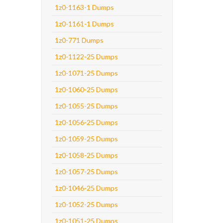
1z0-1163-1 Dumps
1z0-1161-1 Dumps
1z0-771 Dumps
1z0-1122-25 Dumps
1z0-1071-25 Dumps
1z0-1060-25 Dumps
1z0-1055-25 Dumps
1z0-1056-25 Dumps
1z0-1059-25 Dumps
1z0-1058-25 Dumps
1z0-1057-25 Dumps
1z0-1046-25 Dumps
1z0-1052-25 Dumps
1z0-1051-25 Dumps