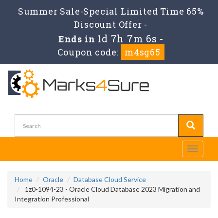
Summer Sale-Special Limited Time 65%
Discount Offer -
1d 7h 7m 5s
Ends in
-
Coupon code:
m4sg65
Toggle
navigati
Home
Oracle
Database Cloud Service
1z0-1094-23 - Oracle Cloud Database 2023 Migration and
Integration Professional