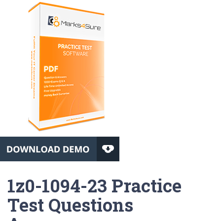
1z0-1094-23 Practice
Test Questions