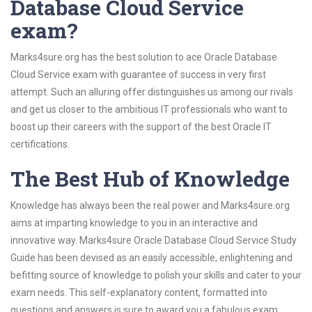
Database Cloud Service
exam?
Marks4sure.org has the best solution to ace Oracle Database
Cloud Service exam with guarantee of success in very first
attempt. Such an alluring offer distinguishes us among our rivals
and get us closer to the ambitious IT professionals who want to
boost up their careers with the support of the best Oracle IT
certifications.
The Best Hub of Knowledge
Knowledge has always been the real power and Marks4sure.org
aims at imparting knowledge to you in an interactive and
innovative way. Marks4sure Oracle Database Cloud Service Study
Guide has been devised as an easily accessible, enlightening and
befitting source of knowledge to polish your skills and cater to your
exam needs. This self-explanatory content, formatted into
questions and answers is sure to award you a fabulous exam