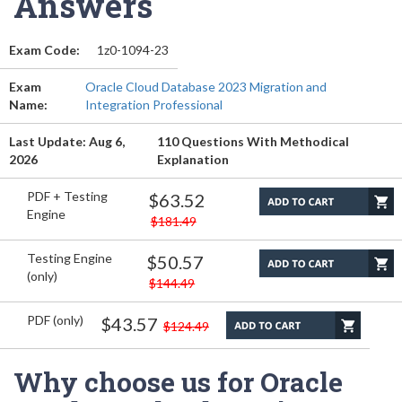
Answers
Exam Code:
1z0-1094-23
Exam
Oracle Cloud Database 2023 Migration and
Name:
Integration Professional
Last Update: Aug 6,
110 Questions With Methodical
2026
Explanation
PDF + Testing
$63.52
Engine
$181.49
Testing Engine
$50.57
(only)
$144.49
PDF (only)
$43.57
$124.49
Why choose us for Oracle