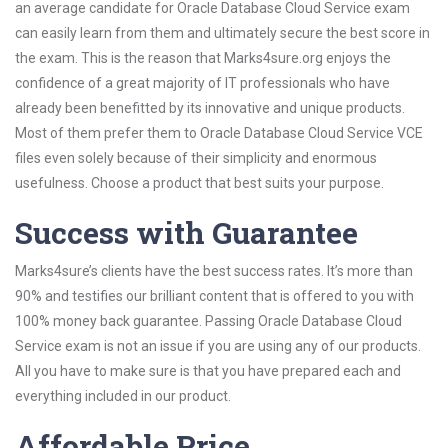
an average candidate for Oracle Database Cloud Service exam
can easily learn from them and ultimately secure the best score in
the exam. This is the reason that Marks4sure.org enjoys the
confidence of a great majority of IT professionals who have
already been benefitted by its innovative and unique products.
Most of them prefer them to Oracle Database Cloud Service VCE
files even solely because of their simplicity and enormous
usefulness. Choose a product that best suits your purpose.
Success with Guarantee
Marks4sure’s clients have the best success rates. It’s more than
90% and testifies our brilliant content that is offered to you with
100% money back guarantee. Passing Oracle Database Cloud
Service exam is not an issue if you are using any of our products.
All you have to make sure is that you have prepared each and
everything included in our product.
Affordable Price