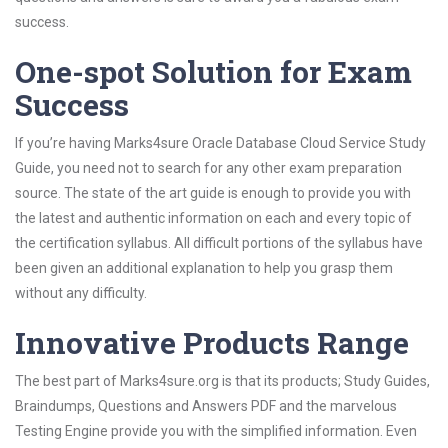
success.
One-spot Solution for Exam
Success
If you’re having Marks4sure Oracle Database Cloud Service Study
Guide, you need not to search for any other exam preparation
source. The state of the art guide is enough to provide you with
the latest and authentic information on each and every topic of
the certification syllabus. All difficult portions of the syllabus have
been given an additional explanation to help you grasp them
without any difficulty.
Innovative Products Range
The best part of Marks4sure.org is that its products; Study Guides,
Braindumps, Questions and Answers PDF and the marvelous
Testing Engine provide you with the simplified information. Even