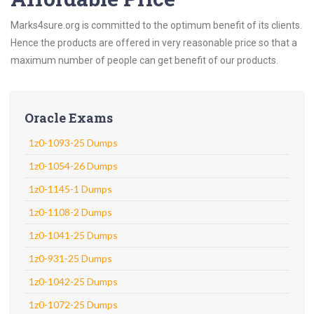
Marks4sure.org is committed to the optimum benefit of its clients.
Hence the products are offered in very reasonable price so that a
maximum number of people can get benefit of our products.
Oracle Exams
1z0-1093-25 Dumps
1z0-1054-26 Dumps
1z0-1145-1 Dumps
1z0-1108-2 Dumps
1z0-1041-25 Dumps
1z0-931-25 Dumps
1z0-1042-25 Dumps
1z0-1072-25 Dumps