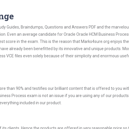
ange
 Study Guides, Braindumps, Questions and Answers PDF and the marvelou
ation. Even an average candidate for Oracle Oracle HCM Business Proce
est score in the exam. This is the reason that Marks4sure.org enjoys the
 have already been benefitted by its innovative and unique products. Mo
s VCE files even solely because of their simplicity and enormous usef
ore than 90% and testifies our brilliant content that is offered to you w
ess Process exam is not an issue if you are using any of our products.
verything included in our product.
ts clients. Hence the products are offered in very reasonable price so 