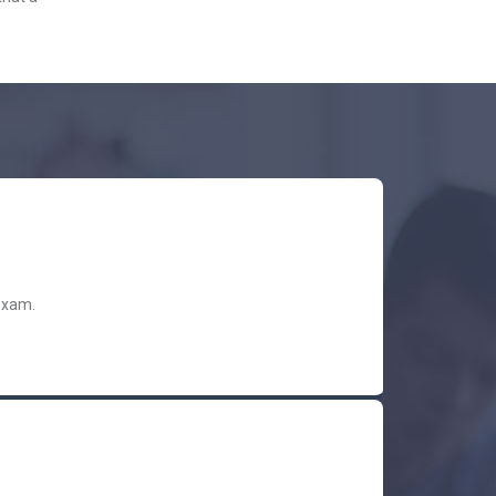
exam.