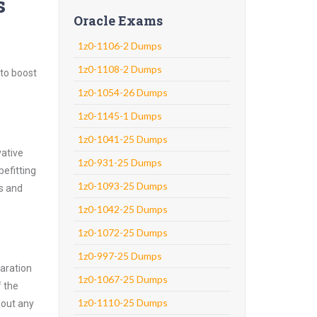
s
Oracle Exams
1z0-1106-2 Dumps
1z0-1108-2 Dumps
 to boost
1z0-1054-26 Dumps
1z0-1145-1 Dumps
1z0-1041-25 Dumps
vative
1z0-931-25 Dumps
efitting
1z0-1093-25 Dumps
ns and
1z0-1042-25 Dumps
1z0-1072-25 Dumps
1z0-997-25 Dumps
aration
1z0-1067-25 Dumps
f the
1z0-1110-25 Dumps
hout any