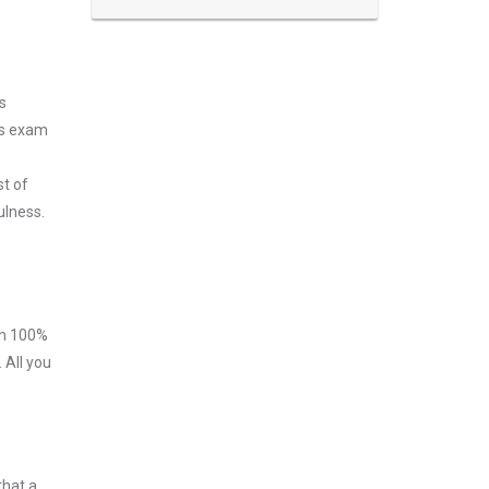
s
ss exam
st of
ulness.
ith 100%
 All you
that a