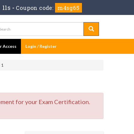
 11s
-
Coupon code:
m4sg65
er Access
Login / Register
 1
ment for your Exam Certification.