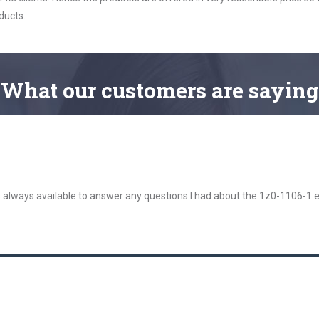
ducts.
What
our customers
are saying
 always available to answer any questions I had about the 1z0-1106-1 