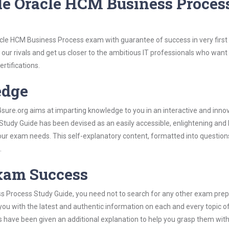
le Oracle HCM Business Proces
acle HCM Business Process exam with guarantee of success in very first
our rivals and get us closer to the ambitious IT professionals who want
ertifications.
edge
re.org aims at imparting knowledge to you in an interactive and inno
udy Guide has been devised as an easily accessible, enlightening and b
 your exam needs. This self-explanatory content, formatted into questio
.
Exam Success
s Process Study Guide, you need not to search for any other exam prep
 you with the latest and authentic information on each and every topic o
labus have been given an additional explanation to help you grasp them wit