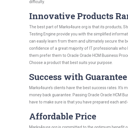
difficulty.
Innovative Products R
The best part of Marks4sure.org is that its products;
Testing Engine provide you with the simplified inform
can easily learn from them and ultimately secure the b
confidence of a great majority of IT professionals who
them prefer them to Oracle Oracle HCM Business Proces
Choose a product that best suits your purpose.
Success with Guarantee
Marks4sure’s clients have the best success rates. It’s m
money back guarantee. Passing Oracle Oracle HCM Busin
have to make sure is that you have prepared each and e
Affordable Price
Marks4sure.org is committed to the optimum benefit of i