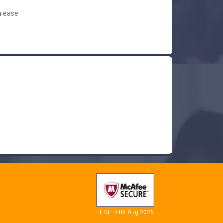
h ease.
TESTED 06 Aug 2026