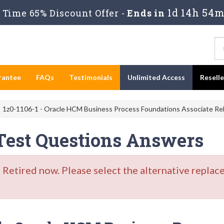
1d 14h 54m
Time 65% Discount Offer -
Ends in
rantee
FAQs
Testimonials
Unlimited Access
Resell
1z0-1106-1 - Oracle HCM Business Process Foundations Associate Rel
 Test Questions Answers
etired now. Please select the alternative replace