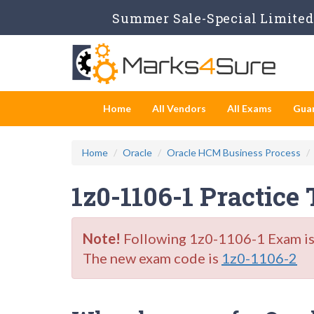
Summer Sale-Special Limited 
Home
All Vendors
All Exams
Gua
Home
Oracle
Oracle HCM Business Process
1z0-1106-1 Practice
Note!
Following 1z0-1106-1 Exam is R
The new exam code is
1z0-1106-2