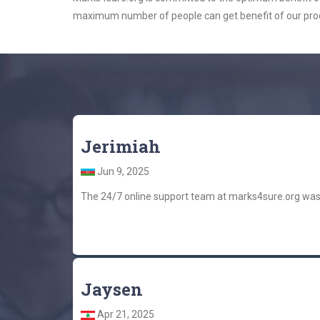
maximum number of people can get benefit of our pro
Jerimiah
Jun 9, 2025
The 24/7 online support team at marks4sure.org was
Jaysen
Apr 21, 2025