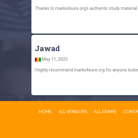
Thanks to marks4sure.org's authentic study material
Jawad
May 11, 2025
I highly recommend marks4sure.org for anyone lookin
HOME
ALL VENDORS
ALL EXAMS
CONTA