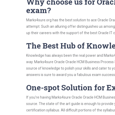
Why choose us for Orac
exam?
Marks4sure.org has the best solution to ace Oracle Or
attempt. Such an alluring offer distinguishes us among 
up their careers with the support of the best Oracle IT c
The Best Hub of Knowl
Knowledge has always been the real power and Marks4su
way. Marks4sure Oracle Oracle HCM Business Process St
source of knowledge to polish your skills and cater to
answers is sure to award you a fabulous exam success
One-spot Solution for 
If you’re having Marks4sure Oracle Oracle HCM Busines
source. The state of the art guide is enough to provide
certification syllabus. All difficult portions of the syl