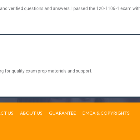
 and verified questions and answers, I passed the 1z0-1106-1 exam wit
g for quality exam prep materials and support.
CT US
ABOUT US
GUARANTEE
DMCA & COPYRIGHTS